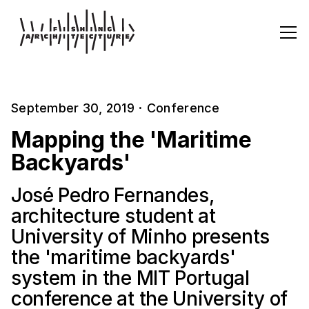
September 30, 2019
·
Conference
Mapping the 'Maritime
Backyards'
José Pedro Fernandes,
architecture student at
University of Minho presents
the 'maritime backyards'
system in the MIT Portugal
conference at the University of