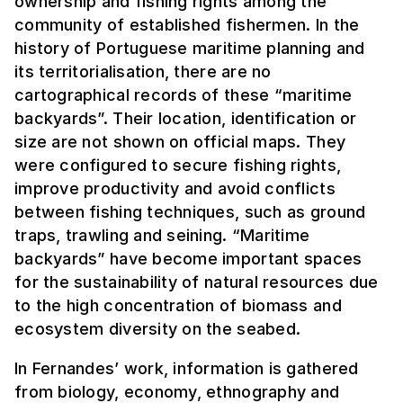
ownership and fishing rights among the
community of established fishermen. In the
history of Portuguese maritime planning and
its territorialisation, there are no
cartographical records of these “maritime
backyards”. Their location, identification or
size are not shown on official maps. They
were configured to secure fishing rights,
improve productivity and avoid conflicts
between fishing techniques, such as ground
traps, trawling and seining. “Maritime
backyards” have become important spaces
for the sustainability of natural resources due
to the high concentration of biomass and
ecosystem diversity on the seabed.
In Fernandes’ work, information is gathered
from biology, economy, ethnography and