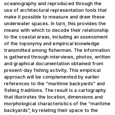
oceanography and reproduced through the
use of architectural representation tools that
make it possible to measure and draw these
underwater spaces. In turn, this provides the
means with which to decode their relationship
to the coastal areas, including an assessment
of the toponymy and empirical knowledge
transmitted among fishermen. The information
is gathered through interviews, photos, written
and graphical documentation obtained from
present-day fishing activity. This empirical
approach will be complemented by earlier
references to the “maritime backyards” and
fishing traditions. The result is a cartography
that illustrates the location, dimensions and
morphological characteristics of the “maritime
backyards”, by relating their space to the