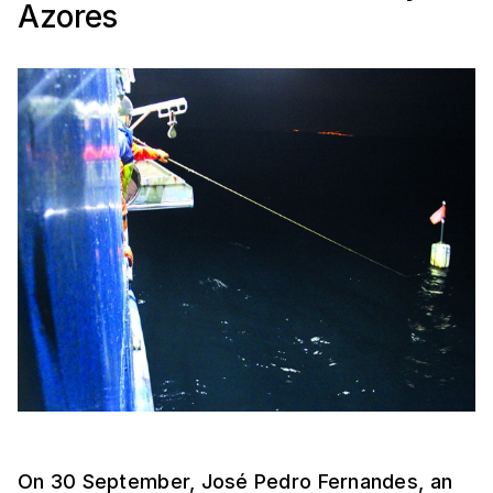
Azores
On 30 September, José Pedro Fernandes, an