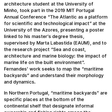
architecture student at the University of
Minho, took part in the 2019 MIT Portugal
Annual Conference “The Atlantic as a platform
for scientific and technological impact” at the
University of the Azores, presenting a poster
linked to his master’s degree thesis,
supervised by Marta Labastida (EAUM), and to
the research project “Sea and coast,
architecture and marine biology: the impact of
marine life on the built environment”.
Fernandes’ work seeks to map the “maritime
backyards” and understand their morphology
and dynamics.
In Northern Portugal, “maritime backyards” are
specific places at the bottom of the
continental shelf that designate informal