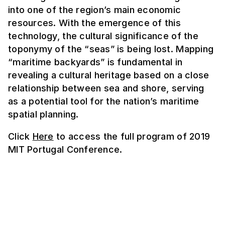
into one of the region’s main economic
resources. With the emergence of this
technology, the cultural significance of the
toponymy of the “seas” is being lost. Mapping
“maritime backyards” is fundamental in
revealing a cultural heritage based on a close
relationship between sea and shore, serving
as a potential tool for the nation’s maritime
spatial planning.
Click
Here
to access the full program of 2019
MIT Portugal Conference.