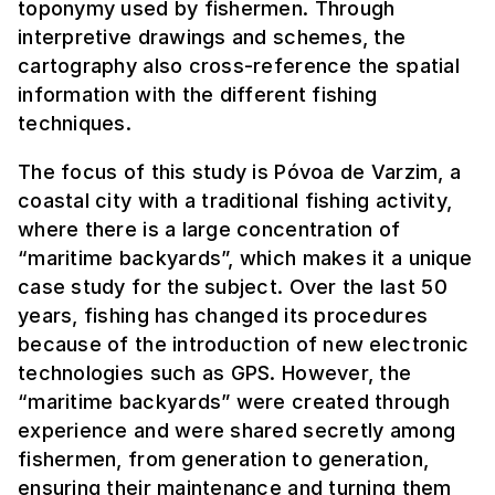
toponymy used by fishermen. Through
interpretive drawings and schemes, the
cartography also cross-reference the spatial
information with the different fishing
techniques.
The focus of this study is Póvoa de Varzim, a
coastal city with a traditional fishing activity,
where there is a large concentration of
“maritime backyards”, which makes it a unique
case study for the subject. Over the last 50
years, fishing has changed its procedures
because of the introduction of new electronic
technologies such as GPS. However, the
“maritime backyards” were created through
experience and were shared secretly among
fishermen, from generation to generation,
ensuring their maintenance and turning them