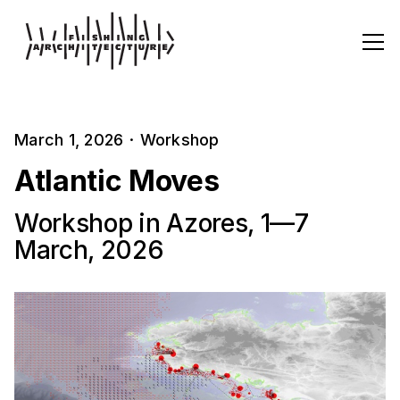
March 1, 2026
·
Workshop
Atlantic Moves
Workshop in Azores, 1—7
March, 2026