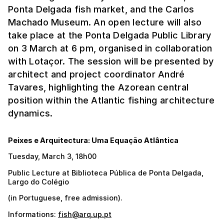
Ponta Delgada fish market, and the Carlos
Machado Museum. An open lecture will also
take place at the Ponta Delgada Public Library
on 3 March at 6 pm, organised in collaboration
with Lotaçor. The session will be presented by
architect and project coordinator André
Tavares, highlighting the Azorean central
position within the Atlantic fishing architecture
dynamics.
Peixes e Arquitectura: Uma Equação Atlântica
Tuesday, March 3, 18h00
Public Lecture at Biblioteca Pública de Ponta Delgada,
Largo do Colégio
(in Portuguese, free admission).
Informations:
fish@arq.up.pt