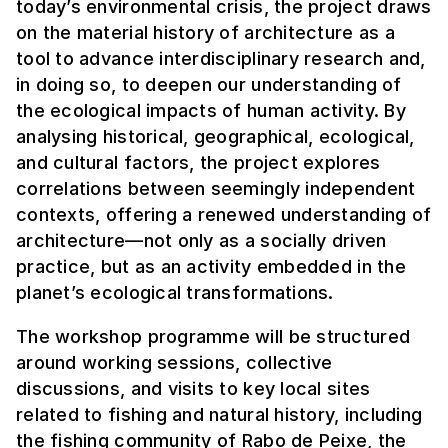
today’s environmental crisis, the project draws
on the material history of architecture as a
tool to advance interdisciplinary research and,
in doing so, to deepen our understanding of
the ecological impacts of human activity. By
analysing historical, geographical, ecological,
and cultural factors, the project explores
correlations between seemingly independent
contexts, offering a renewed understanding of
architecture—not only as a socially driven
practice, but as an activity embedded in the
planet’s ecological transformations.
The workshop programme will be structured
around working sessions, collective
discussions, and visits to key local sites
related to fishing and natural history, including
the fishing community of Rabo de Peixe, the