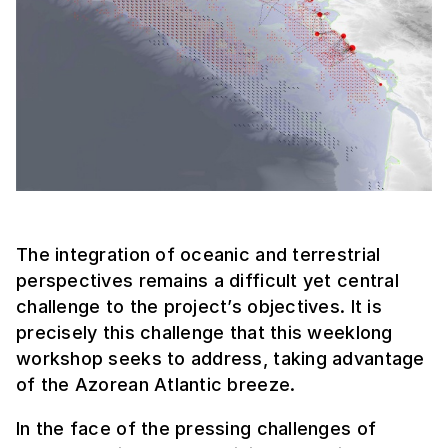
The integration of oceanic and terrestrial
perspectives remains a difficult yet central
challenge to the project’s objectives. It is
precisely this challenge that this weeklong
workshop seeks to address, taking advantage
of the Azorean Atlantic breeze.
In the face of the pressing challenges of