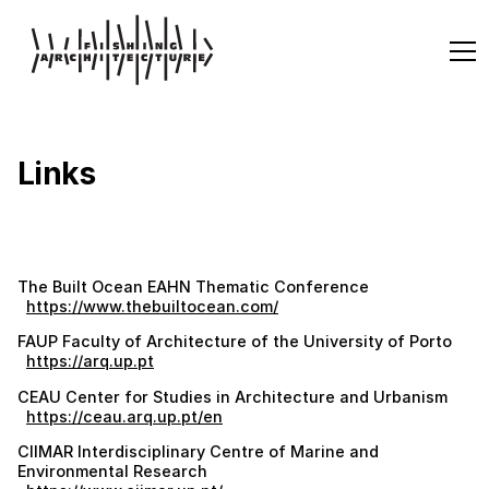
Links
The Built Ocean EAHN Thematic Conference
https://www.thebuiltocean.com/
FAUP Faculty of Architecture of the University of Porto
https://arq.up.pt
CEAU Center for Studies in Architecture and Urbanism
https://ceau.arq.up.pt/en
CIIMAR Interdisciplinary Centre of Marine and
Environmental Research