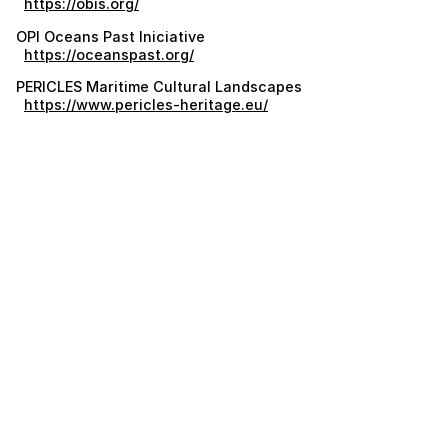
https://obis.org/
OPI Oceans Past Iniciative
https://oceanspast.org/
PERICLES Maritime Cultural Landscapes
https://www.pericles-heritage.eu/