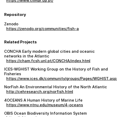
https://www.ciimar.up.pt/
Repository
Zenodo
https://zenodo.org/communities/fish-a
Related Projects
CONCHA Early modern global cities and oceanic
networks in the Atlantic
https://cham.fcsh.unl.pt/CONCHA/index.html
ICES-WGHIST Working Group on the History of Fish and
Fisheries
https://www.ices.dk/community/groups/Pages/WGHIST.asp
NorFish An Environmental History of the North Atlantic
http://cehresearch.org/norfish.html
4OCEANS A Human History of Marine Life
https://www.ntnu.edu/museum/4-oceans
OBIS Ocean Biodiversity Information System