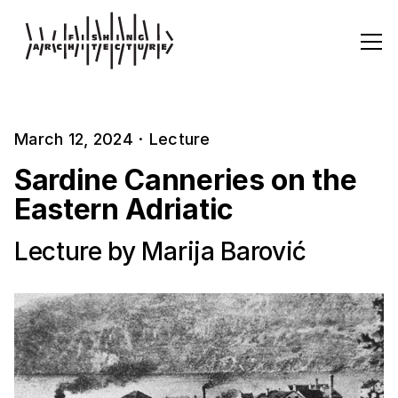
March 12, 2024
·
Lecture
Sardine Canneries on the
Eastern Adriatic
Lecture by Marija Barović