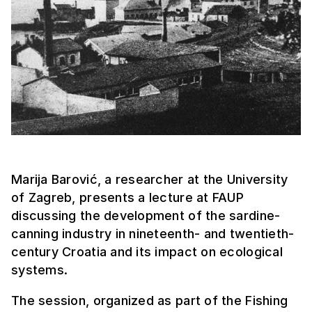
Marija Barović, a researcher at the University
of Zagreb, presents a lecture at FAUP
discussing the development of the sardine-
canning industry in nineteenth- and twentieth-
century Croatia and its impact on ecological
systems.
The session, organized as part of the Fishing