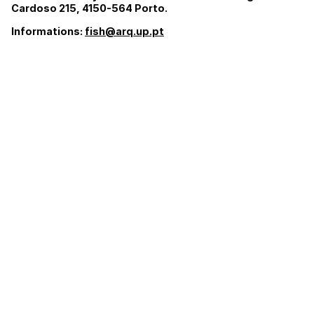
Cardoso 215, 4150-564 Porto.
Informations:
fish@arq.up.pt