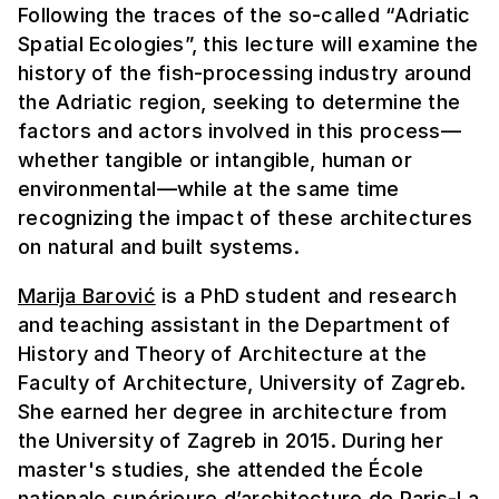
Following the traces of the so-called “Adriatic
Spatial Ecologies”, this lecture will examine the
history of the fish-processing industry around
the Adriatic region, seeking to determine the
factors and actors involved in this process—
whether tangible or intangible, human or
environmental—while at the same time
recognizing the impact of these architectures
on natural and built systems.
Marija Barović
is a PhD student and research
and teaching assistant in the Department of
History and Theory of Architecture at the
Faculty of Architecture, University of Zagreb.
She earned her degree in architecture from
the University of Zagreb in 2015. During her
master's studies, she attended the École
nationale supérieure d’architecture de Paris-La