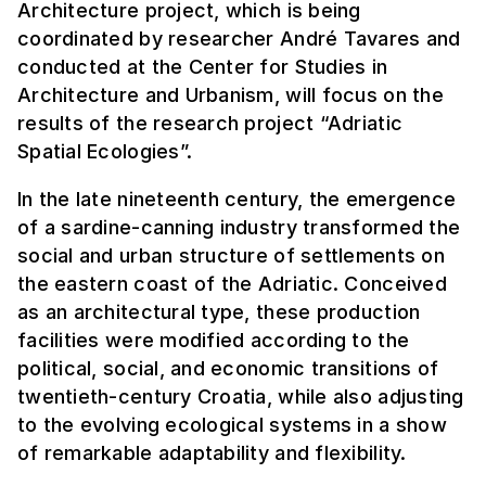
Architecture project, which is being
coordinated by researcher André Tavares and
conducted at the Center for Studies in
Architecture and Urbanism, will focus on the
results of the research project “Adriatic
Spatial Ecologies”.
In the late nineteenth century, the emergence
of a sardine-canning industry transformed the
social and urban structure of settlements on
the eastern coast of the Adriatic. Conceived
as an architectural type, these production
facilities were modified according to the
political, social, and economic transitions of
twentieth-century Croatia, while also adjusting
to the evolving ecological systems in a show
of remarkable adaptability and flexibility.