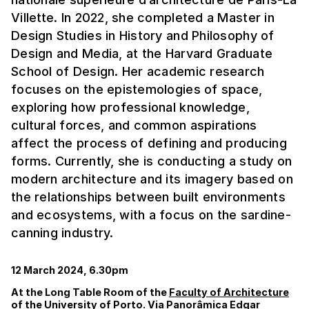
Villette. In 2022, she completed a Master in
Design Studies in History and Philosophy of
Design and Media, at the Harvard Graduate
School of Design. Her academic research
focuses on the epistemologies of space,
exploring how professional knowledge,
cultural forces, and common aspirations
affect the process of defining and producing
forms. Currently, she is conducting a study on
modern architecture and its imagery based on
the relationships between built environments
and ecosystems, with a focus on the sardine-
canning industry.
12 March 2024, 6.30pm
At the Long Table Room of the
Faculty of Architecture
of the University of Porto. Via Panorâmica Edgar