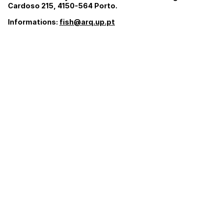
Cardoso 215, 4150-564 Porto.
Informations:
fish@arq.up.pt