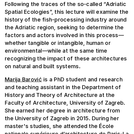
Following the traces of the so-called “Adriatic
Spatial Ecologies”, this lecture will examine the
history of the fish-processing industry around
the Adriatic region, seeking to determine the
factors and actors involved in this process—
whether tangible or intangible, human or
environmental—while at the same time
recognizing the impact of these architectures
on natural and built systems.
Marija Barović
is a PhD student and research
and teaching assistant in the Department of
History and Theory of Architecture at the
Faculty of Architecture, University of Zagreb.
She earned her degree in architecture from
the University of Zagreb in 2015. During her
master's studies, she attended the École
nationale supérieure d’architecture de Paris-La