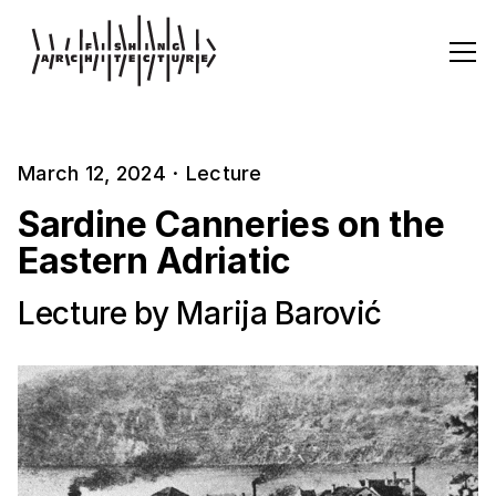
March 12, 2024
·
Lecture
Sardine Canneries on the
Eastern Adriatic
Lecture by Marija Barović