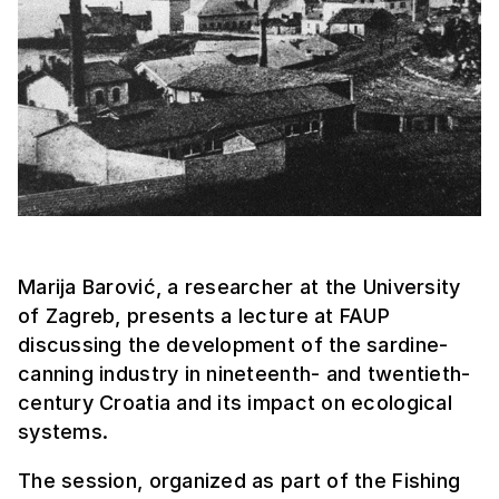
Marija Barović, a researcher at the University
of Zagreb, presents a lecture at FAUP
discussing the development of the sardine-
canning industry in nineteenth- and twentieth-
century Croatia and its impact on ecological
systems.
The session, organized as part of the Fishing