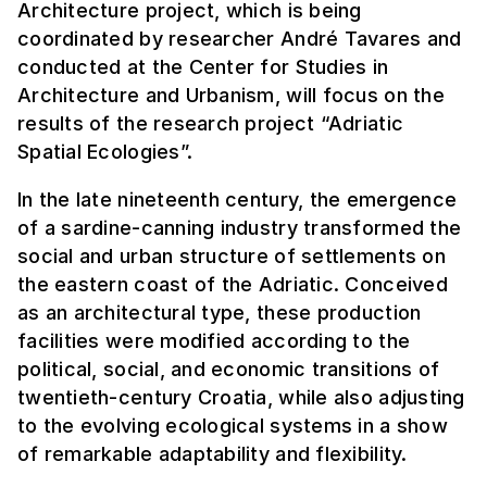
Architecture project, which is being
coordinated by researcher André Tavares and
conducted at the Center for Studies in
Architecture and Urbanism, will focus on the
results of the research project “Adriatic
Spatial Ecologies”.
In the late nineteenth century, the emergence
of a sardine-canning industry transformed the
social and urban structure of settlements on
the eastern coast of the Adriatic. Conceived
as an architectural type, these production
facilities were modified according to the
political, social, and economic transitions of
twentieth-century Croatia, while also adjusting
to the evolving ecological systems in a show
of remarkable adaptability and flexibility.