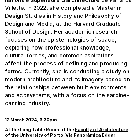
Villette. In 2022, she completed a Master in
Design Studies in History and Philosophy of
Design and Media, at the Harvard Graduate
School of Design. Her academic research
focuses on the epistemologies of space,
exploring how professional knowledge,
cultural forces, and common aspirations
affect the process of defining and producing
forms. Currently, she is conducting a study on
modern architecture and its imagery based on
the relationships between built environments
and ecosystems, with a focus on the sardine-
canning industry.
12 March 2024, 6.30pm
At the Long Table Room of the
Faculty of Architecture
of the University of Porto. Via Panorâmica Edgar