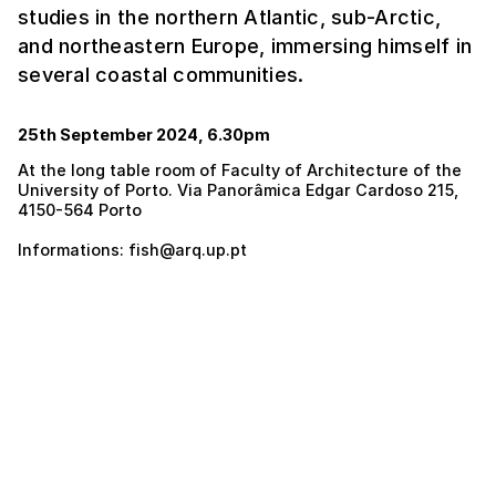
studies in the northern Atlantic, sub-Arctic,
and northeastern Europe, immersing himself in
several coastal communities.
25th September 2024, 6.30pm
At the long table room of Faculty of Architecture of the
University of Porto. Via Panorâmica Edgar Cardoso 215,
4150-564 Porto
Informations: fish@arq.up.pt