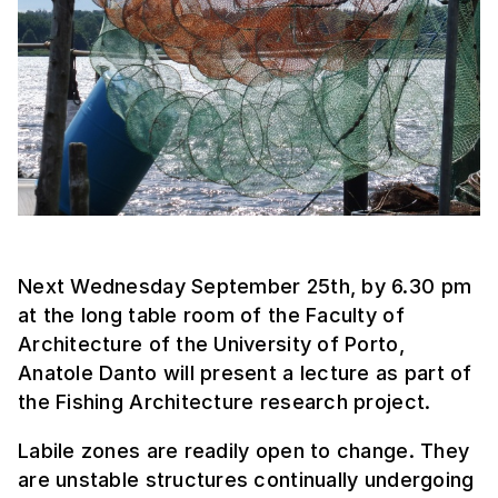
Next Wednesday September 25th, by 6.30 pm
at the long table room of the Faculty of
Architecture of the University of Porto,
Anatole Danto will present a lecture as part of
the Fishing Architecture research project.
Labile zones are readily open to change. They
are unstable structures continually undergoing