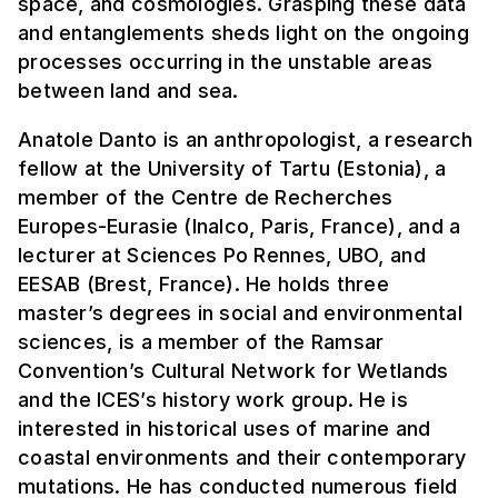
space, and cosmologies. Grasping these data
and entanglements sheds light on the ongoing
processes occurring in the unstable areas
between land and sea.
Anatole Danto is an anthropologist, a research
fellow at the University of Tartu (Estonia), a
member of the Centre de Recherches
Europes-Eurasie (Inalco, Paris, France), and a
lecturer at Sciences Po Rennes, UBO, and
EESAB (Brest, France). He holds three
master’s degrees in social and environmental
sciences, is a member of the Ramsar
Convention’s Cultural Network for Wetlands
and the ICES’s history work group. He is
interested in historical uses of marine and
coastal environments and their contemporary
mutations. He has conducted numerous field