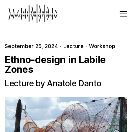
September 25, 2024
·
Lecture
·
Workshop
Ethno-design in Labile
Zones
Lecture by Anatole Danto