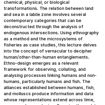
chemical, physical, or biological
transformations. The relation between land
and sea in a labile zone involves several
contemporary categories that can be
deconstructed through the analysis of
endogenous intersections. Using ethnography
as a method and the microsystems of
fisheries as case studies, this lecture delves
into the concept of vernacular to decipher
human/other-than-human entanglements.
Ethno-design emerges as a relevant
framework for observing, collating, and
analysing processes linking humans and non-
humans, particularly humans and fish. The
alliances established between humans, fish,
and molluscs produce information and data
whose representations extend across time,