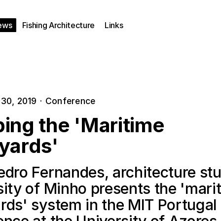
ews
Fishing Architecture
Links
30, 2019
·
Conference
ing the 'Maritime
yards'
edro Fernandes, architecture stu
sity of Minho presents the 'mari
rds' system in the MIT Portugal