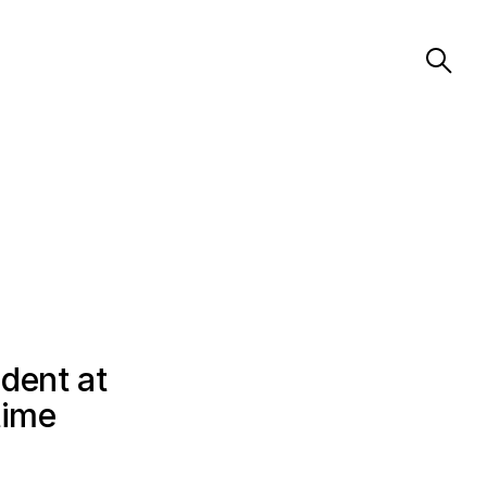
dent at
time