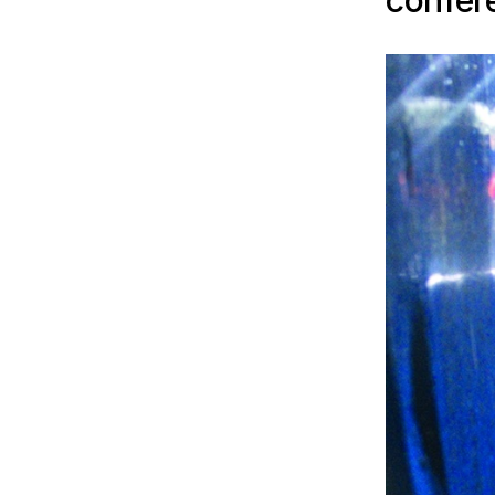
confer