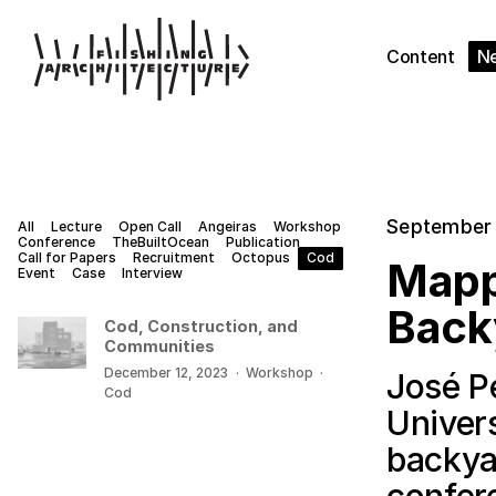
Content
N
September 
All
Lecture
Open Call
Angeiras
Workshop
Conference
TheBuiltOcean
Publication
Call for Papers
Recruitment
Octopus
Cod
Mapp
Event
Case
Interview
Back
Cod, Construction, and
Communities
December 12, 2023
·
Workshop
·
José P
Cod
Univer
backya