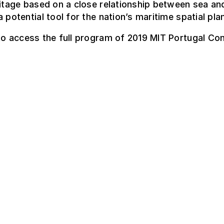
ritage based on a close relationship between sea an
a potential tool for the nation’s maritime spatial pla
o access the full program of 2019 MIT Portugal Co