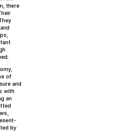
n, there
Their
 They
 and
aps,
tant
igh
bed.
nomy,
se of
asure and
s with
ng an
tted
ews,
esent-
nted by