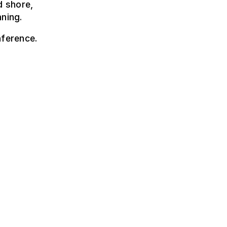
d shore,
nning.
nference.