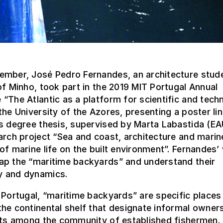
ember, José Pedro Fernandes, an architecture stude
of Minho, took part in the 2019 MIT Portugal Annual
“The Atlantic as a platform for scientific and tech
the University of the Azores, presenting a poster li
’s degree thesis, supervised by Marta Labastida (E
arch project “Sea and coast, architecture and marin
of marine life on the built environment”. Fernandes’
ap the “maritime backyards” and understand their
 and dynamics.
 Portugal, “maritime backyards” are specific places
he continental shelf that designate informal owner
hts among the community of established fishermen. 