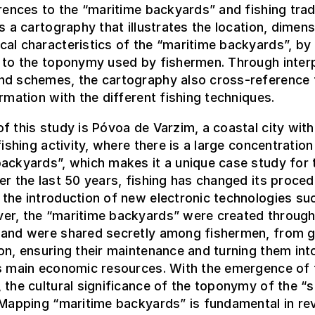
erences to the “maritime backyards” and fishing trad
is a cartography that illustrates the location, dimen
al characteristics of the “maritime backyards”, by 
 to the toponymy used by fishermen. Through inter
nd schemes, the cartography also cross-reference 
ormation with the different fishing techniques.
f this study is Póvoa de Varzim, a coastal city with
fishing activity, where there is a large concentration
ackyards”, which makes it a unique case study for 
er the last 50 years, fishing has changed its proce
the introduction of new electronic technologies su
er, the “maritime backyards” were created throug
 and were shared secretly among fishermen, from g
on, ensuring their maintenance and turning them int
’s main economic resources. With the emergence of 
 the cultural significance of the toponymy of the “s
 Mapping “maritime backyards” is fundamental in rev