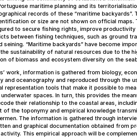
Portuguese maritime planning and its territorialisatio
ographical records of these “maritime backyards”. 
dentification or size are not shown on official maps.
ured to secure fishing rights, improve productivity
icts between fishing techniques, such as ground tr
nd seining. “Maritime backyards” have become impor
the sustainability of natural resources due to the h
ion of biomass and ecosystem diversity on the sea
s’ work, information is gathered from biology, eco
y and oceanography and reproduced through the u
al representation tools that make it possible to me
underwater spaces. In turn, this provides the mean
code their relationship to the coastal areas, includi
 of the toponymy and empirical knowledge transmi
ermen. The information is gathered through intervi
itten and graphical documentation obtained from pr
 activity. This empirical approach will be compleme