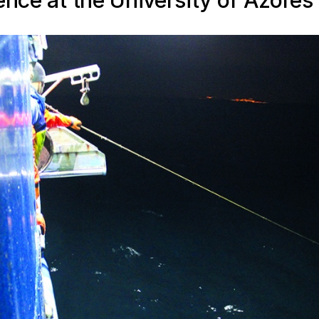
ence at the University of Azores