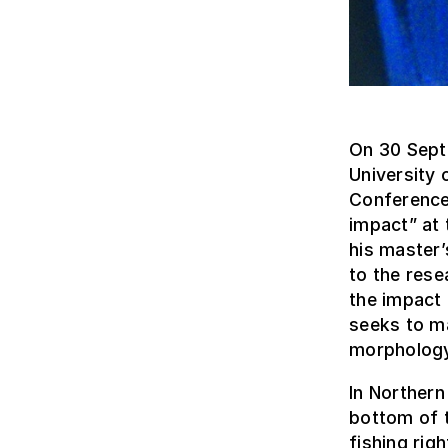
On 30 Sept
University 
Conference 
impact” at 
his master
to the rese
the impact 
seeks to m
morphology
In Northern
bottom of t
fishing rig