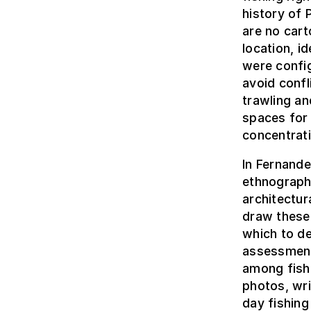
history of 
are no cart
location, i
were config
avoid confl
trawling a
spaces for 
concentrat
In Fernande
ethnograph
architectur
draw these 
which to de
assessment
among fish
photos, wr
day fishing