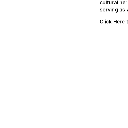
cultural he
serving as 
Click
Here
t