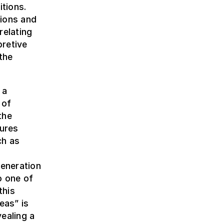
itions.
sions and
relating
pretive
the
 a
 of
the
dures
ch as
h
eneration
o one of
this
eas” is
ealing a