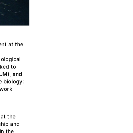
nt at the
nological
nked to
AUM), and
e biology:
 work
 at the
ship and
In the