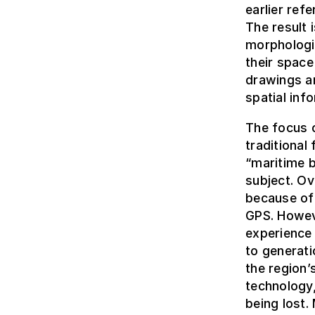
earlier ref
The result 
morphologic
their space
drawings a
spatial inf
The focus o
traditional 
“maritime b
subject. Ov
because of 
GPS. Howev
experience
to generati
the region
technology,
being lost.