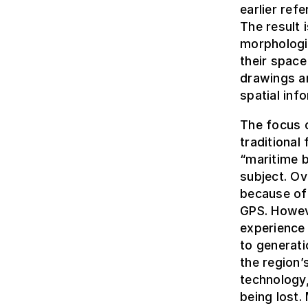
earlier ref
The result 
morphologic
their space
drawings a
spatial inf
The focus o
traditional 
“maritime b
subject. Ov
because of 
GPS. Howev
experience
to generati
the region
technology,
being lost.