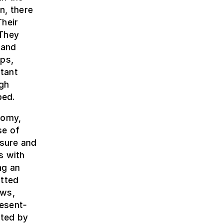
n, there
Their
 They
 and
aps,
tant
igh
bed.
nomy,
se of
asure and
s with
ng an
tted
ews,
esent-
nted by