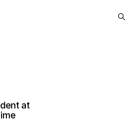
dent at
time