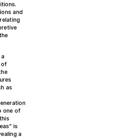
itions.
sions and
relating
pretive
the
 a
 of
the
dures
ch as
h
eneration
o one of
this
eas” is
ealing a