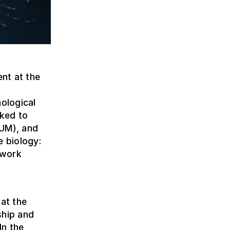
nt at the
nological
nked to
AUM), and
e biology:
 work
 at the
ship and
In the