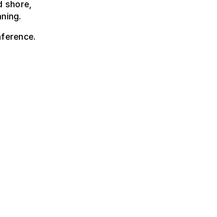
d shore,
nning.
nference.