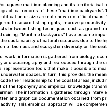
Portuguese maritime planning and its territorialisatio
ographical records of these “maritime backyards”. 
dentification or size are not shown on official maps.
ured to secure fishing rights, improve productivity
icts between fishing techniques, such as ground tr
nd seining. “Maritime backyards” have become impor
the sustainability of natural resources due to the h
ion of biomass and ecosystem diversity on the sea
s’ work, information is gathered from biology, eco
y and oceanography and reproduced through the u
al representation tools that make it possible to me
underwater spaces. In turn, this provides the mean
code their relationship to the coastal areas, includi
 of the toponymy and empirical knowledge transmi
ermen. The information is gathered through intervi
itten and graphical documentation obtained from pr
 activity. This empirical approach will be compleme