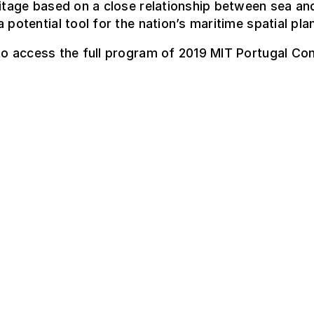
ritage based on a close relationship between sea an
a potential tool for the nation’s maritime spatial pla
o access the full program of 2019 MIT Portugal Co