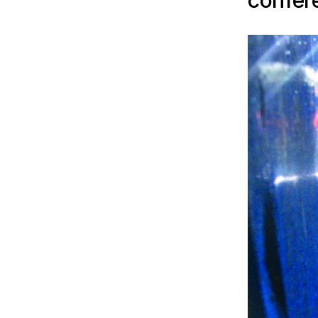
confer