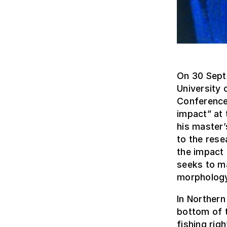
On 30 Sept
University 
Conference 
impact” at 
his master
to the rese
the impact 
seeks to m
morphology
In Northern
bottom of t
fishing rig