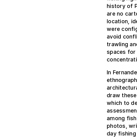
history of 
are no cart
location, i
were config
avoid confl
trawling a
spaces for 
concentrat
In Fernande
ethnograph
architectur
draw these 
which to de
assessment
among fish
photos, wr
day fishing