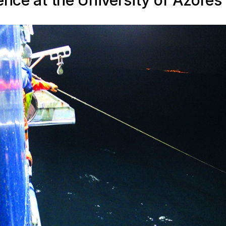
ence at the University of Azores