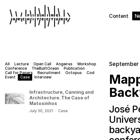
Content
N
September 
All
Lecture
Open Call
Angeiras
Workshop
Conference
TheBuiltOcean
Publication
Call for Papers
Recruitment
Octopus
Cod
Mapp
Event
Case
Interview
Back
Infrastructure, Canning and
Architecture. The Case of
Matosinhos
José P
July 30, 2021
·
Case
Univer
backya