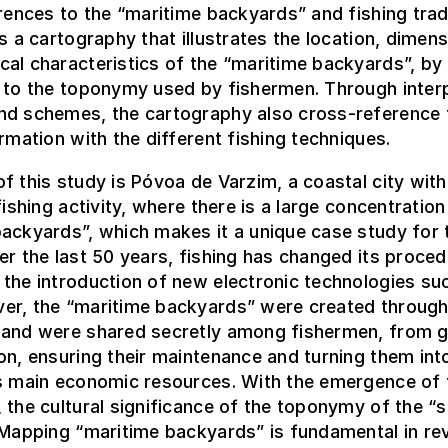
erences to the “maritime backyards” and fishing trad
is a cartography that illustrates the location, dimen
al characteristics of the “maritime backyards”, by 
 to the toponymy used by fishermen. Through inter
nd schemes, the cartography also cross-reference 
ormation with the different fishing techniques.
f this study is Póvoa de Varzim, a coastal city with
fishing activity, where there is a large concentration
ackyards”, which makes it a unique case study for 
er the last 50 years, fishing has changed its proce
the introduction of new electronic technologies su
er, the “maritime backyards” were created throug
 and were shared secretly among fishermen, from g
on, ensuring their maintenance and turning them int
’s main economic resources. With the emergence of 
 the cultural significance of the toponymy of the “s
 Mapping “maritime backyards” is fundamental in rev