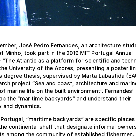
ember, José Pedro Fernandes, an architecture stude
of Minho, took part in the 2019 MIT Portugal Annual
“The Atlantic as a platform for scientific and tech
the University of the Azores, presenting a poster li
’s degree thesis, supervised by Marta Labastida (E
arch project “Sea and coast, architecture and marin
of marine life on the built environment”. Fernandes’
ap the “maritime backyards” and understand their
 and dynamics.
 Portugal, “maritime backyards” are specific places
he continental shelf that designate informal owner
hts among the community of established fishermen. 