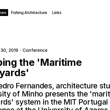
ews
Fishing Architecture
Links
30, 2019
·
Conference
ing the 'Maritime
yards'
edro Fernandes, architecture stu
sity of Minho presents the 'mari
rds' system in the MIT Portugal