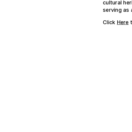
cultural he
serving as 
Click
Here
t