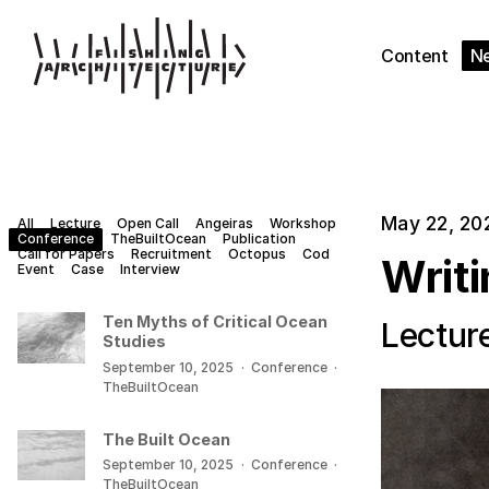
Content
N
May 22, 20
All
Lecture
Open Call
Angeiras
Workshop
Conference
TheBuiltOcean
Publication
Call for Papers
Recruitment
Octopus
Cod
Writ
Event
Case
Interview
Ten Myths of Critical Ocean
Lectur
Studies
September 10, 2025
·
Conference
·
TheBuiltOcean
The Built Ocean
September 10, 2025
·
Conference
·
TheBuiltOcean