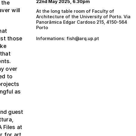
22nd May 2025, 6.30pm
 the
ver will
At the long table room of Faculty of
Architecture of the University of Porto. Via
Panorâmica Edgar Cardoso 215, 4150-564
Porto
hat
ust those
Informations: fish@arq.up.pt
oke
 that
ents.
ay over
ed to
projects
ngful as
and guest
ttura,
 Files at
r for art