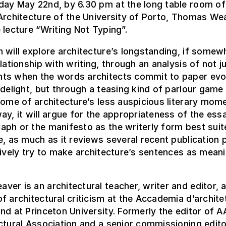
day May 22nd, by 6.30 pm at the long table room of
Architecture of the University of Porto, Thomas Wea
 lecture “Writing Not Typing”.
 will explore architecture’s longstanding, if somew
elationship with writing, through an analysis of not j
ts when the words architects commit to paper ev
 delight, but through a teasing kind of parlour game
some of architecture’s less auspicious literary mom
ay, it will argue for the appropriateness of the ess
ph or the manifesto as the writerly form best suit
e, as much as it reviews several recent publication 
tively try to make architecture’s sentences as meani
er is an architectural teacher, writer and editor, 
f architectural criticism at the Accademia d’archite
nd at Princeton University. Formerly the editor of AA
ctural Association and a senior commissioning edito