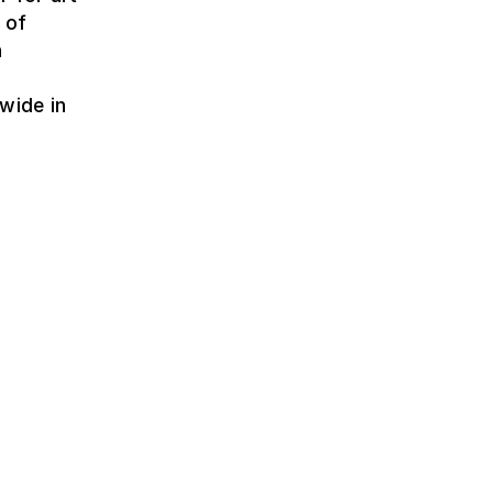
 of
h
wide in