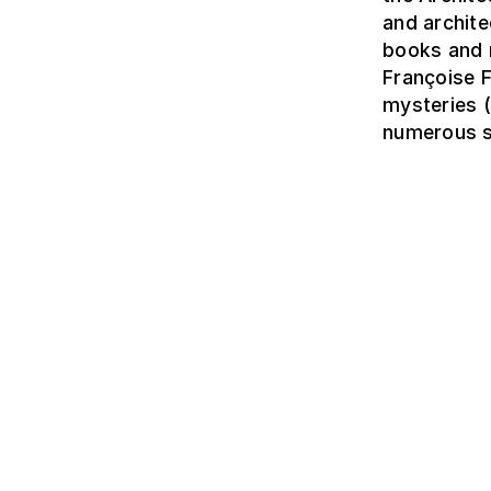
and archite
books and 
Françoise 
mysteries (
numerous sc