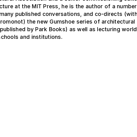
cture at the MIT Press, he is the author of a number
many published conversations, and co-directs (wit
Fromonot) the new Gumshoe series of architectural
published by Park Books) as well as lecturing world
hools and institutions.