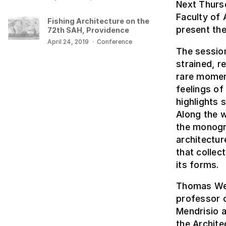
Next Thurs
Faculty of 
Fishing Architecture on the
present the
72th SAH, Providence
April 24, 2019
·
Conference
The session
strained, r
rare momen
feelings of
highlights 
Along the w
the monogra
architectur
that collec
its forms.
Thomas Weav
professor o
Mendrisio a
the Archite