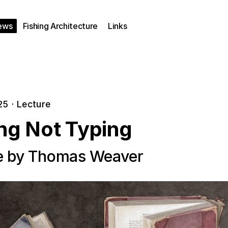
ews
Fishing Architecture
Links
25
·
Lecture
ing Not Typing
e by Thomas Weaver