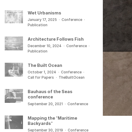
Wet Urbanisms
January 17, 2025
·
Conference
·
Publication
Architecture Follows Fish
December 10, 2024
·
Conference
·
Publication
The Built Ocean
October 1, 2024
·
Conference
·
Call for Papers
·
TheBuiltOcean
Bauhaus of the Seas
conference
September 20, 2021
·
Conference
Mapping the 'Maritime
Backyards'
September 30, 2019
·
Conference