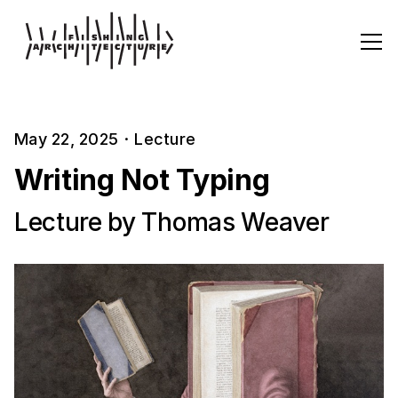
May 22, 2025
·
Lecture
Writing Not Typing
Lecture by Thomas Weaver