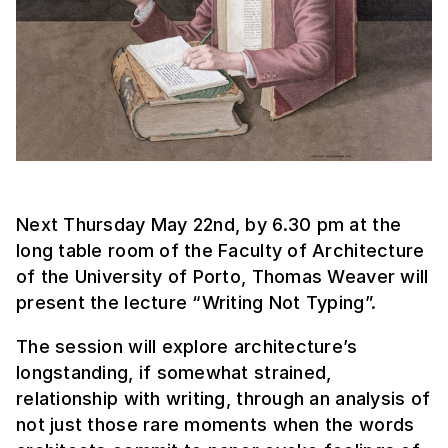
Next Thursday May 22nd, by 6.30 pm at the
long table room of the Faculty of Architecture
of the University of Porto, Thomas Weaver will
present the lecture “Writing Not Typing”.
The session will explore architecture’s
longstanding, if somewhat strained,
relationship with writing, through an analysis of
not just those rare moments when the words