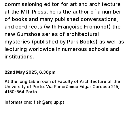
commissioning editor for art and architecture
at the MIT Press, he is the author of a number
of books and many published conversations,
and co-directs (with Françoise Fromonot) the
new Gumshoe series of architectural
mysteries (published by Park Books) as well as
lecturing worldwide in numerous schools and
institutions.
22nd May 2025, 6.30pm
At the long table room of Faculty of Architecture of the
University of Porto. Via Panorâmica Edgar Cardoso 215,
4150-564 Porto
Informations: fish@arq.up.pt