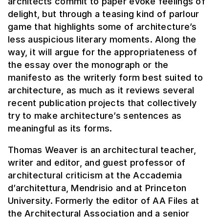
architects commit to paper evoke feelings of
delight, but through a teasing kind of parlour
game that highlights some of architecture’s
less auspicious literary moments. Along the
way, it will argue for the appropriateness of
the essay over the monograph or the
manifesto as the writerly form best suited to
architecture, as much as it reviews several
recent publication projects that collectively
try to make architecture’s sentences as
meaningful as its forms.
Thomas Weaver is an architectural teacher,
writer and editor, and guest professor of
architectural criticism at the Accademia
d’architettura, Mendrisio and at Princeton
University. Formerly the editor of AA Files at
the Architectural Association and a senior