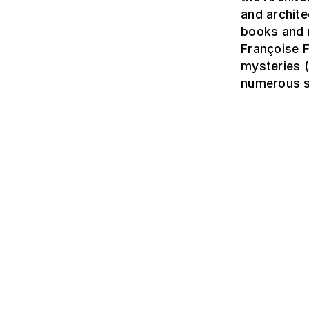
and archite
books and 
Françoise 
mysteries (
numerous sc