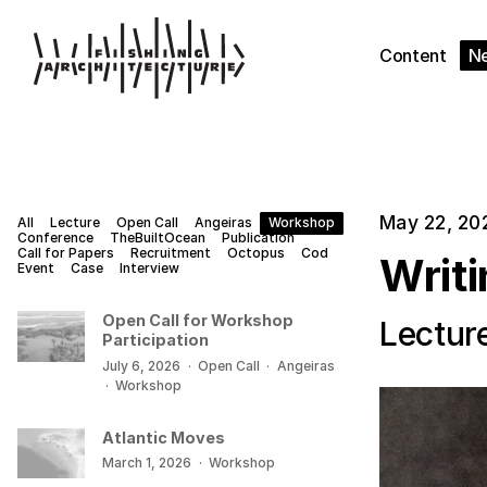
Content
N
May 22, 20
All
Lecture
Open Call
Angeiras
Workshop
Conference
TheBuiltOcean
Publication
Call for Papers
Recruitment
Octopus
Cod
Writ
Event
Case
Interview
Open Call for Workshop
Lectur
Participation
July 6, 2026
·
Open Call
·
Angeiras
·
Workshop
Atlantic Moves
March 1, 2026
·
Workshop