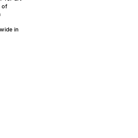
 of
h
wide in