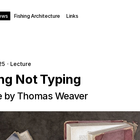
ews
Fishing Architecture
Links
25
·
Lecture
ing Not Typing
e by Thomas Weaver