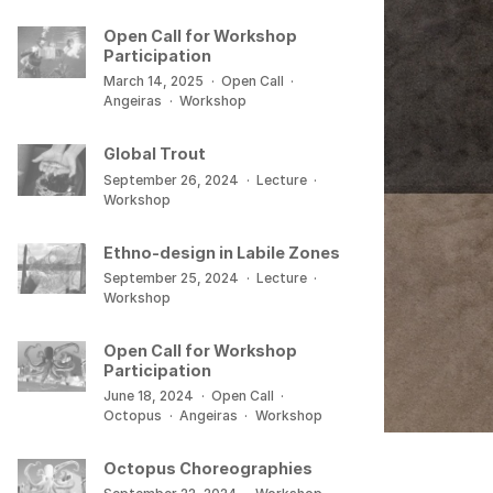
Open Call for Workshop
Participation
March 14, 2025
·
Open Call
·
Angeiras
·
Workshop
Global Trout
September 26, 2024
·
Lecture
·
Workshop
Ethno-design in Labile Zones
September 25, 2024
·
Lecture
·
Workshop
Open Call for Workshop
Participation
June 18, 2024
·
Open Call
·
Octopus
·
Angeiras
·
Workshop
Octopus Choreographies