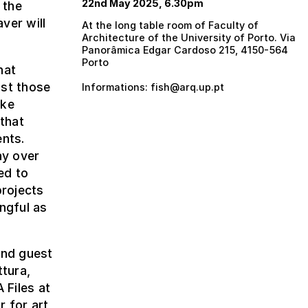
22nd May 2025, 6.30pm
 the
ver will
At the long table room of Faculty of
Architecture of the University of Porto. Via
Panorâmica Edgar Cardoso 215, 4150-564
Porto
hat
ust those
Informations: fish@arq.up.pt
oke
 that
ents.
ay over
ed to
projects
ngful as
and guest
ttura,
 Files at
r for art