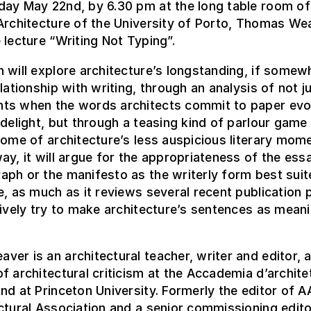
day May 22nd, by 6.30 pm at the long table room of
Architecture of the University of Porto, Thomas Wea
 lecture “Writing Not Typing”.
 will explore architecture’s longstanding, if somew
elationship with writing, through an analysis of not j
ts when the words architects commit to paper ev
 delight, but through a teasing kind of parlour game
some of architecture’s less auspicious literary mom
ay, it will argue for the appropriateness of the ess
ph or the manifesto as the writerly form best suit
e, as much as it reviews several recent publication 
tively try to make architecture’s sentences as meani
er is an architectural teacher, writer and editor, 
f architectural criticism at the Accademia d’archite
nd at Princeton University. Formerly the editor of AA
ctural Association and a senior commissioning edito