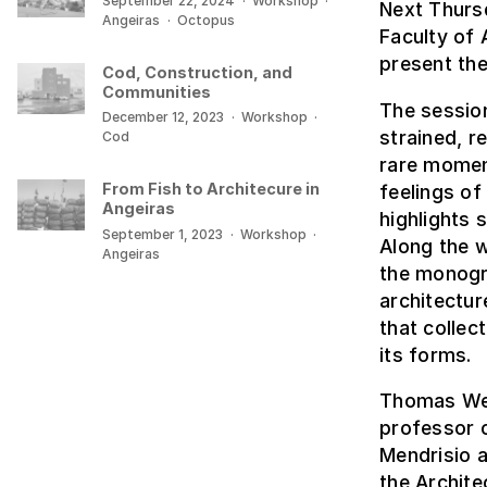
September 22, 2024
·
Workshop
·
Next Thurs
Angeiras
·
Octopus
Faculty of 
present the
Cod, Construction, and
Communities
The session
December 12, 2023
·
Workshop
·
strained, r
Cod
rare momen
From Fish to Architecure in
feelings of
Angeiras
highlights 
September 1, 2023
·
Workshop
·
Along the w
Angeiras
the monogra
architectur
that collec
its forms.
Thomas Weav
professor o
Mendrisio a
the Archite