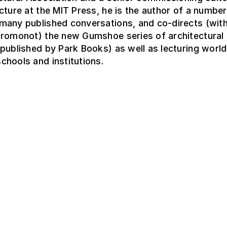
cture at the MIT Press, he is the author of a number
many published conversations, and co-directs (wit
Fromonot) the new Gumshoe series of architectural
published by Park Books) as well as lecturing world
hools and institutions.