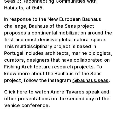
Seas 3: Reconnecting Communities with
Habitats, at 9:45.
In response to the New European Bauhaus
challenge, Bauhaus of the Seas project
proposes a continental mobilization around the
first and most decisive global natural space.
This multidisciplinary project is based in
Portugal includes architects, marine biologists,
curators, designers that have collaborated on
Fishing Architecture research projects. To
know more about the Bauhaus of the Seas
project, follow the instagram
@bauhaus.seas
.
Click
here
to watch André Tavares speak and
other presentations on the second day of the
Venice conference.