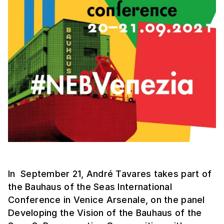
In September 21, André Tavares takes part of
the Bauhaus of the Seas International
Conference in Venice Arsenale, on the panel
Developing the Vision of the Bauhaus of the