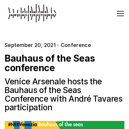
September 20, 2021
·
Conference
Bauhaus of the Seas
conference
Venice Arsenale hosts the
Bauhaus of the Seas
Conference with André Tavares
participation