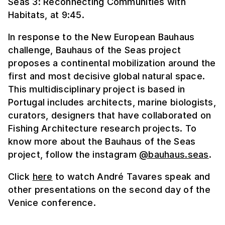
Seas 3: Reconnecting Communities with
Habitats, at 9:45.
In response to the New European Bauhaus
challenge, Bauhaus of the Seas project
proposes a continental mobilization around the
first and most decisive global natural space.
This multidisciplinary project is based in
Portugal includes architects, marine biologists,
curators, designers that have collaborated on
Fishing Architecture research projects. To
know more about the Bauhaus of the Seas
project, follow the instagram
@bauhaus.seas
.
Click
here
to watch André Tavares speak and
other presentations on the second day of the
Venice conference.