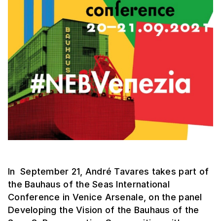
In September 21, André Tavares takes part of
the Bauhaus of the Seas International
Conference in Venice Arsenale, on the panel
Developing the Vision of the Bauhaus of the