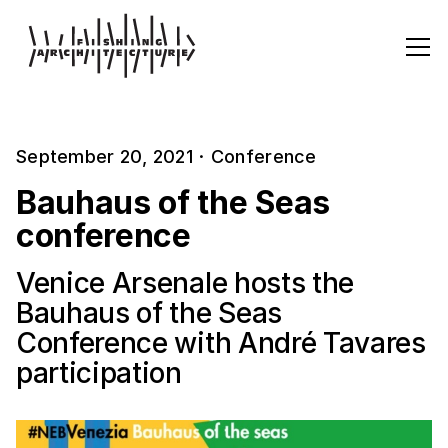
September 20, 2021
·
Conference
Bauhaus of the Seas
conference
Venice Arsenale hosts the
Bauhaus of the Seas
Conference with André Tavares
participation