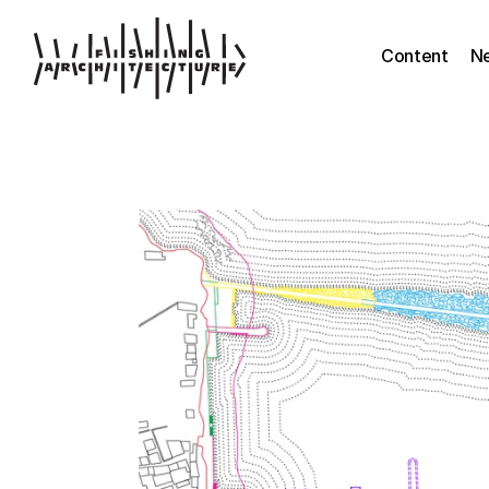
Content
N