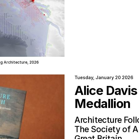
ing Architecture, 2026
Tuesday, January 20 2026
Alice Davi
Medallion
Architecture Fol
The Society of Ar
Great Britain