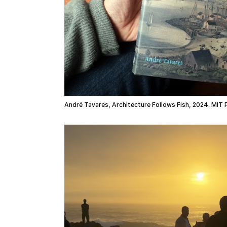
André Tavares, Architecture Follows Fish, 2024. MIT 