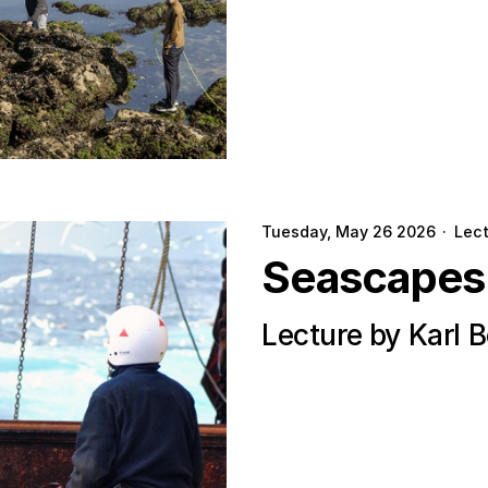
Tuesday, May 26 2026
·
Lec
Seascapes
Lecture by Karl 