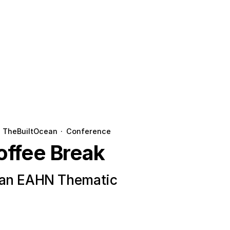
TheBuiltOcean
·
Conference
offee Break
ean EAHN Thematic