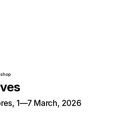
kshop
oves
res, 1—7 March, 2026