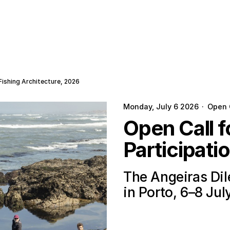
Fishing Architecture, 2026
Monday, July 6 2026
·
Open 
Open Call 
Participati
The Angeiras Di
in Porto, 6–8 Jul