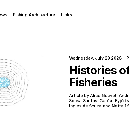
ews
Fishing Architecture
Links
Wednesday, July 29 2026
·
P
Histories o
Fisheries
Article by Alice Nouvet, Andr
Sousa Santos, Garðar Eyjólfs
Inglez de Souza and Neftalí S