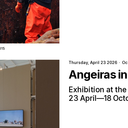
015
Thursday, April 23 2026
·
Oc
Angeiras i
Exhibition at th
23 April—18 Oct