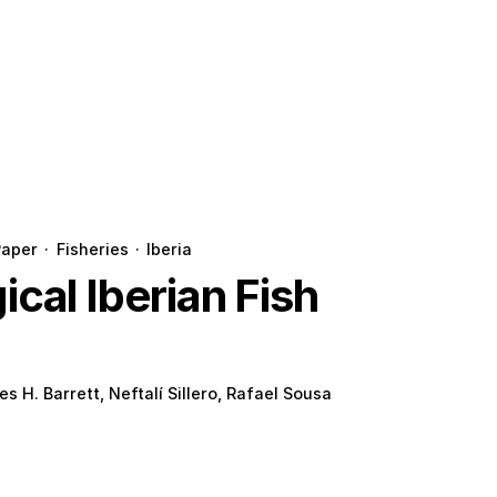
Paper
·
Fisheries
·
Iberia
cal Iberian Fish
es H. Barrett, Neftalí Sillero, Rafael Sousa