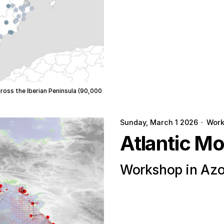
cross the Iberian Peninsula (90,000
Sunday, March 1 2026
·
Wor
Atlantic M
Workshop in Azo