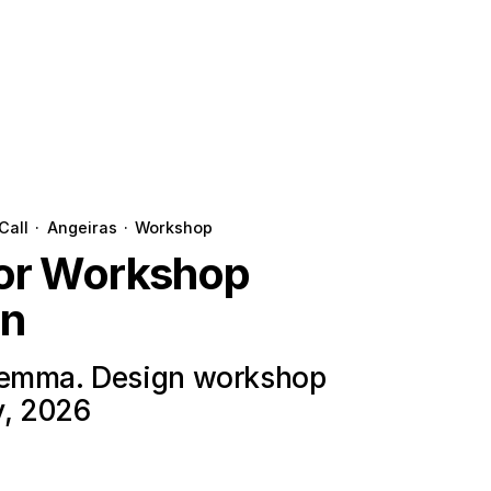
Call
·
Angeiras
·
Workshop
for Workshop
on
lemma. Design workshop
y, 2026