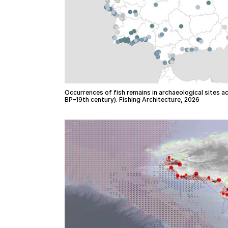
Occurrences of fish remains in archaeological sites a
BP–19th century). Fishing Architecture, 2026