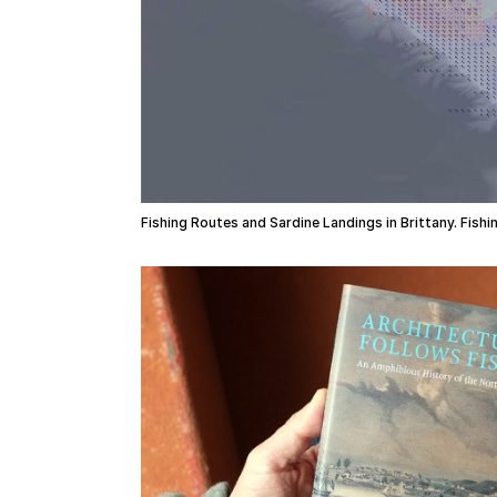
Fishing Routes and Sardine Landings in Brittany. Fish