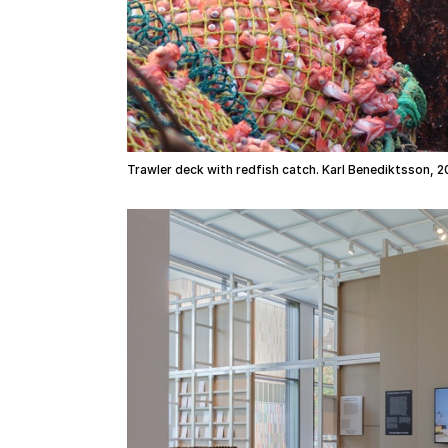
Trawler deck with redfish catch. Karl Benediktsson, 2