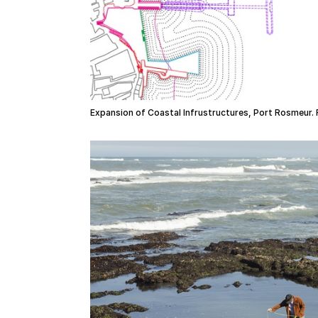
Expansion of Coastal Infrustructures, Port Rosmeur. 