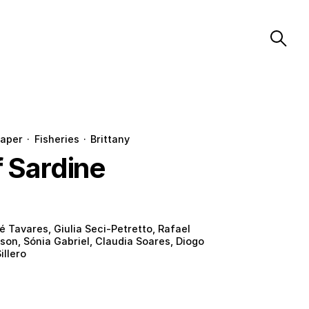
aper
·
Fisheries
·
Brittany
f Sardine
é Tavares, Giulia Seci-Petretto, Rafael
son, Sónia Gabriel, Claudia Soares, Diogo
illero