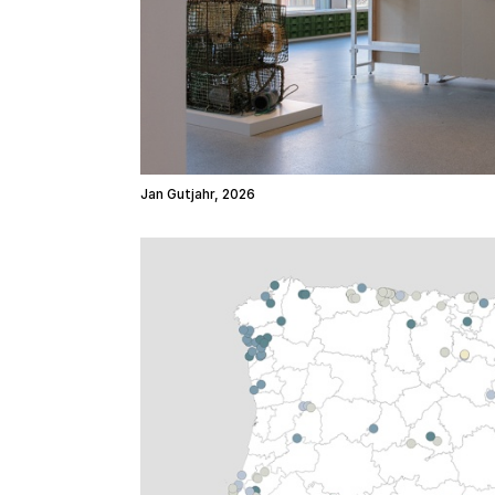
Jan Gutjahr, 2026