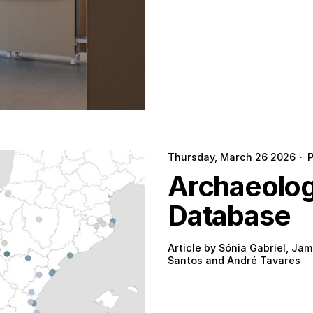
Thursday, March 26 2026
·
Archaeologi
Database
Article by Sónia Gabriel, Jam
Santos and André Tavares