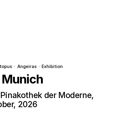
topus
·
Angeiras
·
Exhibition
n Munich
e Pinakothek der Moderne,
ober, 2026