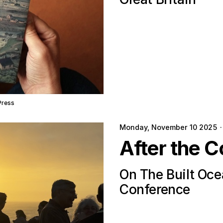
Press
Monday, November 10 2025
·
After the C
On The Built Oc
Conference