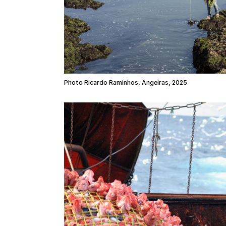
Photo Ricardo Raminhos, Angeiras, 2025