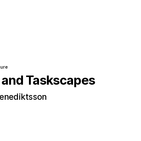
ture
 and Taskscapes
Benediktsson