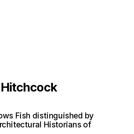
s Hitchcock
lows Fish distinguished by
chitectural Historians of