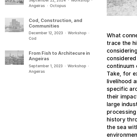
September 22, 2024
·
Workshop
·
Angeiras
·
Octopus
Cod, Construction, and
Communities
December 12, 2023
·
Workshop
·
What connec
Cod
trace the 
considering
From Fish to Architecure in
considered 
Angeiras
continuum c
September 1, 2023
·
Workshop
·
Angeiras
Take, for e
livelihood
specific ar
their impa
large indus
processing 
history thr
the sea wit
environmen