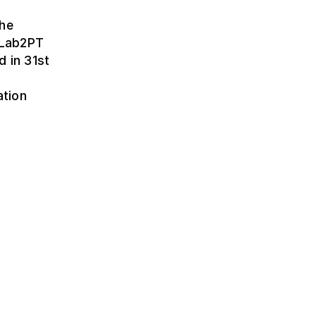
the
t Lab2PT
d in 31st
ation