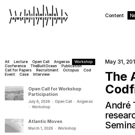
Content
N
May 31, 20
All
Lecture
Open Call
Angeiras
Workshop
Conference
TheBuiltOcean
Publication
Call for Papers
Recruitment
Octopus
Cod
The A
Event
Case
Interview
Codf
Open Call for Workshop
Participation
July 6, 2026
·
Open Call
·
Angeiras
André 
·
Workshop
resear
Atlantic Moves
Semina
March 1, 2026
·
Workshop