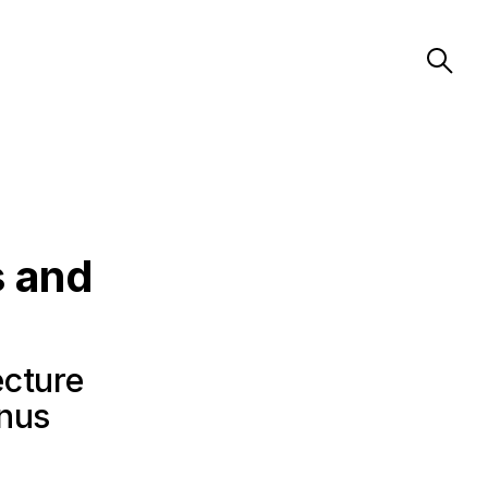
s and
ecture
anus