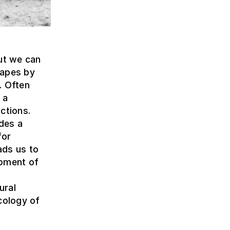
but we can
capes by
. Often
 a
ctions.
ides a
for
ads us to
opment of
ural
cology of