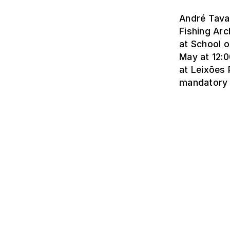
André Tavar
Fishing Arc
at School o
May at 12:0
at Leixões 
mandatory 