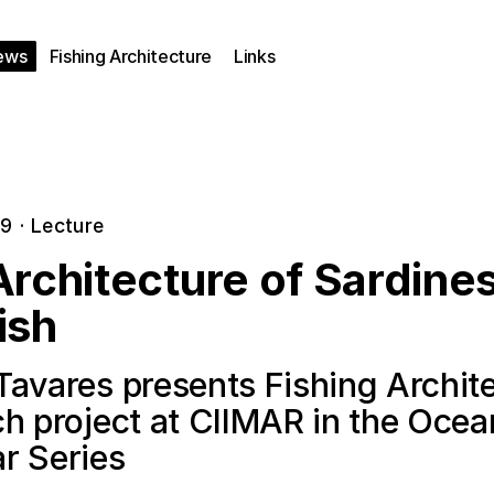
ews
Fishing Architecture
Links
19
·
Lecture
rchitecture of Sardine
ish
Tavares presents Fishing Archit
ch project at CIIMAR in the Oce
r Series