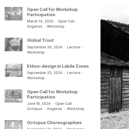
Open Call for Workshop
Participation
March 14, 2025
·
Open Call
·
Angeiras
·
Workshop
Global Trout
September 26, 2024
·
Lecture
·
Workshop
Ethno-design in Labile Zones
September 25, 2024
·
Lecture
·
Workshop
Open Call for Workshop
Participation
June 18, 2024
·
Open Call
·
Octopus
·
Angeiras
·
Workshop
Octopus Choreographies