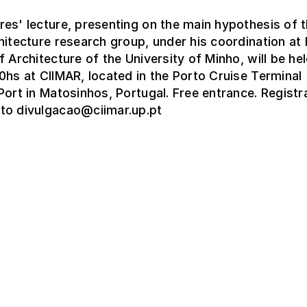
es' lecture, presenting on the main hypothesis of 
hitecture research group, under his coordination a
f Architecture of the University of Minho, will be hel
0hs at CIIMAR, located in the Porto Cruise Terminal
Port in Matosinhos, Portugal. Free entrance. Registr
to divulgacao@ciimar.up.pt