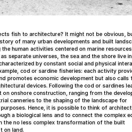
ts fish to architecture? It might not be obvious, 
history of many urban developments and built lands
 the human activities centered on marine resources
as separate universes, the sea and the shore live in
haracterized by constant social and physical intera
xample, cod or sardine fisheries: each activity prov
 and promotes economic development but also calls 
chitectural devices. Following the cod or sardines le
ct on onshore construction, ranging from the devel
trial canneries to the shaping of the landscape for
purposes. Hence, it is possible to think of architect
ough a biological lens and to connect the complex e
h the no less complex transformation of the built
t on land.