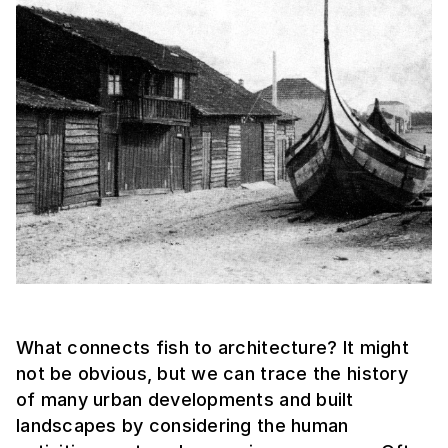
What connects fish to architecture? It might
not be obvious, but we can trace the history
of many urban developments and built
landscapes by considering the human