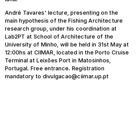
André Tavares' lecture, presenting on the
main hypothesis of the Fishing Architecture
research group, under his coordination at
Lab2PT at School of Architecture of the
University of Minho, will be held in 31st May at
12:00hs at CIIMAR, located in the Porto Cruise
Terminal at Leixões Port in Matosinhos,
Portugal. Free entrance. Registration
mandatory to divulgacao@ciimar.up.pt