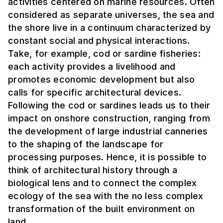
activities centered on marine resources. Often
considered as separate universes, the sea and
the shore live in a continuum characterized by
constant social and physical interactions.
Take, for example, cod or sardine fisheries:
each activity provides a livelihood and
promotes economic development but also
calls for specific architectural devices.
Following the cod or sardines leads us to their
impact on onshore construction, ranging from
the development of large industrial canneries
to the shaping of the landscape for
processing purposes. Hence, it is possible to
think of architectural history through a
biological lens and to connect the complex
ecology of the sea with the no less complex
transformation of the built environment on
land.