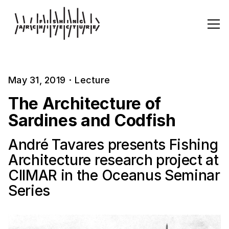
May 31, 2019
·
Lecture
The Architecture of
Sardines and Codfish
André Tavares presents Fishing
Architecture research project at
CIIMAR in the Oceanus Seminar
Series