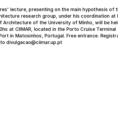
es' lecture, presenting on the main hypothesis of 
hitecture research group, under his coordination a
f Architecture of the University of Minho, will be hel
0hs at CIIMAR, located in the Porto Cruise Terminal
Port in Matosinhos, Portugal. Free entrance. Registr
to divulgacao@ciimar.up.pt