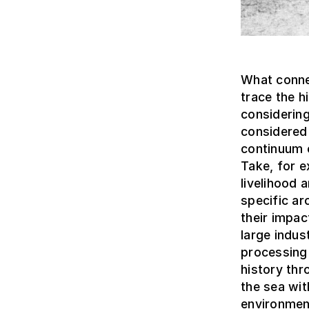
What connec
trace the 
considering
considered 
continuum c
Take, for e
livelihood
specific ar
their impa
large indus
processing 
history thr
the sea wit
environmen