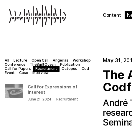
Content
N
May 31, 20
All
Lecture
Open Call
Angeiras
Workshop
Conference
TheBuiltOcean
Publication
Call for Papers
Recruitment
Octopus
Cod
The A
Event
Case
Interview
Codf
Call for Expressions of
Interest
June 21, 2024
·
Recruitment
André 
resear
Semina