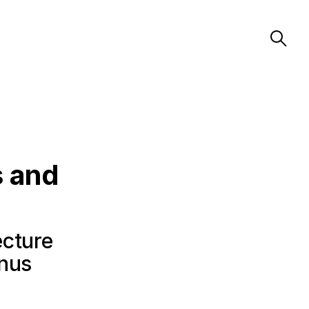
s and
ecture
anus