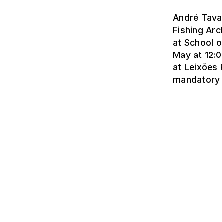
André Tavar
Fishing Arc
at School o
May at 12:0
at Leixões 
mandatory 