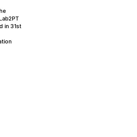
the
t Lab2PT
d in 31st
ation