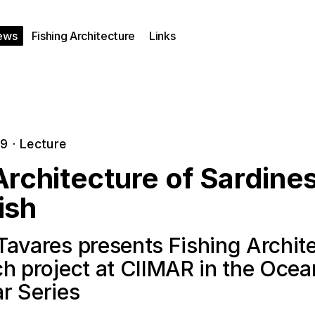
ews
Fishing Architecture
Links
19
·
Lecture
rchitecture of Sardine
ish
Tavares presents Fishing Archit
ch project at CIIMAR in the Oce
r Series