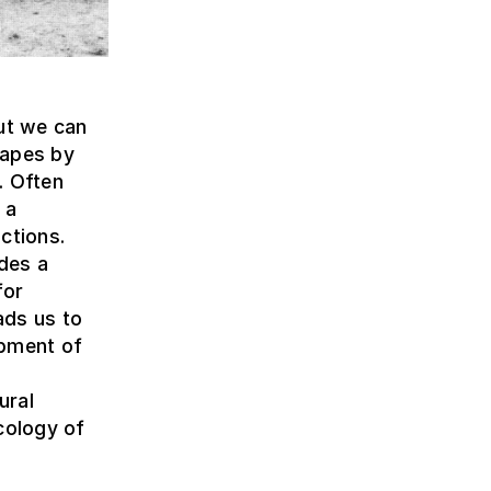
but we can
capes by
. Often
 a
ctions.
ides a
for
ads us to
opment of
ural
cology of