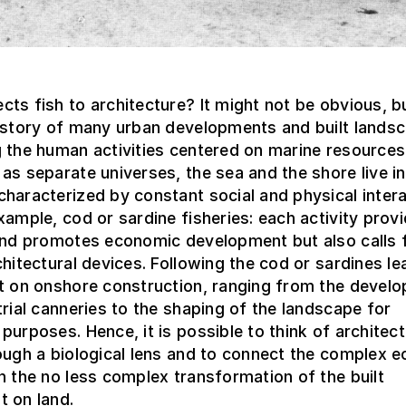
ts fish to architecture? It might not be obvious, 
history of many urban developments and built lands
 the human activities centered on marine resources
as separate universes, the sea and the shore live in
haracterized by constant social and physical intera
xample, cod or sardine fisheries: each activity prov
 and promotes economic development but also calls 
chitectural devices. Following the cod or sardines le
ct on onshore construction, ranging from the devel
trial canneries to the shaping of the landscape for
purposes. Hence, it is possible to think of architect
ough a biological lens and to connect the complex e
h the no less complex transformation of the built
t on land.