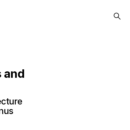
s and
ecture
anus