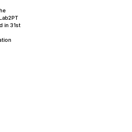
the
t Lab2PT
d in 31st
ation