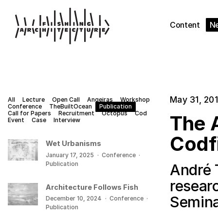
Content
N
May 31, 20
All
Lecture
Open Call
Angeiras
Workshop
Conference
TheBuiltOcean
Publication
Call for Papers
Recruitment
Octopus
Cod
The A
Event
Case
Interview
Codf
Wet Urbanisms
January 17, 2025
·
Conference
·
Publication
André 
resear
Architecture Follows Fish
Semina
December 10, 2024
·
Conference
·
Publication