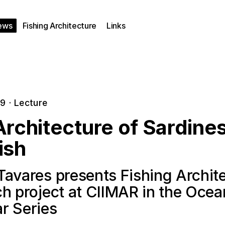
ews
Fishing Architecture
Links
19
·
Lecture
rchitecture of Sardine
ish
Tavares presents Fishing Archit
ch project at CIIMAR in the Oce
r Series