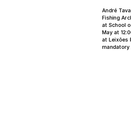
André Tavar
Fishing Arc
at School o
May at 12:0
at Leixões 
mandatory 