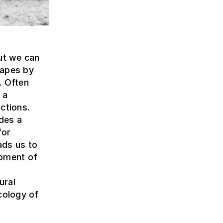
but we can
capes by
. Often
 a
ctions.
ides a
for
ads us to
opment of
ural
cology of