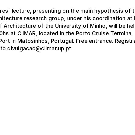
es' lecture, presenting on the main hypothesis of 
hitecture research group, under his coordination a
f Architecture of the University of Minho, will be hel
0hs at CIIMAR, located in the Porto Cruise Terminal
Port in Matosinhos, Portugal. Free entrance. Registr
to divulgacao@ciimar.up.pt