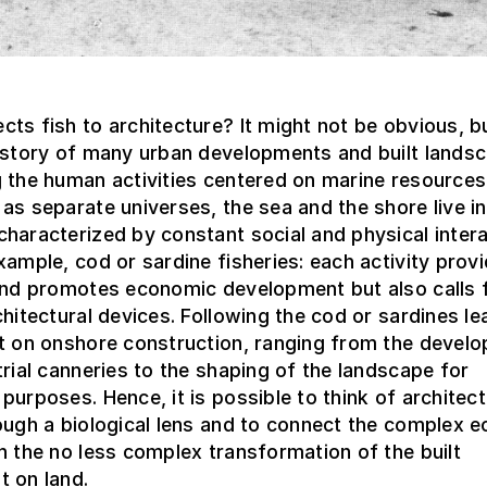
ts fish to architecture? It might not be obvious, 
history of many urban developments and built lands
 the human activities centered on marine resources
as separate universes, the sea and the shore live in
haracterized by constant social and physical intera
xample, cod or sardine fisheries: each activity prov
 and promotes economic development but also calls 
chitectural devices. Following the cod or sardines le
ct on onshore construction, ranging from the devel
trial canneries to the shaping of the landscape for
purposes. Hence, it is possible to think of architect
ough a biological lens and to connect the complex e
h the no less complex transformation of the built
t on land.