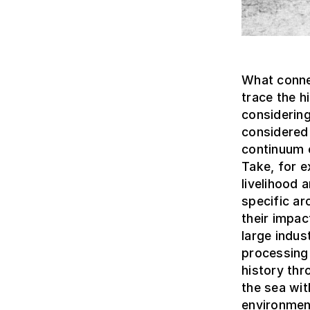
What connec
trace the 
considering
considered 
continuum c
Take, for e
livelihood
specific ar
their impa
large indus
processing 
history thr
the sea wit
environmen