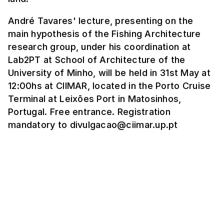
André Tavares' lecture, presenting on the
main hypothesis of the Fishing Architecture
research group, under his coordination at
Lab2PT at School of Architecture of the
University of Minho, will be held in 31st May at
12:00hs at CIIMAR, located in the Porto Cruise
Terminal at Leixões Port in Matosinhos,
Portugal. Free entrance. Registration
mandatory to divulgacao@ciimar.up.pt