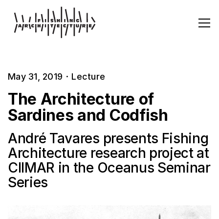
May 31, 2019
·
Lecture
The Architecture of
Sardines and Codfish
André Tavares presents Fishing
Architecture research project at
CIIMAR in the Oceanus Seminar
Series