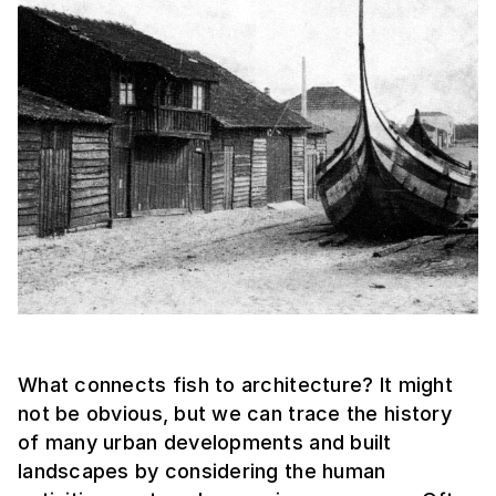
What connects fish to architecture? It might
not be obvious, but we can trace the history
of many urban developments and built
landscapes by considering the human