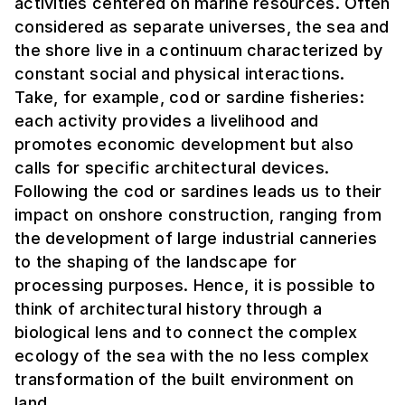
activities centered on marine resources. Often
considered as separate universes, the sea and
the shore live in a continuum characterized by
constant social and physical interactions.
Take, for example, cod or sardine fisheries:
each activity provides a livelihood and
promotes economic development but also
calls for specific architectural devices.
Following the cod or sardines leads us to their
impact on onshore construction, ranging from
the development of large industrial canneries
to the shaping of the landscape for
processing purposes. Hence, it is possible to
think of architectural history through a
biological lens and to connect the complex
ecology of the sea with the no less complex
transformation of the built environment on
land.