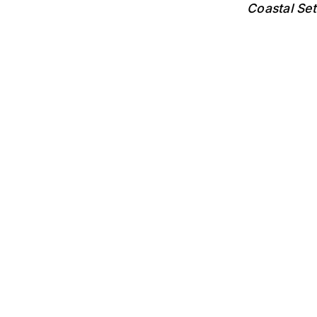
Coastal Se