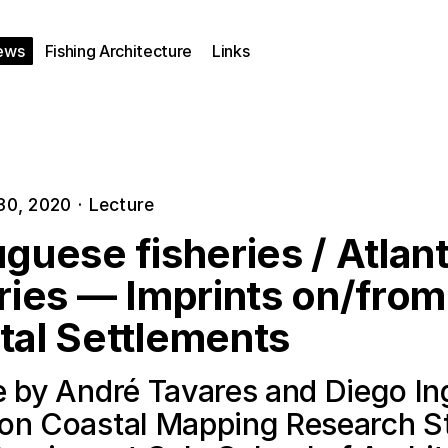
ews
Fishing Architecture
Links
30, 2020
·
Lecture
guese fisheries / Atlant
ries — Imprints on/from
tal Settlements
e by André Tavares and Diego In
on Coastal Mapping Research S