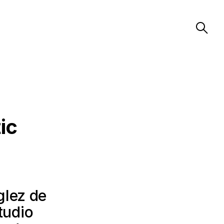
ic
glez de
tudio