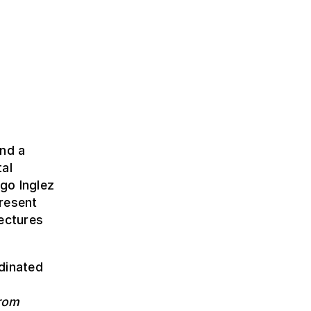
and a
tal
go Inglez
resent
tectures
dinated
from