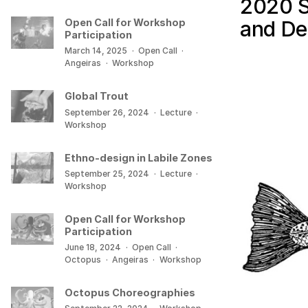
2020 S
and De
Open Call for Workshop
Participation
March 14, 2025
·
Open Call
·
Angeiras
·
Workshop
Global Trout
September 26, 2024
·
Lecture
·
Workshop
Ethno-design in Labile Zones
September 25, 2024
·
Lecture
·
Workshop
Open Call for Workshop
Participation
June 18, 2024
·
Open Call
·
Octopus
·
Angeiras
·
Workshop
Octopus Choreographies