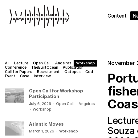
Content
N
November 
All
Lecture
Open Call
Angeiras
Workshop
Conference
TheBuiltOcean
Publication
Call for Papers
Recruitment
Octopus
Cod
Portu
Event
Case
Interview
fishe
Open Call for Workshop
Participation
Coas
July 6, 2026
·
Open Call
·
Angeiras
·
Workshop
Lectur
Atlantic Moves
Souza 
March 1, 2026
·
Workshop