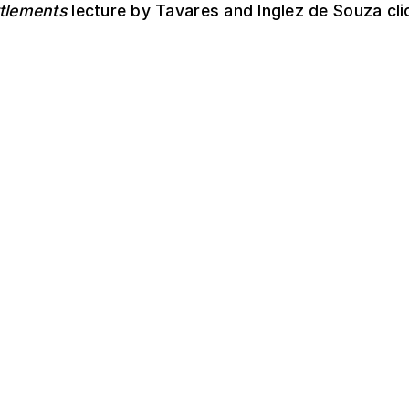
ttlements
lecture by Tavares and Inglez de Souza cl