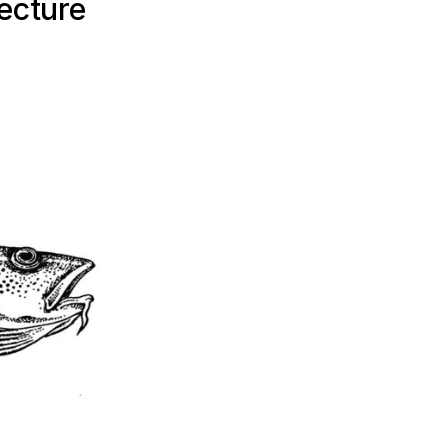
ecture