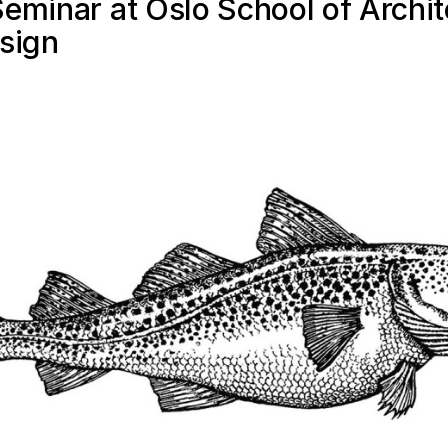
eminar at Oslo School of Archit
sign