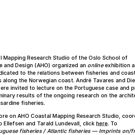
l Mapping Research Studio of the Oslo School of
re and Design (AHO) organized an
online
exhibition 
icated to the relations between fisheries and coas
s along the Norwegian coast. André Tavares and Die
re invited to lecture on the Portuguese case and p
inary results of the ongoing research on the archi
sardine fisheries.
re on AHO Coastal Mapping Research Studio, coor
o Ellefsen and Tarald Lundevall, click
here
. To
uguese fisheries / Atlantic fisheries — Imprints on/