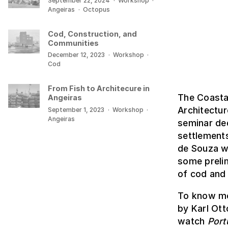
September 22, 2024
·
Workshop
·
Angeiras
·
Octopus
Cod, Construction, and
Communities
December 12, 2023
·
Workshop
·
Cod
From Fish to Architecure in
The Coasta
Angeiras
Architectu
September 1, 2023
·
Workshop
·
Angeiras
seminar ded
settlement
de Souza we
some prelim
of cod and 
To know mo
by Karl Ott
watch
Port