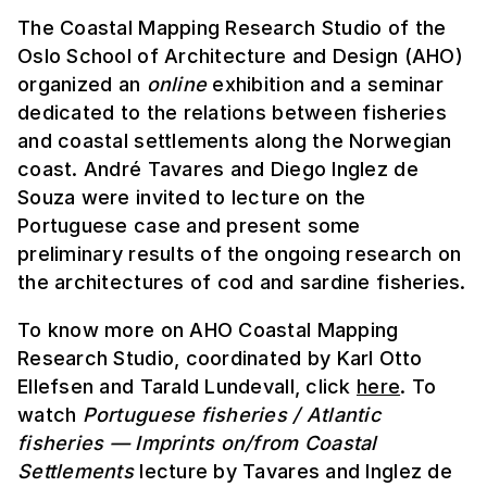
The Coastal Mapping Research Studio of the
Oslo School of Architecture and Design (AHO)
organized an
online
exhibition and a seminar
dedicated to the relations between fisheries
and coastal settlements along the Norwegian
coast. André Tavares and Diego Inglez de
Souza were invited to lecture on the
Portuguese case and present some
preliminary results of the ongoing research on
the architectures of cod and sardine fisheries.
To know more on AHO Coastal Mapping
Research Studio, coordinated by Karl Otto
Ellefsen and Tarald Lundevall, click
here
. To
watch
Portuguese fisheries / Atlantic
fisheries — Imprints on/from Coastal
Settlements
lecture by Tavares and Inglez de