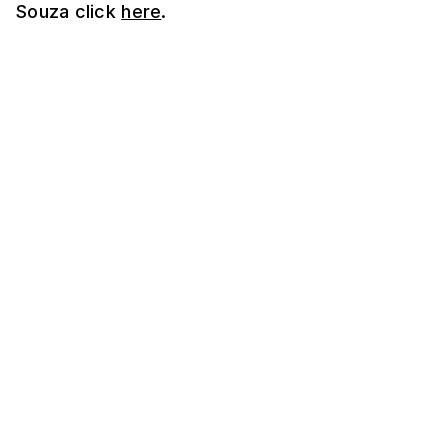
Souza click
here
.