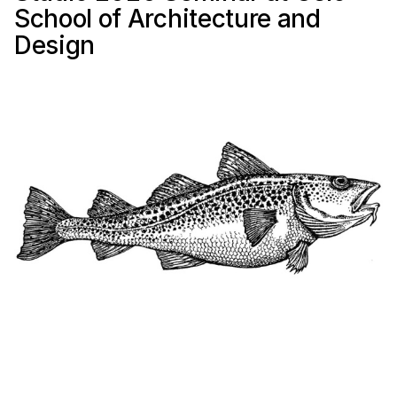
School of Architecture and
Design