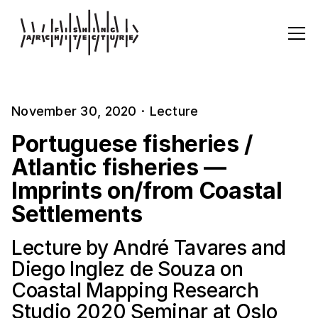
November 30, 2020
·
Lecture
Portuguese fisheries /
Atlantic fisheries —
Imprints on/from Coastal
Settlements
Lecture by André Tavares and
Diego Inglez de Souza on
Coastal Mapping Research
Studio 2020 Seminar at Oslo