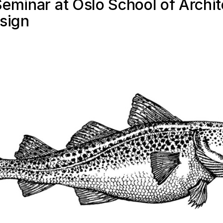
eminar at Oslo School of Archit
sign