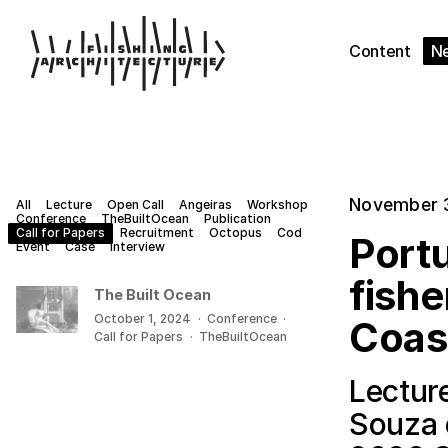
Content
N
November 
All
Lecture
Open Call
Angeiras
Workshop
Conference
TheBuiltOcean
Publication
Call for Papers
Recruitment
Octopus
Cod
Portu
Event
Case
Interview
fishe
The Built Ocean
October 1, 2024
·
Conference
·
Coas
Call for Papers
·
TheBuiltOcean
Lectur
Souza 