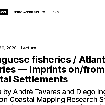
ews
Fishing Architecture
Links
30, 2020
·
Lecture
guese fisheries / Atlant
ries — Imprints on/from
tal Settlements
e by André Tavares and Diego In
on Coastal Mapping Research S