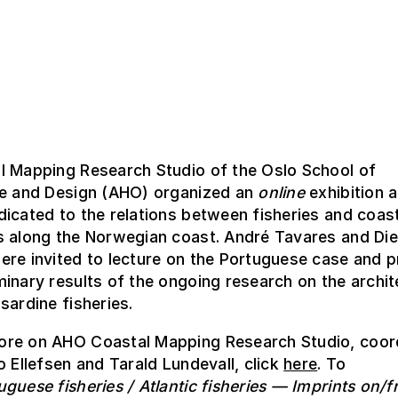
l Mapping Research Studio of the Oslo School of
re and Design (AHO) organized an
online
exhibition 
icated to the relations between fisheries and coas
s along the Norwegian coast. André Tavares and Die
re invited to lecture on the Portuguese case and p
inary results of the ongoing research on the archi
sardine fisheries.
re on AHO Coastal Mapping Research Studio, coor
o Ellefsen and Tarald Lundevall, click
here
. To
uguese fisheries / Atlantic fisheries — Imprints on/