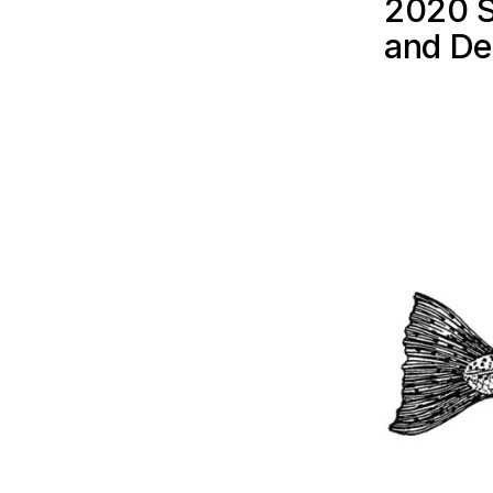
2020 S
and De