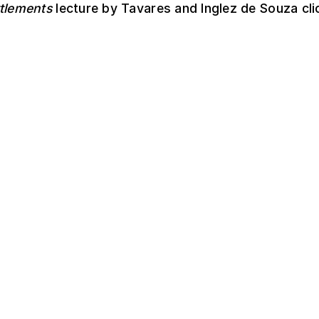
ttlements
lecture by Tavares and Inglez de Souza cl