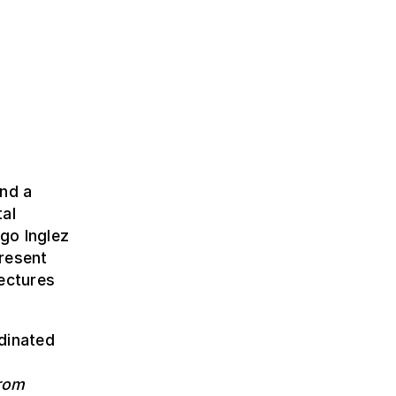
and a
tal
go Inglez
resent
tectures
dinated
from