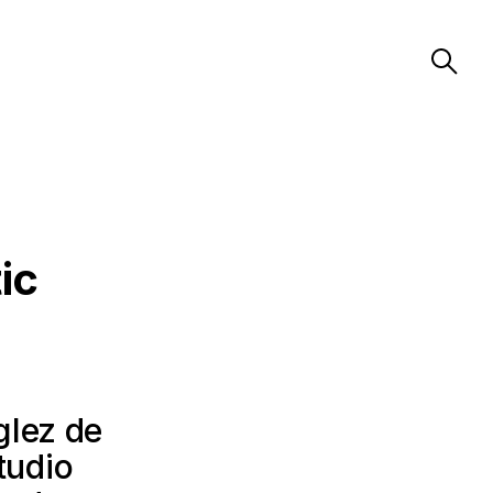
ic
glez de
tudio