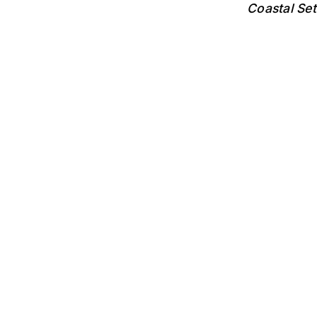
Coastal Se