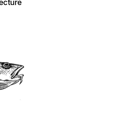
ecture