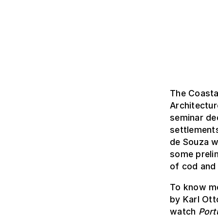
The Coasta
Architectu
seminar ded
settlement
de Souza we
some prelim
of cod and 
To know mo
by Karl Ott
watch
Port