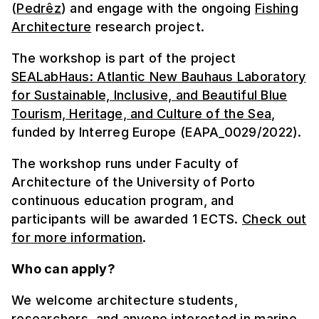
(
Pedrêz
) and engage with the ongoing
Fishing
Architecture
research project.
The workshop is part of the project
SEALabHaus: Atlantic New Bauhaus Laboratory
for Sustainable, Inclusive, and Beautiful Blue
Tourism, Heritage, and Culture of the Sea
,
funded by Interreg Europe (EAPA_0029/2022).
The workshop runs under Faculty of
Architecture of the University of Porto
continuous education program, and
participants will be awarded 1 ECTS.
Check out
for more information
.
Who can apply?
We welcome architecture students,
researchers, and anyone interested in marine