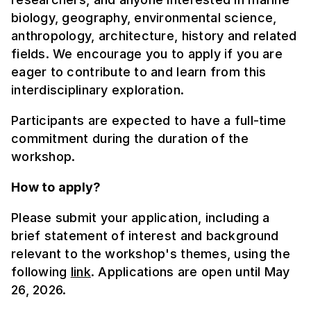
biology, geography, environmental science,
anthropology, architecture, history and related
fields. We encourage you to apply if you are
eager to contribute to and learn from this
interdisciplinary exploration.
Participants are expected to have a full-time
commitment during the duration of the
workshop.
How to apply?
Please submit your application, including a
brief statement of interest and background
relevant to the workshop's themes, using the
following
link
. Applications are open until May
26, 2026.