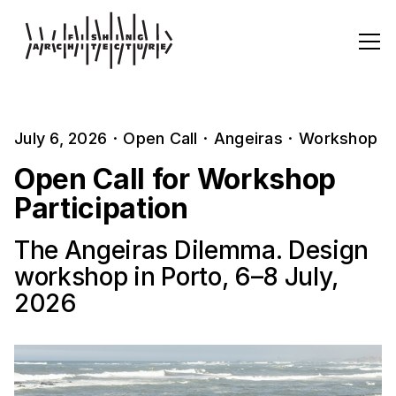
July 6, 2026
·
Open Call
·
Angeiras
·
Workshop
Open Call for Workshop
Participation
The Angeiras Dilemma. Design
workshop in Porto, 6–8 July,
2026