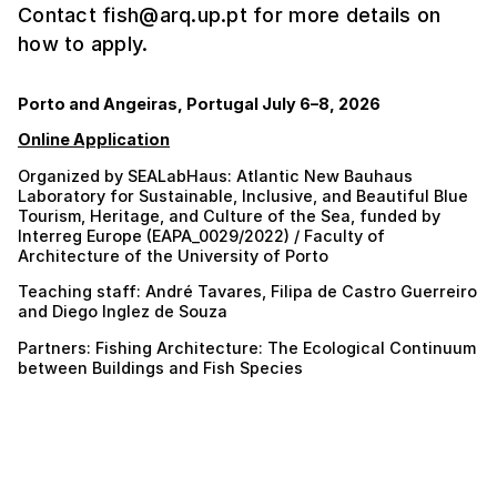
Contact fish@arq.up.pt for more details on
how to apply.
Porto and Angeiras, Portugal July 6–8, 2026
Online Application
Organized by SEALabHaus: Atlantic New Bauhaus
Laboratory for Sustainable, Inclusive, and Beautiful Blue
Tourism, Heritage, and Culture of the Sea, funded by
Interreg Europe (EAPA_0029/2022) / Faculty of
Architecture of the University of Porto
Teaching staff: André Tavares, Filipa de Castro Guerreiro
and Diego Inglez de Souza
Partners: Fishing Architecture: The Ecological Continuum
between Buildings and Fish Species