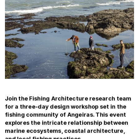
Join the Fishing Architecture research team
for a three-day design workshop set in the
fishing community of Angeiras. This event
explores the intricate relationship between
marine ecosystems, coastal architecture,
and local fishing practices.