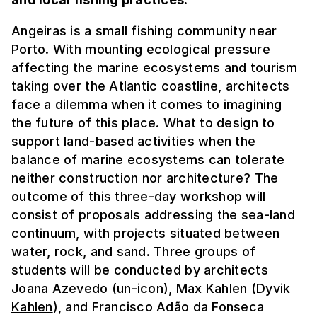
Angeiras is a small fishing community near
Porto. With mounting ecological pressure
affecting the marine ecosystems and tourism
taking over the Atlantic coastline, architects
face a dilemma when it comes to imagining
the future of this place. What to design to
support land-based activities when the
balance of marine ecosystems can tolerate
neither construction nor architecture? The
outcome of this three-day workshop will
consist of proposals addressing the sea-land
continuum, with projects situated between
water, rock, and sand. Three groups of
students will be conducted by architects
Joana Azevedo (
un-icon
), Max Kahlen (
Dyvik
Kahlen
), and Francisco Adão da Fonseca