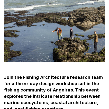
Join the Fishing Architecture research team
for a three-day design workshop set in the
fishing community of Angeiras. This event
explores the intricate relationship between
marine ecosystems, coastal architecture,
and local fishing practices.