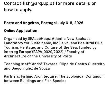
Contact fish@arq.up.pt for more details on
how to apply.
Porto and Angeiras, Portugal July 6–8, 2026
Online Application
Organized by SEALabHaus: Atlantic New Bauhaus
Laboratory for Sustainable, Inclusive, and Beautiful Blue
Tourism, Heritage, and Culture of the Sea, funded by
Interreg Europe (EAPA_0029/2022) / Faculty of
Architecture of the University of Porto
Teaching staff: André Tavares, Filipa de Castro Guerreiro
and Diego Inglez de Souza
Partners: Fishing Architecture: The Ecological Continuum
between Buildings and Fish Species