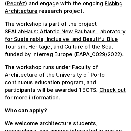
(
Pedrêz
) and engage with the ongoing
Fishing
Architecture
research project.
The workshop is part of the project
SEALabHaus: Atlantic New Bauhaus Laboratory
for Sustainable, Inclusive, and Beautiful Blue
Tourism, Heritage, and Culture of the Sea
,
funded by Interreg Europe (EAPA_0029/2022).
The workshop runs under Faculty of
Architecture of the University of Porto
continuous education program, and
participants will be awarded 1 ECTS.
Check out
for more information
.
Who can apply?
We welcome architecture students,
researchers, and anyone interested in marine