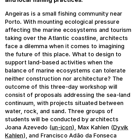
Angeiras is a small fishing community near
Porto. With mounting ecological pressure
affecting the marine ecosystems and tourism
taking over the Atlantic coastline, architects
face a dilemma when it comes to imagining
the future of this place. What to design to
support land-based activities when the
balance of marine ecosystems can tolerate
neither construction nor architecture? The
outcome of this three-day workshop will
consist of proposals addressing the sea-land
continuum, with projects situated between
water, rock, and sand. Three groups of
students will be conducted by architects
Joana Azevedo (
un-icon
), Max Kahlen (
Dyvik
Kahlen
), and Francisco Adão da Fonseca