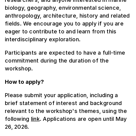
biology, geography, environmental science,
anthropology, architecture, history and related
fields. We encourage you to apply if you are
eager to contribute to and learn from this
interdisciplinary exploration.
Participants are expected to have a full-time
commitment during the duration of the
workshop.
How to apply?
Please submit your application, including a
brief statement of interest and background
relevant to the workshop's themes, using the
following
link
. Applications are open until May
26, 2026.