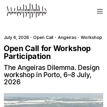
July 6, 2026
·
Open Call
·
Angeiras
·
Workshop
Open Call for Workshop
Participation
The Angeiras Dilemma. Design
workshop in Porto, 6–8 July,
2026