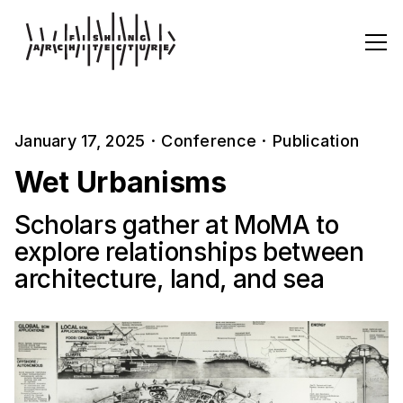
January 17, 2025
·
Conference
·
Publication
Wet Urbanisms
Scholars gather at MoMA to
explore relationships between
architecture, land, and sea