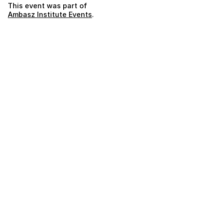
This event was part of
Ambasz Institute Events
.