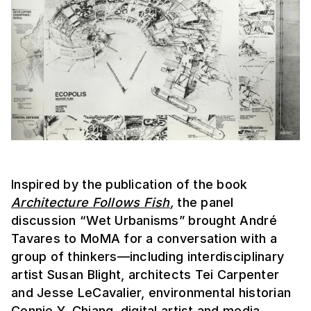
Inspired by the publication of the book
Architecture Follows Fish
,
the panel
discussion “Wet Urbanisms” brought André
Tavares to MoMA for a conversation with a
group of thinkers—including interdisciplinary
artist Susan Blight, architects Tei Carpenter
and Jesse LeCavalier, environmental historian
Connie Y. Chiang, digital artist and media