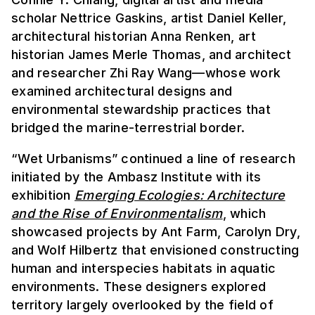
scholar Nettrice Gaskins, artist Daniel Keller,
architectural historian Anna Renken, art
historian James Merle Thomas, and architect
and researcher Zhi Ray Wang—whose work
examined architectural designs and
environmental stewardship practices that
bridged the marine-terrestrial border.
“Wet Urbanisms” continued a line of research
initiated by the Ambasz Institute with its
exhibition
Emerging Ecologies: Architecture
and the Rise of Environmentalism
, which
showcased projects by Ant Farm, Carolyn Dry,
and Wolf Hilbertz that envisioned constructing
human and interspecies habitats in aquatic
environments. These designers explored
territory largely overlooked by the field of