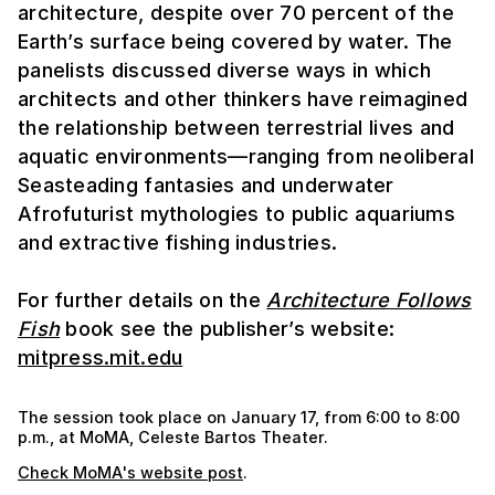
architecture, despite over 70 percent of the
Earth’s surface being covered by water. The
panelists discussed diverse ways in which
architects and other thinkers have reimagined
the relationship between terrestrial lives and
aquatic environments—ranging from neoliberal
Seasteading fantasies and underwater
Afrofuturist mythologies to public aquariums
and extractive fishing industries.
For further details on the
Architecture Follows
Fish
book see the publisher’s website:
mitpress.mit.edu
The session took place on January 17, from 6:00 to 8:00
p.m., at MoMA, Celeste Bartos Theater.
Check MoMA's website post
.