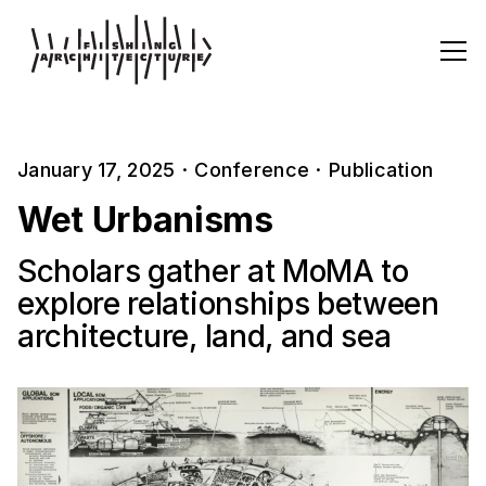
January 17, 2025
·
Conference
·
Publication
Wet Urbanisms
Scholars gather at MoMA to
explore relationships between
architecture, land, and sea