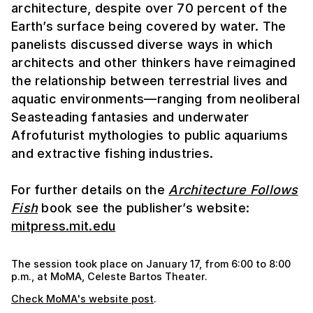
architecture, despite over 70 percent of the
Earth’s surface being covered by water. The
panelists discussed diverse ways in which
architects and other thinkers have reimagined
the relationship between terrestrial lives and
aquatic environments—ranging from neoliberal
Seasteading fantasies and underwater
Afrofuturist mythologies to public aquariums
and extractive fishing industries.
For further details on the
Architecture Follows
Fish
book see the publisher’s website:
mitpress.mit.edu
The session took place on January 17, from 6:00 to 8:00
p.m., at MoMA, Celeste Bartos Theater.
Check MoMA's website post
.