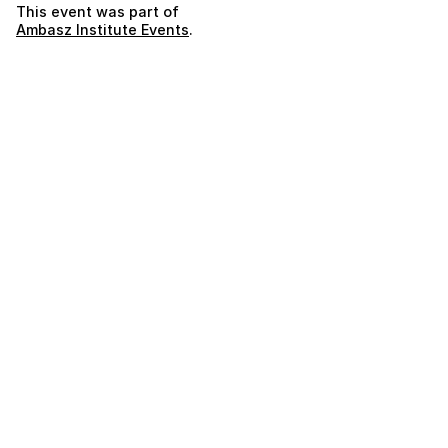
This event was part of
Ambasz Institute Events
.