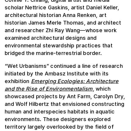
scholar Nettrice Gaskins, artist Daniel Keller,
architectural historian Anna Renken, art
historian James Merle Thomas, and architect
and researcher Zhi Ray Wang—whose work
examined architectural designs and
environmental stewardship practices that
bridged the marine-terrestrial border.
“Wet Urbanisms” continued a line of research
initiated by the Ambasz Institute with its
exhibition
Emerging Ecologies: Architecture
and the Rise of Environmentalism
, which
showcased projects by Ant Farm, Carolyn Dry,
and Wolf Hilbertz that envisioned constructing
human and interspecies habitats in aquatic
environments. These designers explored
territory largely overlooked by the field of