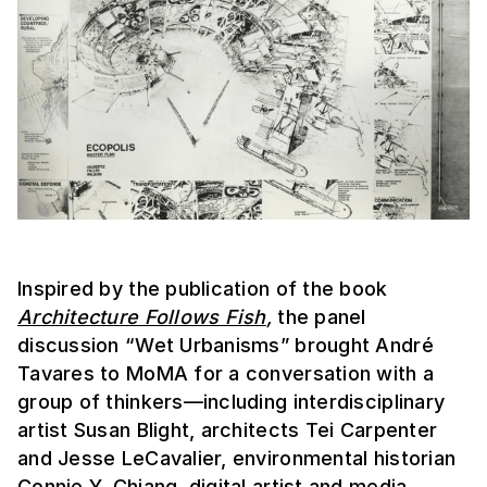
Inspired by the publication of the book
Architecture Follows Fish
,
the panel
discussion “Wet Urbanisms” brought André
Tavares to MoMA for a conversation with a
group of thinkers—including interdisciplinary
artist Susan Blight, architects Tei Carpenter
and Jesse LeCavalier, environmental historian
Connie Y. Chiang, digital artist and media