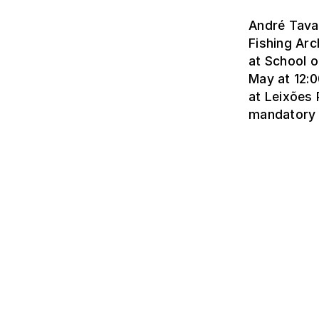
André Tavar
Fishing Arc
at School o
May at 12:0
at Leixões 
mandatory 