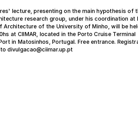
es' lecture, presenting on the main hypothesis of 
hitecture research group, under his coordination a
f Architecture of the University of Minho, will be hel
0hs at CIIMAR, located in the Porto Cruise Terminal
Port in Matosinhos, Portugal. Free entrance. Registr
to divulgacao@ciimar.up.pt