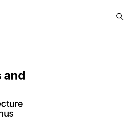
s and
ecture
anus