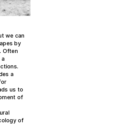
but we can
capes by
. Often
 a
ctions.
ides a
for
ads us to
opment of
ural
cology of