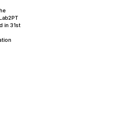
the
t Lab2PT
d in 31st
ation