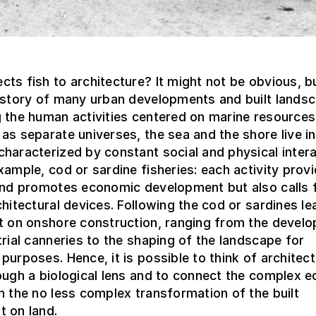
ts fish to architecture? It might not be obvious, 
history of many urban developments and built lands
 the human activities centered on marine resources
as separate universes, the sea and the shore live in
haracterized by constant social and physical intera
xample, cod or sardine fisheries: each activity prov
 and promotes economic development but also calls 
chitectural devices. Following the cod or sardines le
ct on onshore construction, ranging from the devel
trial canneries to the shaping of the landscape for
purposes. Hence, it is possible to think of architect
ough a biological lens and to connect the complex e
h the no less complex transformation of the built
t on land.