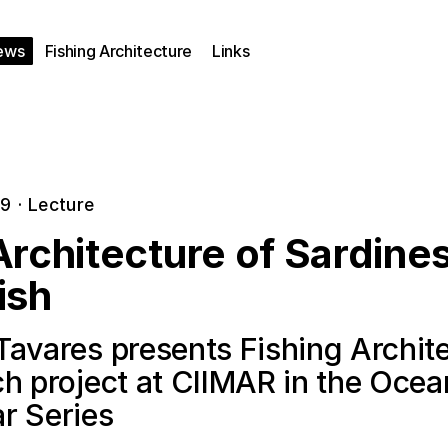
ews
Fishing Architecture
Links
19
·
Lecture
rchitecture of Sardine
ish
Tavares presents Fishing Archit
ch project at CIIMAR in the Oce
r Series