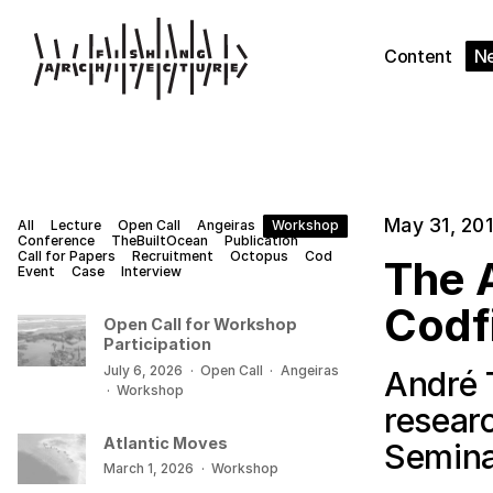
Content
N
May 31, 20
All
Lecture
Open Call
Angeiras
Workshop
Conference
TheBuiltOcean
Publication
Call for Papers
Recruitment
Octopus
Cod
The A
Event
Case
Interview
Codf
Open Call for Workshop
Participation
July 6, 2026
·
Open Call
·
Angeiras
André 
·
Workshop
resear
Atlantic Moves
Semina
March 1, 2026
·
Workshop