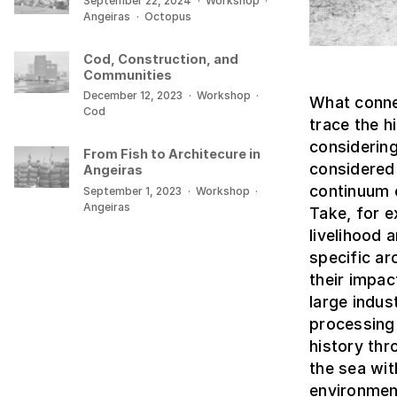
September 22, 2024
·
Workshop
·
Angeiras
·
Octopus
Cod, Construction, and
Communities
December 12, 2023
·
Workshop
·
What connec
Cod
trace the 
considering
From Fish to Architecure in
considered 
Angeiras
continuum c
September 1, 2023
·
Workshop
·
Angeiras
Take, for e
livelihood
specific ar
their impa
large indus
processing 
history thr
the sea wit
environmen