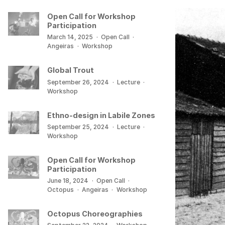
Open Call for Workshop
Participation
March 14, 2025
·
Open Call
·
Angeiras
·
Workshop
Global Trout
September 26, 2024
·
Lecture
·
Workshop
Ethno-design in Labile Zones
September 25, 2024
·
Lecture
·
Workshop
Open Call for Workshop
Participation
June 18, 2024
·
Open Call
·
Octopus
·
Angeiras
·
Workshop
Octopus Choreographies