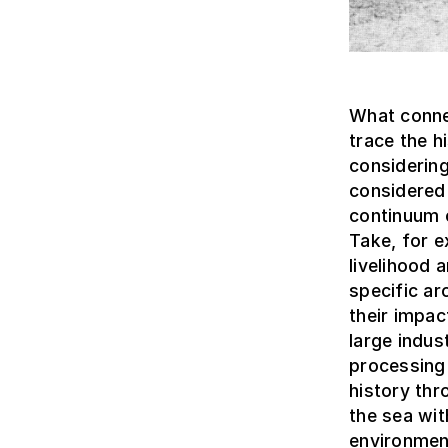
What connec
trace the 
considering
considered 
continuum c
Take, for e
livelihood
specific ar
their impa
large indus
processing 
history thr
the sea wit
environmen