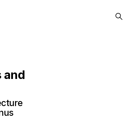
s and
ecture
anus