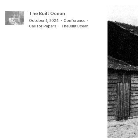
The Built Ocean
October 1, 2024
·
Conference
·
Call for Papers
·
TheBuiltOcean