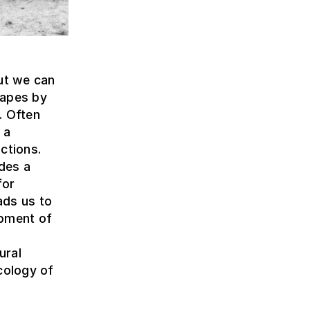
but we can
capes by
. Often
 a
ctions.
ides a
for
ads us to
opment of
ural
cology of