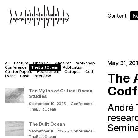
Content
N
May 31, 20
All
Lecture
Open Call
Angeiras
Workshop
Conference
TheBuiltOcean
Publication
Call for Papers
Recruitment
Octopus
Cod
The A
Event
Case
Interview
Codf
Ten Myths of Critical Ocean
Studies
September 10, 2025
·
Conference
·
André 
TheBuiltOcean
resear
The Built Ocean
Semina
September 10, 2025
·
Conference
·
TheBuiltOcean