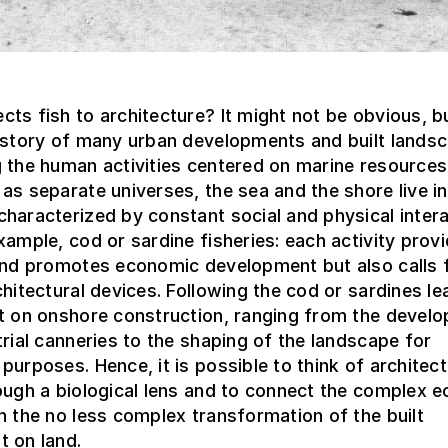
ts fish to architecture? It might not be obvious, 
history of many urban developments and built lands
 the human activities centered on marine resources
as separate universes, the sea and the shore live in
haracterized by constant social and physical intera
xample, cod or sardine fisheries: each activity prov
 and promotes economic development but also calls 
chitectural devices. Following the cod or sardines le
ct on onshore construction, ranging from the devel
trial canneries to the shaping of the landscape for
purposes. Hence, it is possible to think of architect
ough a biological lens and to connect the complex e
h the no less complex transformation of the built
t on land.