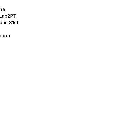
the
t Lab2PT
d in 31st
ation