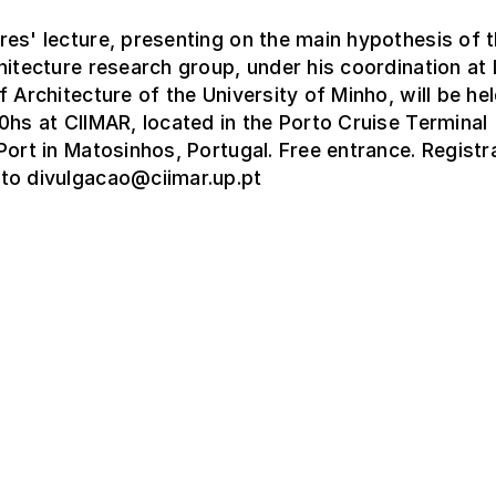
es' lecture, presenting on the main hypothesis of 
hitecture research group, under his coordination a
f Architecture of the University of Minho, will be hel
0hs at CIIMAR, located in the Porto Cruise Terminal
Port in Matosinhos, Portugal. Free entrance. Registr
to divulgacao@ciimar.up.pt