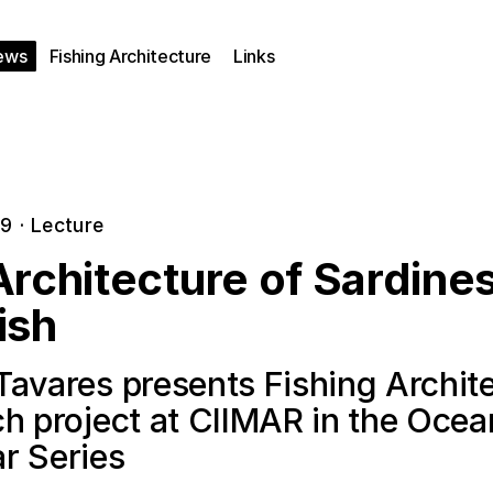
ews
Fishing Architecture
Links
19
·
Lecture
rchitecture of Sardine
ish
Tavares presents Fishing Archit
ch project at CIIMAR in the Oce
r Series