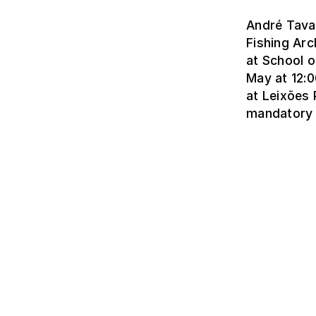
André Tavar
Fishing Arc
at School o
May at 12:0
at Leixões 
mandatory 