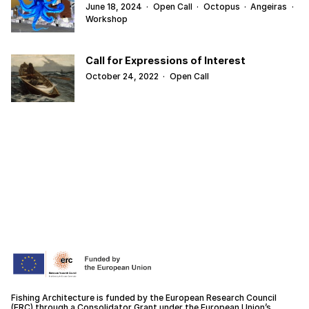
June 18, 2024
·
Open Call
·
Octopus
·
Angeiras
·
Workshop
Call for Expressions of Interest
October 24, 2022
·
Open Call
Fishing Architecture is funded by the European Research Council
(ERC) through a Consolidator Grant under the European Union’s