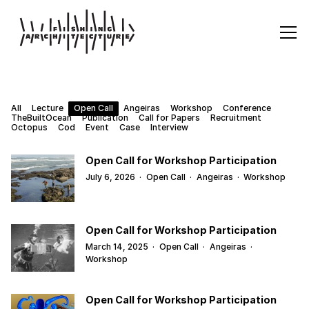
All
Lecture
Open Call
Angeiras
Workshop
Conference
TheBuiltOcean
Publication
Call for Papers
Recruitment
Octopus
Cod
Event
Case
Interview
Open Call for Workshop Participation
July 6, 2026
·
Open Call
·
Angeiras
·
Workshop
Open Call for Workshop Participation
March 14, 2025
·
Open Call
·
Angeiras
·
Workshop
Open Call for Workshop Participation