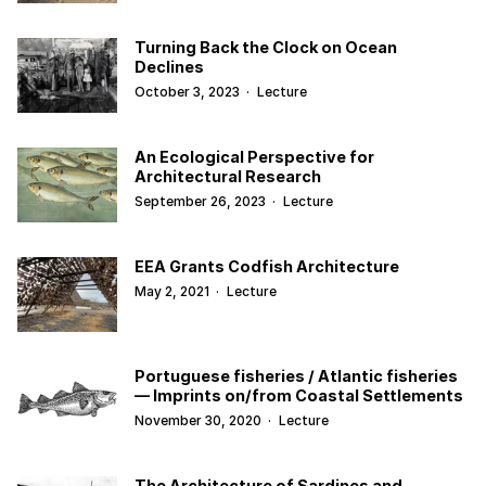
Turning Back the Clock on Ocean
Declines
October 3, 2023
·
Lecture
An Ecological Perspective for
Architectural Research
September 26, 2023
·
Lecture
EEA Grants Codfish Architecture
May 2, 2021
·
Lecture
Portuguese fisheries / Atlantic fisheries
— Imprints on/from Coastal Settlements
November 30, 2020
·
Lecture
The Architecture of Sardines and