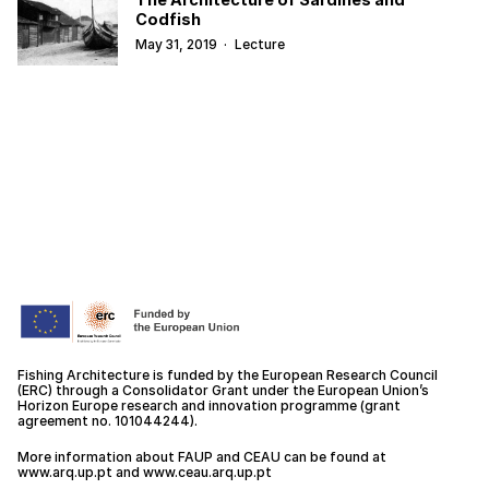
Codfish
May 31, 2019
·
Lecture
Fishing Architecture is funded by the European Research Council
(ERC) through a Consolidator Grant under the European Union’s
Horizon Europe research and innovation programme (grant
agreement no. 101044244).
More information about FAUP and CEAU can be found at
www.arq.up.
pt
and
www.ceau.arq.up.pt