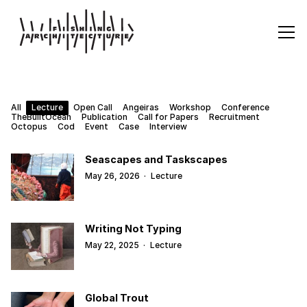
All
Lecture
Open Call
Angeiras
Workshop
Conference
TheBuiltOcean
Publication
Call for Papers
Recruitment
Octopus
Cod
Event
Case
Interview
Seascapes and Taskscapes
May 26, 2026
·
Lecture
Writing Not Typing
May 22, 2025
·
Lecture
Global Trout