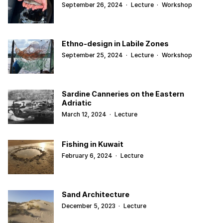
September 26, 2024
·
Lecture
·
Workshop
Ethno-design in Labile Zones
September 25, 2024
·
Lecture
·
Workshop
Sardine Canneries on the Eastern
Adriatic
March 12, 2024
·
Lecture
Fishing in Kuwait
February 6, 2024
·
Lecture
Sand Architecture
December 5, 2023
·
Lecture