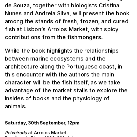
de Souza, together with biologists Cristina
Nunes and Andreia Silva, will present the book
among the stands of fresh, frozen, and cured
fish at Lisbon’s Arroios Market, with spicy
contributions from the fishmongers.
While the book highlights the relationships
between marine ecosystems and the
architecture along the Portuguese coast, in
this encounter with the authors the main
character will be the fish itself, as we take
advantage of the market stalls to explore the
insides of books and the physiology of
animals.
Saturday, 30th September, 12pm
Peixeirada
at Arroios Market.