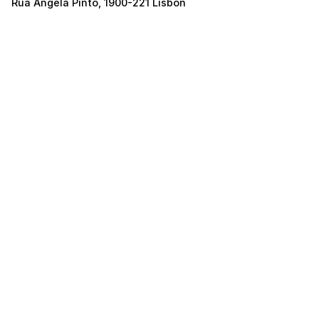
Rua Ângela Pinto, 1900-221 Lisbon