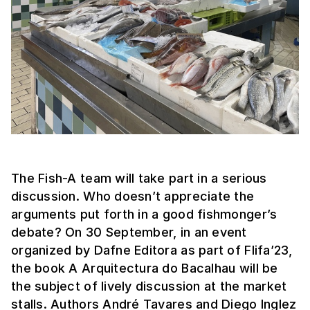
The Fish-A team will take part in a serious
discussion. Who doesn’t appreciate the
arguments put forth in a good fishmonger’s
debate? On 30 September, in an event
organized by Dafne Editora as part of Flifa’23,
the book A Arquitectura do Bacalhau will be
the subject of lively discussion at the market
stalls. Authors André Tavares and Diego Inglez