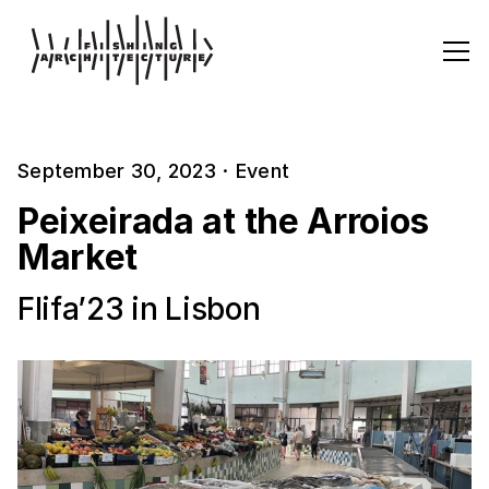
September 30, 2023
·
Event
Peixeirada at the Arroios
Market
Flifa’23 in Lisbon