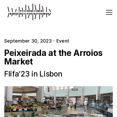
September 30, 2023
·
Event
Peixeirada at the Arroios
Market
Flifa’23 in Lisbon