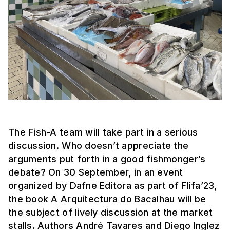
The Fish-A team will take part in a serious
discussion. Who doesn’t appreciate the
arguments put forth in a good fishmonger’s
debate? On 30 September, in an event
organized by Dafne Editora as part of Flifa’23,
the book A Arquitectura do Bacalhau will be
the subject of lively discussion at the market
stalls. Authors André Tavares and Diego Inglez