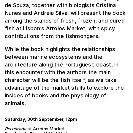
de Souza, together with biologists Cristina
Nunes and Andreia Silva, will present the book
among the stands of fresh, frozen, and cured
fish at Lisbon’s Arroios Market, with spicy
contributions from the fishmongers.
While the book highlights the relationships
between marine ecosystems and the
architecture along the Portuguese coast, in
this encounter with the authors the main
character will be the fish itself, as we take
advantage of the market stalls to explore the
insides of books and the physiology of
animals.
Saturday, 30th September, 12pm
Peixeirada
at Arroios Market.