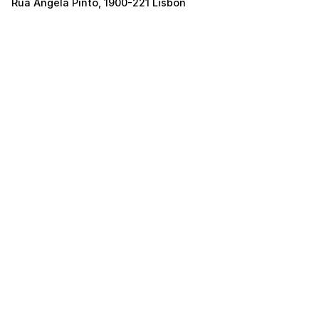
Rua Ângela Pinto, 1900-221 Lisbon