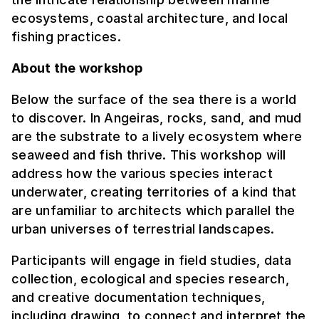
ecosystems, coastal architecture, and local
fishing practices.
About the workshop
Below the surface of the sea there is a world
to discover. In Angeiras, rocks, sand, and mud
are the substrate to a lively ecosystem where
seaweed and fish thrive. This workshop will
address how the various species interact
underwater, creating territories of a kind that
are unfamiliar to architects which parallel the
urban universes of terrestrial landscapes.
Participants will engage in field studies, data
collection, ecological and species research,
and creative documentation techniques,
including drawing, to connect and interpret the