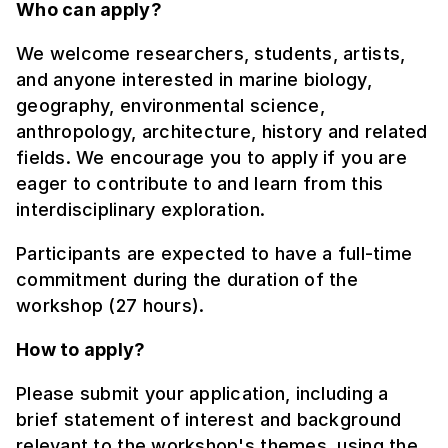
Who can apply?
We welcome researchers, students, artists,
and anyone interested in marine biology,
geography, environmental science,
anthropology, architecture, history and related
fields. We encourage you to apply if you are
eager to contribute to and learn from this
interdisciplinary exploration.
Participants are expected to have a full-time
commitment during the duration of the
workshop (27 hours).
How to apply?
Please submit your application, including a
brief statement of interest and background
relevant to the workshop's themes, using the