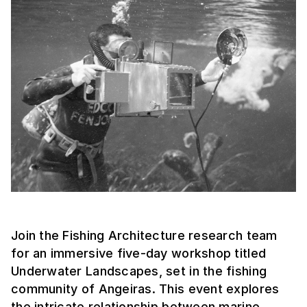
Join the Fishing Architecture research team
for an immersive five-day workshop titled
Underwater Landscapes, set in the fishing
community of Angeiras. This event explores
the intricate relationship between marine