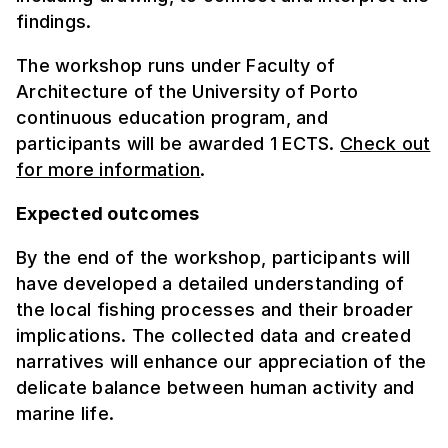
findings.
The workshop runs under Faculty of
Architecture of the University of Porto
continuous education program, and
participants will be awarded 1 ECTS.
Check out
for more information
.
Expected outcomes
By the end of the workshop, participants will
have developed a detailed understanding of
the local fishing processes and their broader
implications. The collected data and created
narratives will enhance our appreciation of the
delicate balance between human activity and
marine life.