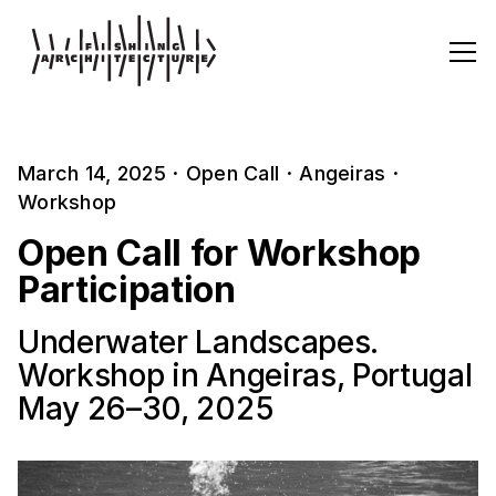
March 14, 2025
·
Open Call
·
Angeiras
·
Workshop
Open Call for Workshop
Participation
Underwater Landscapes.
Workshop in Angeiras, Portugal
May 26–30, 2025