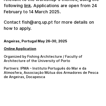
following
link
. Applications are open from 24
February to 14 March 2025.
Contact fish@arq.up.pt for more details on
how to apply.
Angeiras, Portugal May 26–30, 2025
Online Application
Organized by Fishing Architecture / Faculty of
Architecture of the University of Porto
Partners: IPMA – Instituto Português do Mar e da
Atmosfera, Associação Mútua dos Armadores de Pesca
de Angeiras, Docapesca