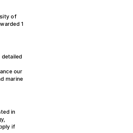
sity of
awarded 1
 detailed
hance our
nd marine
ted in
y,
pply if