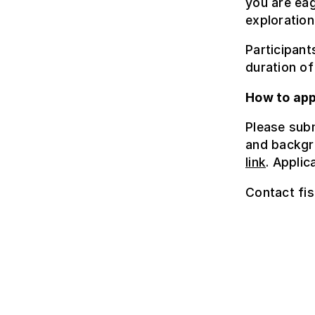
you are eag
exploration
Participant
duration of
How to app
Please subm
and backgr
link
. Appli
Contact fis