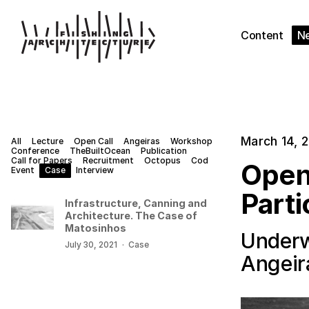
Content
N
March 14, 
All
Lecture
Open Call
Angeiras
Workshop
Conference
TheBuiltOcean
Publication
Call for Papers
Recruitment
Octopus
Cod
Open
Event
Case
Interview
Parti
Infrastructure, Canning and
Architecture. The Case of
Matosinhos
Underw
July 30, 2021
·
Case
Angeir