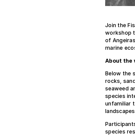
Join the Fi
workshop t
of Angeiras
marine ecos
About the
Below the s
rocks, sand
seaweed and
species int
unfamiliar 
landscapes
Participant
species res