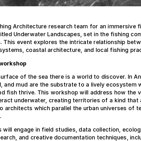
shing Architecture research team for an immersive 
itled Underwater Landscapes, set in the fishing co
. This event explores the intricate relationship bet
ystems, coastal architecture, and local fishing prac
 workshop
urface of the sea there is a world to discover. In An
, and mud are the substrate to a lively ecosystem 
 fish thrive. This workshop will address how the v
eract underwater, creating territories of a kind that 
to architects which parallel the urban universes of te
.
s will engage in field studies, data collection, ecolog
earch, and creative documentation techniques, incl