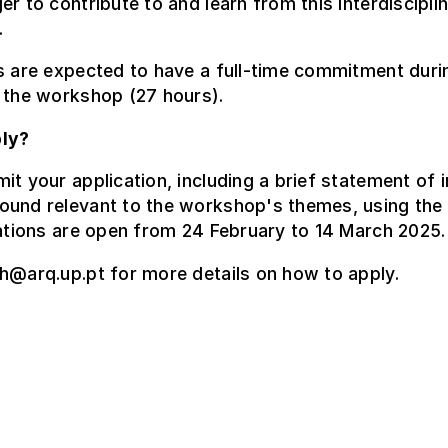
er to contribute to and learn from this interdiscipli
.
s are expected to have a full-time commitment duri
 the workshop (27 hours).
ly?
it your application, including a brief statement of i
ound relevant to the workshop's themes, using the 
cations are open from 24 February to 14 March 2025.
h@arq.up.pt for more details on how to apply.