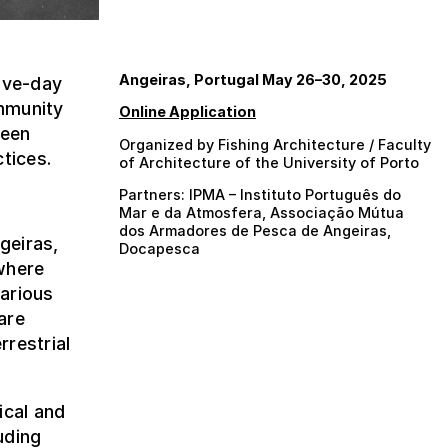
Angeiras, Portugal May 26–30, 2025
five-day
mmunity
Online Application
ween
Organized by Fishing Architecture / Faculty
tices.
of Architecture of the University of Porto
Partners: IPMA – Instituto Português do
Mar e da Atmosfera, Associação Mútua
dos Armadores de Pesca de Angeiras,
geiras,
Docapesca
where
arious
are
rrestrial
ical and
uding