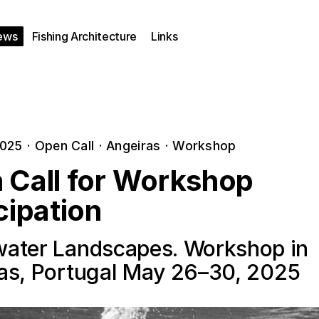
ews
Fishing Architecture
Links
2025
·
Open Call
·
Angeiras
·
Workshop
 Call for Workshop
cipation
ater Landscapes. Workshop in
as, Portugal May 26–30, 2025