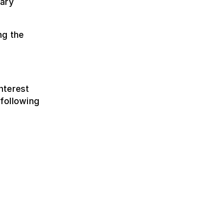
nary
ng the
nterest
following