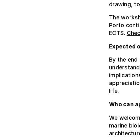
drawing, to
The worksho
Porto conti
ECTS.
Chec
Expected 
By the end 
understandi
implication
appreciatio
life.
Who can a
We welcome 
marine biol
architectur