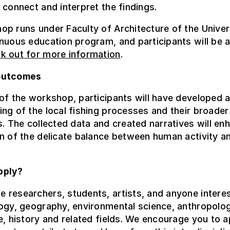
 connect and interpret the findings.
p runs under Faculty of Architecture of the Univer
nuous education program, and participants will be 
k out for more information
.
outcomes
of the workshop, participants will have developed a
ng of the local fishing processes and their broader
s. The collected data and created narratives will en
n of the delicate balance between human activity a
pply?
researchers, students, artists, and anyone interes
ogy, geography, environmental science, anthropolog
e, history and related fields. We encourage you to a