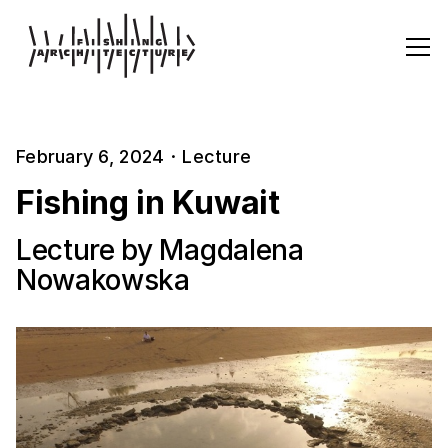
February 6, 2024
·
Lecture
Fishing in Kuwait
Lecture by Magdalena
Nowakowska