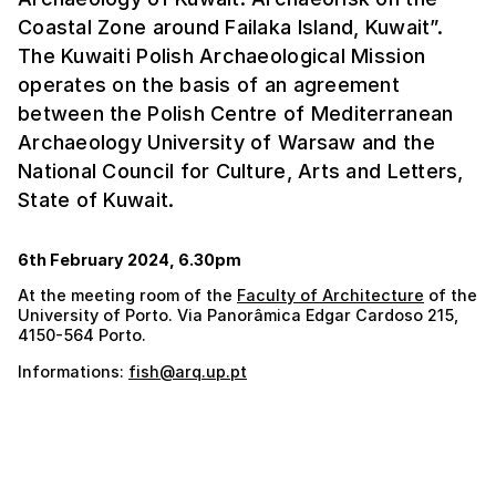
Coastal Zone around Failaka Island, Kuwait”.
The Kuwaiti Polish Archaeological Mission
operates on the basis of an agreement
between the Polish Centre of Mediterranean
Archaeology University of Warsaw and the
National Council for Culture, Arts and Letters,
State of Kuwait.
6th February 2024, 6.30pm
At the meeting room of the
Faculty of Architecture
of the
University of Porto. Via Panorâmica Edgar Cardoso 215,
4150-564 Porto.
Informations:
fish@arq.up.pt