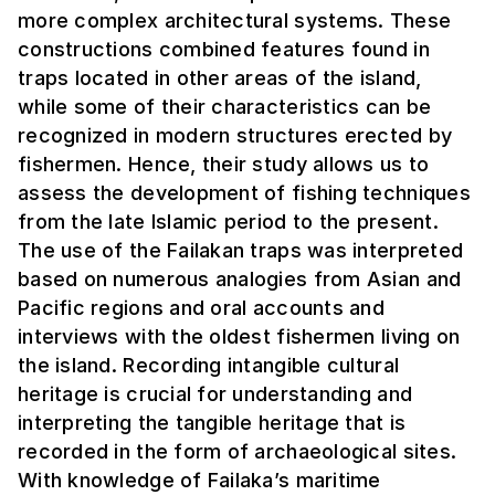
more complex architectural systems. These
constructions combined features found in
traps located in other areas of the island,
while some of their characteristics can be
recognized in modern structures erected by
fishermen. Hence, their study allows us to
assess the development of fishing techniques
from the late Islamic period to the present.
The use of the Failakan traps was interpreted
based on numerous analogies from Asian and
Pacific regions and oral accounts and
interviews with the oldest fishermen living on
the island. Recording intangible cultural
heritage is crucial for understanding and
interpreting the tangible heritage that is
recorded in the form of archaeological sites.
With knowledge of Failaka’s maritime