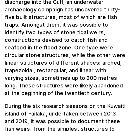
discharge into the Gulf, an underwater
archaeology campaign has uncovered thirty-
five built structures, most of which are fish
traps. Amongst them, it was possible to
identify two types of stone tidal weirs,
constructions devised to catch fish and
seafood in the flood zone. One type were
circular stone structures, while the other were
linear structures of different shapes: arched,
trapezoidal, rectangular, and linear with
varying sizes, sometimes up to 200 metres
long. These structures were likely abandoned
at the beginning of the twentieth century.
During the six research seasons on the Kuwaiti
island of Failaka, undertaken between 2013
and 2019, it was possible to document these
fish weirs, from the simplest structures to