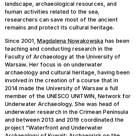
landscape, archaeological resources, and
human activities related to the sea,
researchers can save most of the ancient
remains and protect its cultural heritage.
Since 2001,
Magdalena Nowakowska
has been
teaching and conducting research in the
Faculty of Archaeology at the University of
Warsaw. Her focus is on underwater
archaeology and cultural heritage, having been
involved in the creation of a course that in
2014 made the University of Warsaw a full
member of the UNESCO UNITWIN, Network for
Underwater Archaeology. She was head of
underwater research in the Crimean Peninsula
and between 2013 and 2019 coordinated the
project “Waterfront and Underwater
Archaeology of Kuwait: Archaeorisk on the