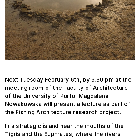
Next Tuesday February 6th, by 6.30 pm at the
meeting room of the Faculty of Architecture
of the University of Porto, Magdalena
Nowakowska will present a lecture as part of
the Fishing Architecture research project.
In a strategic island near the mouths of the
Tigris and the Euphrates, where the rivers