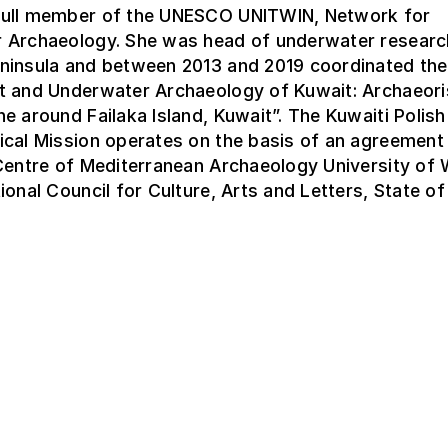
ull member of the UNESCO UNITWIN, Network for
 Archaeology. She was head of underwater research
ninsula and between 2013 and 2019 coordinated the
t and Underwater Archaeology of Kuwait: Archaeori
e around Failaka Island, Kuwait”. The Kuwaiti Polish
ical Mission operates on the basis of an agreemen
 Centre of Mediterranean Archaeology University of
ional Council for Culture, Arts and Letters, State of