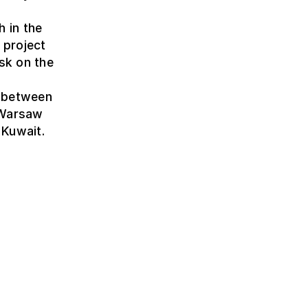
 in the
 project
sk on the
t between
 Warsaw
 Kuwait.