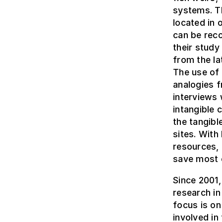
systems. T
located in 
can be rec
their study
from the la
The use of
analogies f
interviews 
intangible 
the tangibl
sites. With
resources, 
save most o
Since 2001
research in
focus is on
involved in