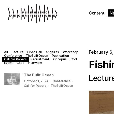
Content
N
February 6
All
Lecture
Open Call
Angeiras
Workshop
Conference
TheBuiltOcean
Publication
Call for Papers
Recruitment
Octopus
Cod
Fishi
Event
Case
Interview
The Built Ocean
Lectur
October 1, 2024
·
Conference
·
Call for Papers
·
TheBuiltOcean