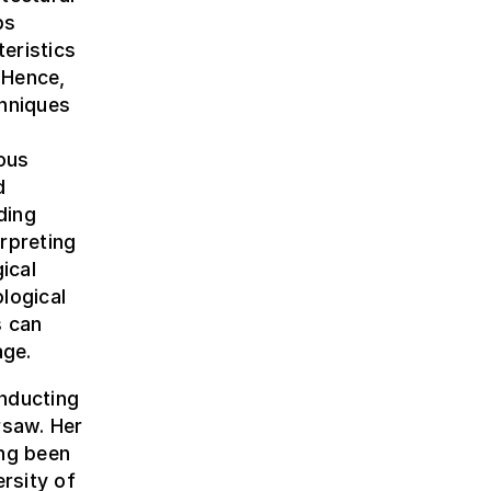
ps
teristics
 Hence,
chniques
ous
d
ding
erpreting
ical
logical
s can
age.
nducting
rsaw. Her
ing been
ersity of