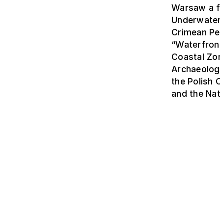
Warsaw a f
Underwater
Crimean Pe
“Waterfron
Coastal Zon
Archaeolog
the Polish
and the Nat