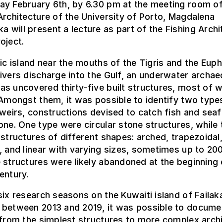
ay February 6th, by 6.30 pm at the meeting room of
Architecture of the University of Porto, Magdalena
will present a lecture as part of the Fishing Archi
oject.
gic island near the mouths of the Tigris and the Euph
ivers discharge into the Gulf, an underwater archa
s uncovered thirty-five built structures, most of w
 Amongst them, it was possible to identify two type
 weirs, constructions devised to catch fish and sea
one. One type were circular stone structures, while 
 structures of different shapes: arched, trapezoidal
, and linear with varying sizes, sometimes up to 20
 structures were likely abandoned at the beginning 
entury.
six research seasons on the Kuwaiti island of Failak
 between 2013 and 2019, it was possible to docume
 from the simplest structures to more complex archi