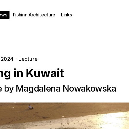
ews
Fishing Architecture
Links
, 2024
·
Lecture
ng in Kuwait
e by Magdalena Nowakowska