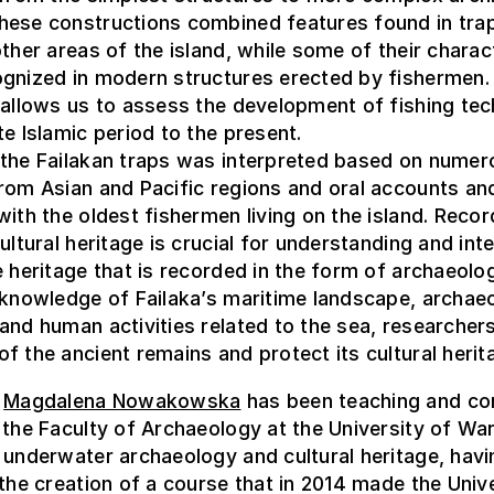
hese constructions combined features found in tra
other areas of the island, while some of their charac
ognized in modern structures erected by fishermen.
 allows us to assess the development of fishing te
te Islamic period to the present.
 the Failakan traps was interpreted based on numer
rom Asian and Pacific regions and oral accounts an
with the oldest fishermen living on the island. Recor
cultural heritage is crucial for understanding and int
e heritage that is recorded in the form of archaeolog
 knowledge of Failaka’s maritime landscape, archaeo
and human activities related to the sea, researcher
f the ancient remains and protect its cultural herit
,
Magdalena Nowakowska
has been teaching and co
 the Faculty of Archaeology at the University of Wa
 underwater archaeology and cultural heritage, hav
 the creation of a course that in 2014 made the Univ