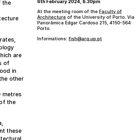
6th February 2024, 6.30pm
 the
At the meeting room of the
Faculty of
Architecture
of the University of Porto. Via
tecture
Panorâmica Edgar Cardoso 215, 4150-564
Porto.
Informations:
fish@arq.up.pt
rates,
eology
hich are
s of
food in
the other
,
0 metres
of the
a,
nt these
tectural