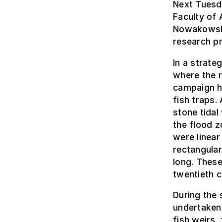
Next Tuesd
Faculty of 
Nowakowska 
research pr
In a strate
where the r
campaign ha
fish traps.
stone tidal
the flood z
were linear
rectangular
long. These
twentieth c
During the 
undertaken
fish weirs,