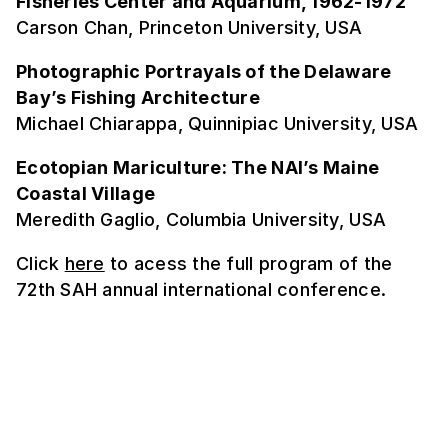
Fisheries Center and Aquarium, 1962-1972
Carson Chan, Princeton University, USA
Photographic Portrayals of the Delaware
Bay’s Fishing Architecture
Michael Chiarappa, Quinnipiac University, USA
Ecotopian Mariculture: The NAI’s Maine
Coastal Village
Meredith Gaglio, Columbia University, USA
Click
here
to acess the full program of the
72th SAH annual international conference.