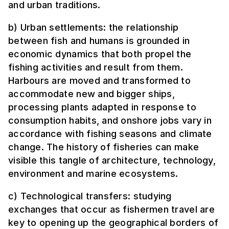
and urban traditions.
b) Urban settlements: the relationship
between fish and humans is grounded in
economic dynamics that both propel the
fishing activities and result from them.
Harbours are moved and transformed to
accommodate new and bigger ships,
processing plants adapted in response to
consumption habits, and onshore jobs vary in
accordance with fishing seasons and climate
change. The history of fisheries can make
visible this tangle of architecture, technology,
environment and marine ecosystems.
c) Technological transfers: studying
exchanges that occur as fishermen travel are
key to opening up the geographical borders of