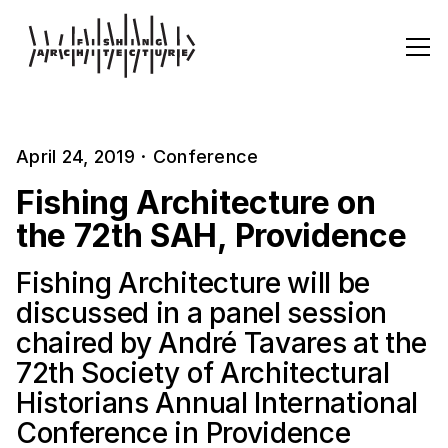
April 24, 2019
·
Conference
Fishing Architecture on
the 72th SAH, Providence
Fishing Architecture will be
discussed in a panel session
chaired by André Tavares at the
72th Society of Architectural
Historians Annual International
Conference in Providence