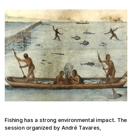
Fishing has a strong environmental impact. The
session organized by André Tavares,