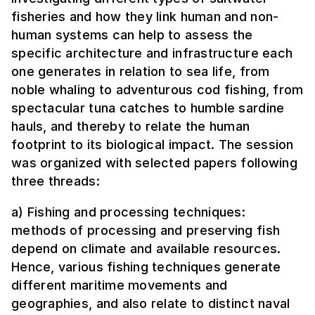
fisheries and how they link human and non-
human systems can help to assess the
specific architecture and infrastructure each
one generates in relation to sea life, from
noble whaling to adventurous cod fishing, from
spectacular tuna catches to humble sardine
hauls, and thereby to relate the human
footprint to its biological impact. The session
was organized with selected papers following
three threads:
a) Fishing and processing techniques:
methods of processing and preserving fish
depend on climate and available resources.
Hence, various fishing techniques generate
different maritime movements and
geographies, and also relate to distinct naval