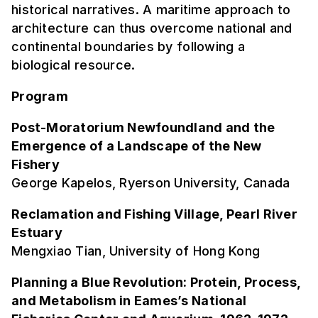
historical narratives. A maritime approach to
architecture can thus overcome national and
continental boundaries by following a
biological resource.
Program
Post-Moratorium Newfoundland and the
Emergence of a Landscape of the New
Fishery
George Kapelos, Ryerson University, Canada
Reclamation and Fishing Village, Pearl River
Estuary
Mengxiao Tian, University of Hong Kong
Planning a Blue Revolution: Protein, Process,
and Metabolism in Eames’s National