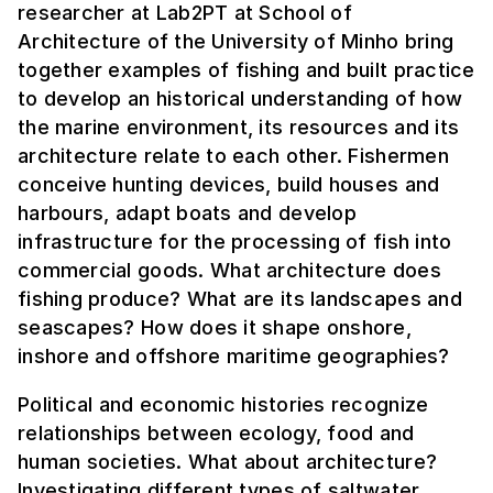
researcher at Lab2PT at School of
Architecture of the University of Minho bring
together examples of fishing and built practice
to develop an historical understanding of how
the marine environment, its resources and its
architecture relate to each other. Fishermen
conceive hunting devices, build houses and
harbours, adapt boats and develop
infrastructure for the processing of fish into
commercial goods. What architecture does
fishing produce? What are its landscapes and
seascapes? How does it shape onshore,
inshore and offshore maritime geographies?
Political and economic histories recognize
relationships between ecology, food and
human societies. What about architecture?
Investigating different types of saltwater