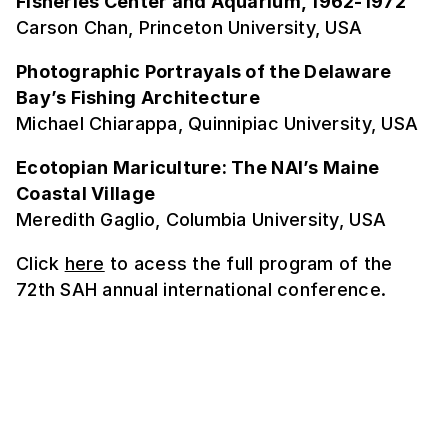
Fisheries Center and Aquarium, 1962-1972
Carson Chan, Princeton University, USA
Photographic Portrayals of the Delaware
Bay’s Fishing Architecture
Michael Chiarappa, Quinnipiac University, USA
Ecotopian Mariculture: The NAI’s Maine
Coastal Village
Meredith Gaglio, Columbia University, USA
Click
here
to acess the full program of the
72th SAH annual international conference.