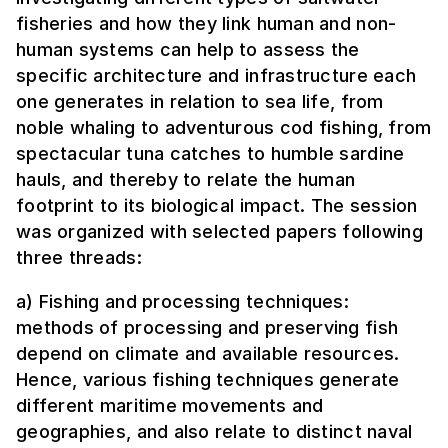
fisheries and how they link human and non-
human systems can help to assess the
specific architecture and infrastructure each
one generates in relation to sea life, from
noble whaling to adventurous cod fishing, from
spectacular tuna catches to humble sardine
hauls, and thereby to relate the human
footprint to its biological impact. The session
was organized with selected papers following
three threads:
a) Fishing and processing techniques:
methods of processing and preserving fish
depend on climate and available resources.
Hence, various fishing techniques generate
different maritime movements and
geographies, and also relate to distinct naval