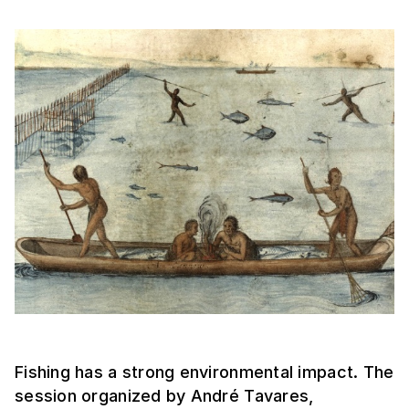
Fishing has a strong environmental impact. The
session organized by André Tavares,