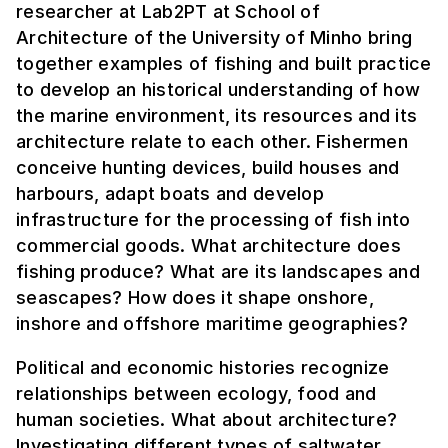
researcher at Lab2PT at School of
Architecture of the University of Minho bring
together examples of fishing and built practice
to develop an historical understanding of how
the marine environment, its resources and its
architecture relate to each other. Fishermen
conceive hunting devices, build houses and
harbours, adapt boats and develop
infrastructure for the processing of fish into
commercial goods. What architecture does
fishing produce? What are its landscapes and
seascapes? How does it shape onshore,
inshore and offshore maritime geographies?
Political and economic histories recognize
relationships between ecology, food and
human societies. What about architecture?
Investigating different types of saltwater