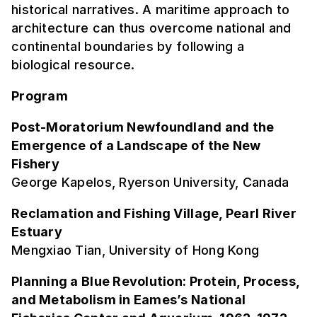
historical narratives. A maritime approach to
architecture can thus overcome national and
continental boundaries by following a
biological resource.
Program
Post-Moratorium Newfoundland and the
Emergence of a Landscape of the New
Fishery
George Kapelos, Ryerson University, Canada
Reclamation and Fishing Village, Pearl River
Estuary
Mengxiao Tian, University of Hong Kong
Planning a Blue Revolution: Protein, Process,
and Metabolism in Eames’s National