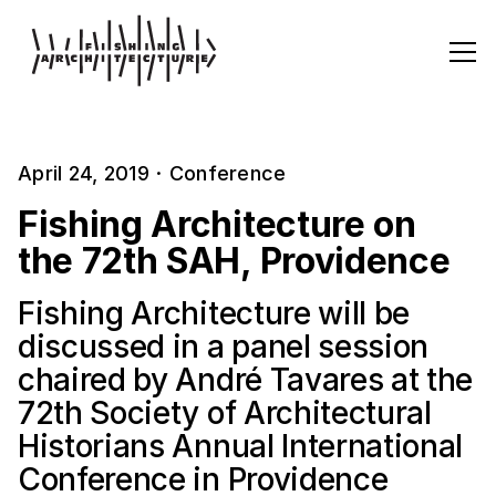
April 24, 2019
·
Conference
Fishing Architecture on
the 72th SAH, Providence
Fishing Architecture will be
discussed in a panel session
chaired by André Tavares at the
72th Society of Architectural
Historians Annual International
Conference in Providence