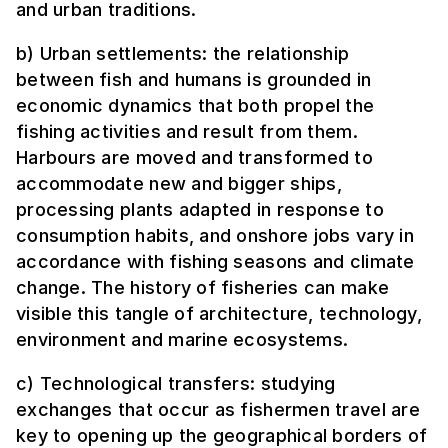
and urban traditions.
b) Urban settlements: the relationship
between fish and humans is grounded in
economic dynamics that both propel the
fishing activities and result from them.
Harbours are moved and transformed to
accommodate new and bigger ships,
processing plants adapted in response to
consumption habits, and onshore jobs vary in
accordance with fishing seasons and climate
change. The history of fisheries can make
visible this tangle of architecture, technology,
environment and marine ecosystems.
c) Technological transfers: studying
exchanges that occur as fishermen travel are
key to opening up the geographical borders of