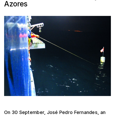
Azores
On 30 September, José Pedro Fernandes, an