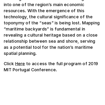
into one of the region’s main economic
resources. With the emergence of this
technology, the cultural significance of the
toponymy of the “seas” is being lost. Mapping
“maritime backyards” is fundamental in
revealing a cultural heritage based on a close
relationship between sea and shore, serving
as a potential tool for the nation’s maritime
spatial planning.
Click
Here
to access the full program of 2019
MIT Portugal Conference.