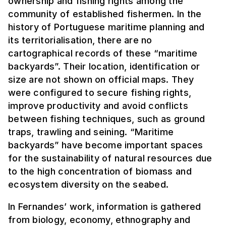
ownership and fishing rights among the
community of established fishermen. In the
history of Portuguese maritime planning and
its territorialisation, there are no
cartographical records of these “maritime
backyards”. Their location, identification or
size are not shown on official maps. They
were configured to secure fishing rights,
improve productivity and avoid conflicts
between fishing techniques, such as ground
traps, trawling and seining. “Maritime
backyards” have become important spaces
for the sustainability of natural resources due
to the high concentration of biomass and
ecosystem diversity on the seabed.
In Fernandes’ work, information is gathered
from biology, economy, ethnography and