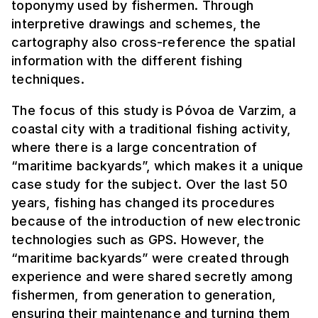
toponymy used by fishermen. Through
interpretive drawings and schemes, the
cartography also cross-reference the spatial
information with the different fishing
techniques.
The focus of this study is Póvoa de Varzim, a
coastal city with a traditional fishing activity,
where there is a large concentration of
“maritime backyards”, which makes it a unique
case study for the subject. Over the last 50
years, fishing has changed its procedures
because of the introduction of new electronic
technologies such as GPS. However, the
“maritime backyards” were created through
experience and were shared secretly among
fishermen, from generation to generation,
ensuring their maintenance and turning them