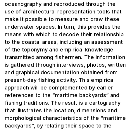
oceanography and reproduced through the
use of architectural representation tools that
make it possible to measure and draw these
underwater spaces. In turn, this provides the
means with which to decode their relationship
to the coastal areas, including an assessment
of the toponymy and empirical knowledge
transmitted among fishermen. The information
is gathered through interviews, photos, written
and graphical documentation obtained from
present-day fishing activity. This empirical
approach will be complemented by earlier
references to the “maritime backyards” and
fishing traditions. The result is a cartography
that illustrates the location, dimensions and
morphological characteristics of the “maritime
backyards”, by relating their space to the