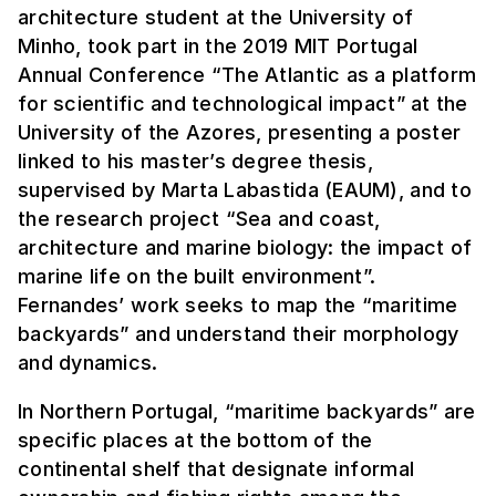
architecture student at the University of
Minho, took part in the 2019 MIT Portugal
Annual Conference “The Atlantic as a platform
for scientific and technological impact” at the
University of the Azores, presenting a poster
linked to his master’s degree thesis,
supervised by Marta Labastida (EAUM), and to
the research project “Sea and coast,
architecture and marine biology: the impact of
marine life on the built environment”.
Fernandes’ work seeks to map the “maritime
backyards” and understand their morphology
and dynamics.
In Northern Portugal, “maritime backyards” are
specific places at the bottom of the
continental shelf that designate informal