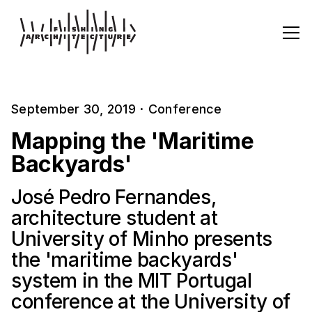
September 30, 2019
·
Conference
Mapping the 'Maritime
Backyards'
José Pedro Fernandes,
architecture student at
University of Minho presents
the 'maritime backyards'
system in the MIT Portugal
conference at the University of