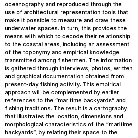
oceanography and reproduced through the
use of architectural representation tools that
make it possible to measure and draw these
underwater spaces. In turn, this provides the
means with which to decode their relationship
to the coastal areas, including an assessment
of the toponymy and empirical knowledge
transmitted among fishermen. The information
is gathered through interviews, photos, written
and graphical documentation obtained from
present-day fishing activity. This empirical
approach will be complemented by earlier
references to the “maritime backyards” and
fishing traditions. The result is a cartography
that illustrates the location, dimensions and
morphological characteristics of the “maritime
backyards”, by relating their space to the