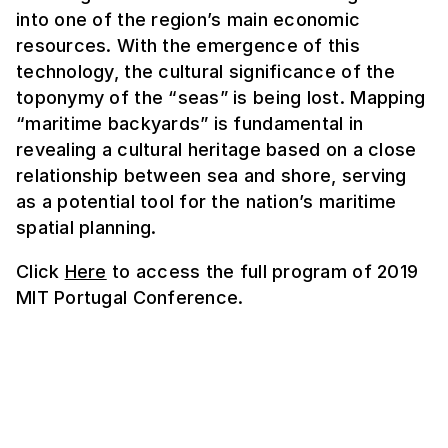
into one of the region’s main economic
resources. With the emergence of this
technology, the cultural significance of the
toponymy of the “seas” is being lost. Mapping
“maritime backyards” is fundamental in
revealing a cultural heritage based on a close
relationship between sea and shore, serving
as a potential tool for the nation’s maritime
spatial planning.
Click
Here
to access the full program of 2019
MIT Portugal Conference.