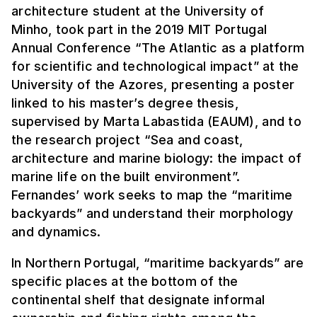
architecture student at the University of
Minho, took part in the 2019 MIT Portugal
Annual Conference “The Atlantic as a platform
for scientific and technological impact” at the
University of the Azores, presenting a poster
linked to his master’s degree thesis,
supervised by Marta Labastida (EAUM), and to
the research project “Sea and coast,
architecture and marine biology: the impact of
marine life on the built environment”.
Fernandes’ work seeks to map the “maritime
backyards” and understand their morphology
and dynamics.
In Northern Portugal, “maritime backyards” are
specific places at the bottom of the
continental shelf that designate informal