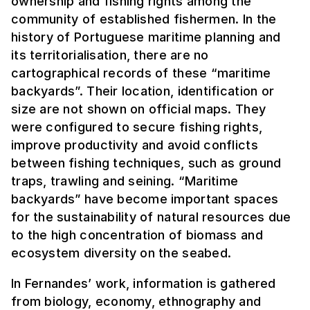
ownership and fishing rights among the
community of established fishermen. In the
history of Portuguese maritime planning and
its territorialisation, there are no
cartographical records of these “maritime
backyards”. Their location, identification or
size are not shown on official maps. They
were configured to secure fishing rights,
improve productivity and avoid conflicts
between fishing techniques, such as ground
traps, trawling and seining. “Maritime
backyards” have become important spaces
for the sustainability of natural resources due
to the high concentration of biomass and
ecosystem diversity on the seabed.
In Fernandes’ work, information is gathered
from biology, economy, ethnography and