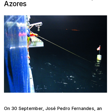
Azores
On 30 September, José Pedro Fernandes, an