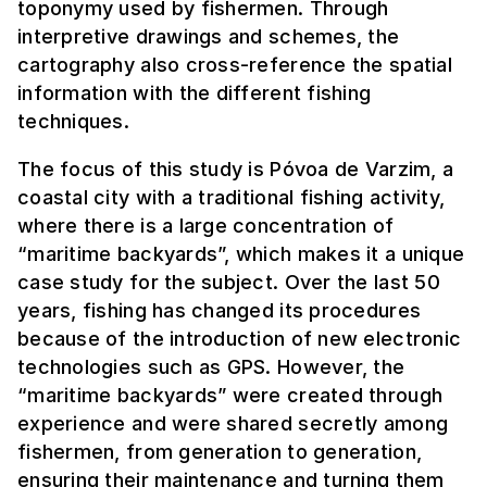
toponymy used by fishermen. Through
interpretive drawings and schemes, the
cartography also cross-reference the spatial
information with the different fishing
techniques.
The focus of this study is Póvoa de Varzim, a
coastal city with a traditional fishing activity,
where there is a large concentration of
“maritime backyards”, which makes it a unique
case study for the subject. Over the last 50
years, fishing has changed its procedures
because of the introduction of new electronic
technologies such as GPS. However, the
“maritime backyards” were created through
experience and were shared secretly among
fishermen, from generation to generation,
ensuring their maintenance and turning them