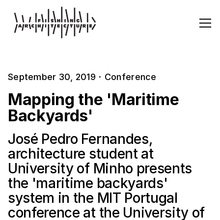
September 30, 2019
·
Conference
Mapping the 'Maritime
Backyards'
José Pedro Fernandes,
architecture student at
University of Minho presents
the 'maritime backyards'
system in the MIT Portugal
conference at the University of