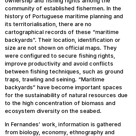
ownership and fishing rights among the
community of established fishermen. In the
history of Portuguese maritime planning and
its territorialisation, there are no
cartographical records of these “maritime
backyards”. Their location, identification or
size are not shown on official maps. They
were configured to secure fishing rights,
improve productivity and avoid conflicts
between fishing techniques, such as ground
traps, trawling and seining. “Maritime
backyards” have become important spaces
for the sustainability of natural resources due
to the high concentration of biomass and
ecosystem diversity on the seabed.
In Fernandes’ work, information is gathered
from biology, economy, ethnography and