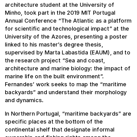
architecture student at the University of
Minho, took part in the 2019 MIT Portugal
Annual Conference “The Atlantic as a platform
for scientific and technological impact” at the
University of the Azores, presenting a poster
linked to his master’s degree thesis,
supervised by Marta Labastida (EAUM), and to
the research project “Sea and coast,
architecture and marine biology: the impact of
marine life on the built environment”.
Fernandes’ work seeks to map the “maritime
backyards” and understand their morphology
and dynamics.
In Northern Portugal, “maritime backyards” are
specific places at the bottom of the
continental shelf that designate informal