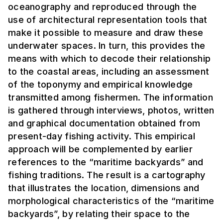
oceanography and reproduced through the
use of architectural representation tools that
make it possible to measure and draw these
underwater spaces. In turn, this provides the
means with which to decode their relationship
to the coastal areas, including an assessment
of the toponymy and empirical knowledge
transmitted among fishermen. The information
is gathered through interviews, photos, written
and graphical documentation obtained from
present-day fishing activity. This empirical
approach will be complemented by earlier
references to the “maritime backyards” and
fishing traditions. The result is a cartography
that illustrates the location, dimensions and
morphological characteristics of the “maritime
backyards”, by relating their space to the