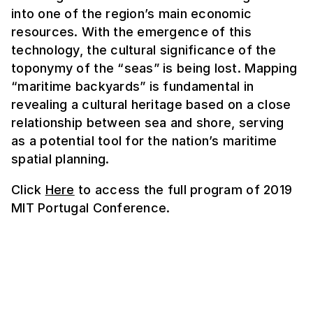
into one of the region’s main economic
resources. With the emergence of this
technology, the cultural significance of the
toponymy of the “seas” is being lost. Mapping
“maritime backyards” is fundamental in
revealing a cultural heritage based on a close
relationship between sea and shore, serving
as a potential tool for the nation’s maritime
spatial planning.
Click
Here
to access the full program of 2019
MIT Portugal Conference.