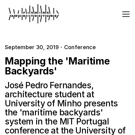
September 30, 2019
·
Conference
Mapping the 'Maritime
Backyards'
José Pedro Fernandes,
architecture student at
University of Minho presents
the 'maritime backyards'
system in the MIT Portugal
conference at the University of