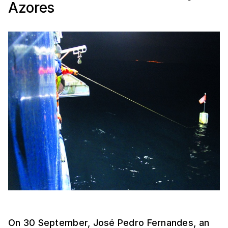
Azores
On 30 September, José Pedro Fernandes, an