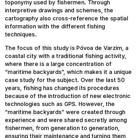
toponymy used by fishermen. Through
interpretive drawings and schemes, the
cartography also cross-reference the spatial
information with the different fishing
techniques.
The focus of this study is Póvoa de Varzim, a
coastal city with a traditional fishing activity,
where there is a large concentration of
“maritime backyards”, which makes it a unique
case study for the subject. Over the last 50
years, fishing has changed its procedures
because of the introduction of new electronic
technologies such as GPS. However, the
“maritime backyards” were created through
experience and were shared secretly among
fishermen, from generation to generation,
ensuring their maintenance and turning them