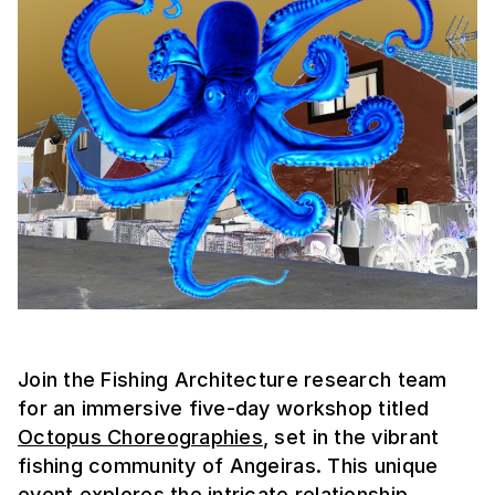
Join the Fishing Architecture research team
for an immersive five-day workshop titled
Octopus Choreographies
, set in the vibrant
fishing community of Angeiras. This unique
event explores the intricate relationship