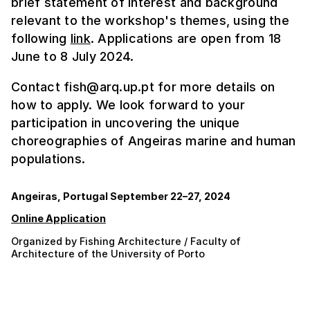
brief statement of interest and background
relevant to the workshop's themes, using the
following
link
. Applications are open from 18
June to 8 July 2024.
Contact fish@arq.up.pt for more details on
how to apply. We look forward to your
participation in uncovering the unique
choreographies of Angeiras marine and human
populations.
Angeiras, Portugal September 22–27, 2024
Online Application
Organized by Fishing Architecture / Faculty of
Architecture of the University of Porto