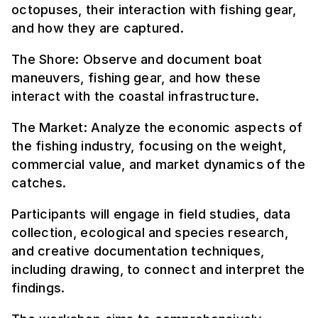
octopuses, their interaction with fishing gear,
and how they are captured.
The Shore: Observe and document boat
maneuvers, fishing gear, and how these
interact with the coastal infrastructure.
The Market: Analyze the economic aspects of
the fishing industry, focusing on the weight,
commercial value, and market dynamics of the
catches.
Participants will engage in field studies, data
collection, ecological and species research,
and creative documentation techniques,
including drawing, to connect and interpret the
findings.