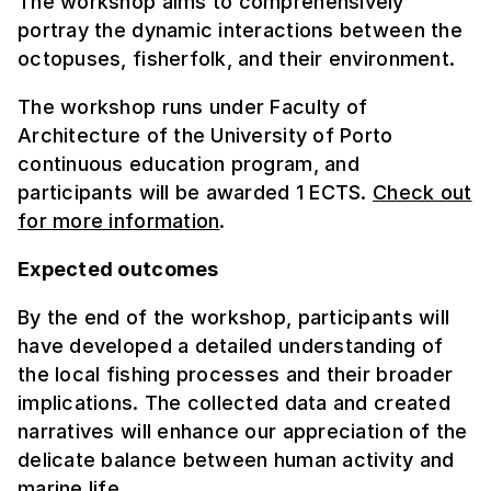
The workshop aims to comprehensively
portray the dynamic interactions between the
octopuses, fisherfolk, and their environment.
The workshop runs under Faculty of
Architecture of the University of Porto
continuous education program, and
participants will be awarded 1 ECTS.
Check out
for more information
.
Expected outcomes
By the end of the workshop, participants will
have developed a detailed understanding of
the local fishing processes and their broader
implications. The collected data and created
narratives will enhance our appreciation of the
delicate balance between human activity and
marine life.