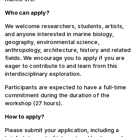
Who can apply?
We welcome researchers, students, artists,
and anyone interested in marine biology,
geography, environmental science,
anthropology, architecture, history and related
fields. We encourage you to apply if you are
eager to contribute to and learn from this
interdisciplinary exploration.
Participants are expected to have a full-time
commitment during the duration of the
workshop (27 hours).
How to apply?
Please submit your application, including a