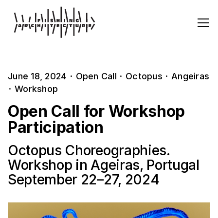
June 18, 2024
·
Open Call
·
Octopus
·
Angeiras
·
Workshop
Open Call for Workshop
Participation
Octopus Choreographies.
Workshop in Ageiras, Portugal
September 22–27, 2024