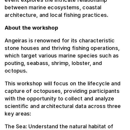
between marine ecosystems, coastal
architecture, and local fishing practices.
About the workshop
Angeiras is renowned for its characteristic
stone houses and thriving fishing operations,
which target various marine species such as
pouting, seabass, shrimp, lobster, and
octopus.
This workshop will focus on the lifecycle and
capture of octopuses, providing participants
with the opportunity to collect and analyze
scientific and architectural data across three
key areas:
The Sea: Understand the natural habitat of