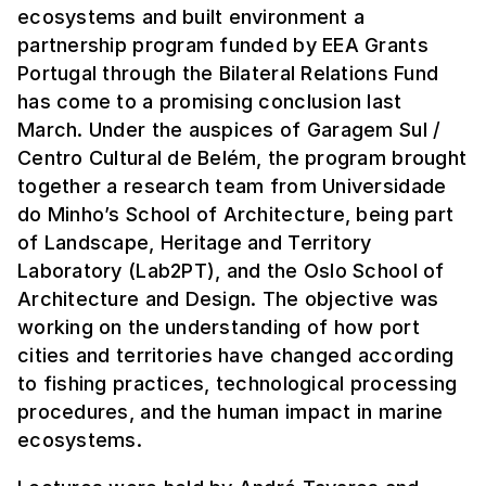
ecosystems and built environment a
partnership program funded by EEA Grants
Portugal through the Bilateral Relations Fund
has come to a promising conclusion last
March. Under the auspices of Garagem Sul /
Centro Cultural de Belém, the program brought
together a research team from Universidade
do Minho’s School of Architecture, being part
of Landscape, Heritage and Territory
Laboratory (Lab2PT), and the Oslo School of
Architecture and Design. The objective was
working on the understanding of how port
cities and territories have changed according
to fishing practices, technological processing
procedures, and the human impact in marine
ecosystems.