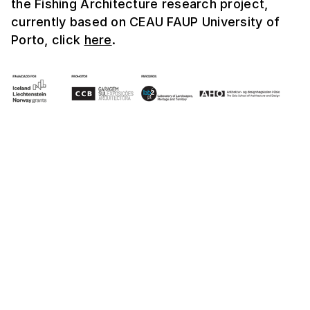
the Fishing Architecture research project,
currently based on CEAU FAUP University of
Porto, click
here
.