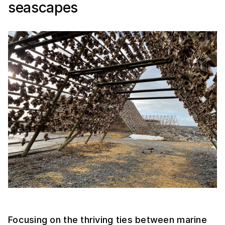
seascapes
Focusing on the thriving ties between marine