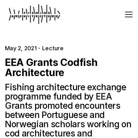
May 2, 2021
·
Lecture
EEA Grants Codfish
Architecture
Fishing architecture exchange
programme funded by EEA
Grants promoted encounters
between Portuguese and
Norwegian scholars working on
cod architectures and