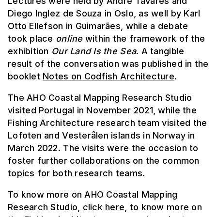
Lectures were held by André Tavares and
Diego Inglez de Souza in Oslo, as well by Karl
Otto Ellefson in Guimarães, while a debate
took place
online
within the framework of the
exhibition
Our Land Is the Sea
. A tangible
result of the conversation was published in the
booklet
Notes on Codfish Architecture
.
The AHO Coastal Mapping Research Studio
visited Portugal in November 2021, while the
Fishing Architecture research team visited the
Lofoten and Vesterålen islands in Norway in
March 2022. The visits were the occasion to
foster further collaborations on the common
topics for both research teams.
To know more on AHO Coastal Mapping
Research Studio, click
here
, to know more on