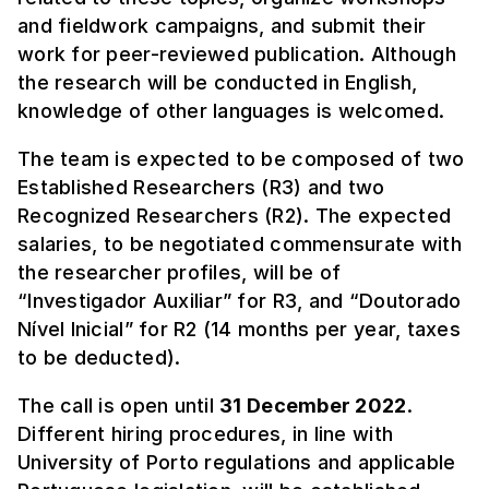
and fieldwork campaigns, and submit their
work for peer-reviewed publication. Although
the research will be conducted in English,
knowledge of other languages is welcomed.
The team is expected to be composed of two
Established Researchers (R3) and two
Recognized Researchers (R2). The expected
salaries, to be negotiated commensurate with
the researcher profiles, will be of
“Investigador Auxiliar” for R3, and “Doutorado
Nível Inicial” for R2 (14 months per year, taxes
to be deducted).
The call is open until
31 December 2022
.
Different hiring procedures, in line with
University of Porto regulations and applicable