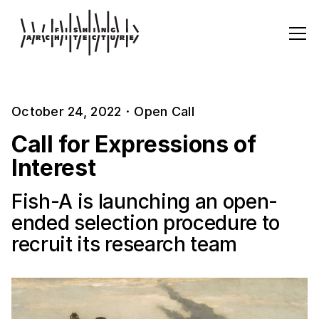
October 24, 2022
·
Open Call
Call for Expressions of
Interest
Fish-A is launching an open-
ended selection procedure to
recruit its research team