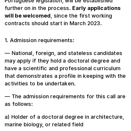
Portuguese legislation, will be established
further on in the process.
Early applications
will be welcomed
, since the first working
contracts should start in March 2023.
1. Admission requirements:
— National, foreign, and stateless candidates
may apply if they hold a doctoral degree and
have a scientific and professional curriculum
that demonstrates a profile in keeping with the
activities to be undertaken.
— The admission requirements for this call are
as follows:
a) Holder of a doctoral degree in architecture,
marine biology, or related field