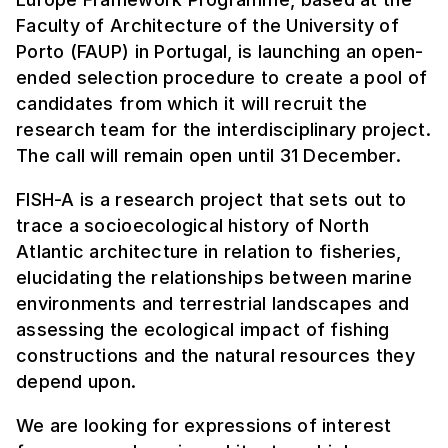
Faculty of Architecture of the University of
Porto (FAUP) in Portugal, is launching an open-
ended selection procedure to create a pool of
candidates from which it will recruit the
research team for the interdisciplinary project.
The call will remain open until 31 December.
FISH-A is a research project that sets out to
trace a socioecological history of North
Atlantic architecture in relation to fisheries,
elucidating the relationships between marine
environments and terrestrial landscapes and
assessing the ecological impact of fishing
constructions and the natural resources they
depend upon.
We are looking for expressions of interest