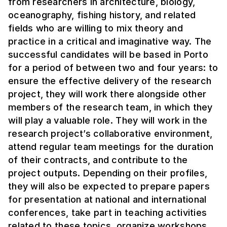
from researchers in architecture, biology,
oceanography, fishing history, and related
fields who are willing to mix theory and
practice in a critical and imaginative way. The
successful candidates will be based in Porto
for a period of between two and four years: to
ensure the effective delivery of the research
project, they will work there alongside other
members of the research team, in which they
will play a valuable role. They will work in the
research project’s collaborative environment,
attend regular team meetings for the duration
of their contracts, and contribute to the
project outputs. Depending on their profiles,
they will also be expected to prepare papers
for presentation at national and international
conferences, take part in teaching activities
related to these topics, organize workshops