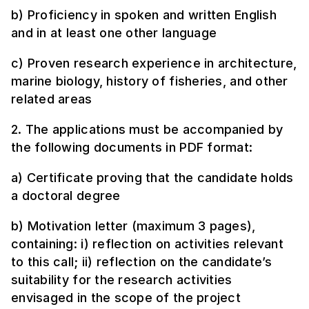
b) Proficiency in spoken and written English
and in at least one other language
c) Proven research experience in architecture,
marine biology, history of fisheries, and other
related areas
2. The applications must be accompanied by
the following documents in PDF format:
a) Certificate proving that the candidate holds
a doctoral degree
b) Motivation letter (maximum 3 pages),
containing: i) reflection on activities relevant
to this call; ii) reflection on the candidate’s
suitability for the research activities
envisaged in the scope of the project