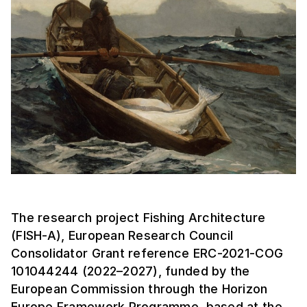
The research project Fishing Architecture
(FISH-A), European Research Council
Consolidator Grant reference ERC-2021-COG
101044244 (2022–2027), funded by the
European Commission through the Horizon
Europe Framework Programme, based at the