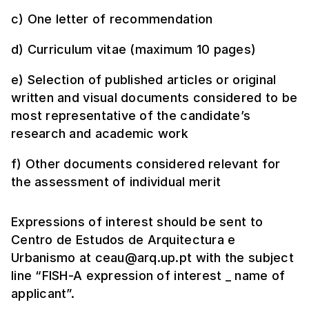
c) One letter of recommendation
d) Curriculum vitae (maximum 10 pages)
e) Selection of published articles or original
written and visual documents considered to be
most representative of the candidate’s
research and academic work
f) Other documents considered relevant for
the assessment of individual merit
Expressions of interest should be sent to
Centro de Estudos de Arquitectura e
Urbanismo at ceau@arq.up.pt with the subject
line “FISH-A expression of interest _ name of
applicant”.