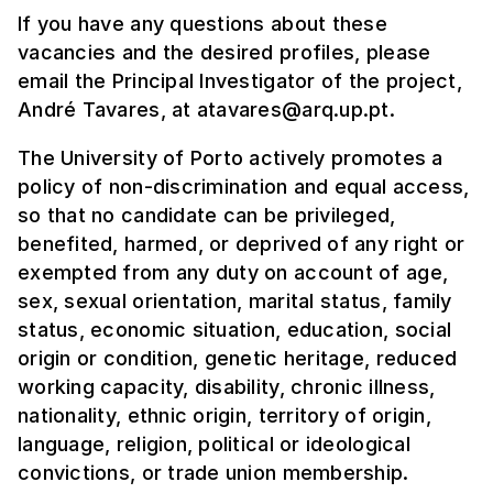
If you have any questions about these
vacancies and the desired profiles, please
email the Principal Investigator of the project,
André Tavares, at atavares@arq.up.pt.
The University of Porto actively promotes a
policy of non-discrimination and equal access,
so that no candidate can be privileged,
benefited, harmed, or deprived of any right or
exempted from any duty on account of age,
sex, sexual orientation, marital status, family
status, economic situation, education, social
origin or condition, genetic heritage, reduced
working capacity, disability, chronic illness,
nationality, ethnic origin, territory of origin,
language, religion, political or ideological
convictions, or trade union membership.