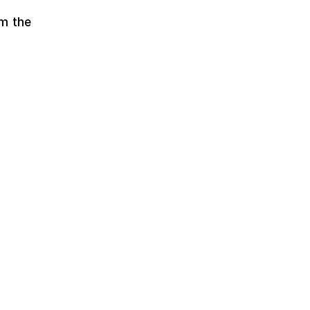
om the