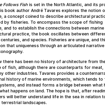
e Follows Fish
is set in the North Atlantic, and its p
 this book author André Tavares explores the notion o
e, a concept coined to describe architectural practi
d by fisheries. To encompass the scope of fishing
e, and to establish the connections between marine
ctural practice, the book oscillates between differe
 centuries, and species. Fisheries are unique, and t
 on that uniqueness through an articulated narrative
iconography.
w there has been no history of architecture from th
 of fish, although there are counterparts for meat, 
ny other industries. Tavares provides a counternarra
onal history of marine environments, which tends to
ystems, and instead forms a bridge between what
what happens on land. The hope is that, after readin
rs will better understand life in the sea in relation 
terrestrial landscapes.