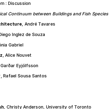
pm : Discussion
ical Continuum between Buildings and Fish Species
chitecture
,
André Tavares
Diego Inglez de Souza
nia Gabriel
z
,
Alice Nouvet
,
Garðar Eyjólfsson
r
, Rafael Sousa Santos
sh
, Christy Anderson, University of Toronto