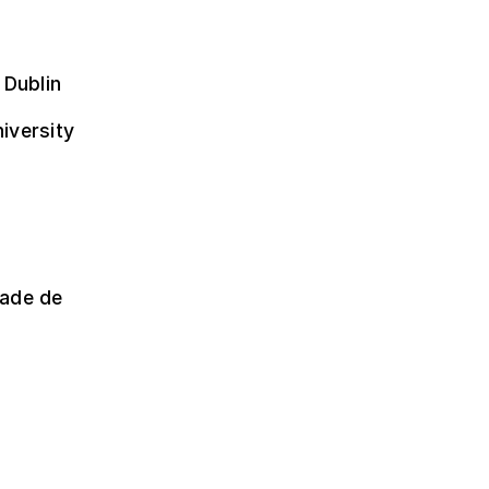
 Dublin
niversity
dade de