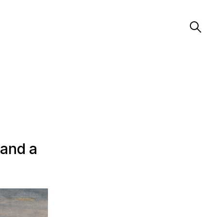
 and a