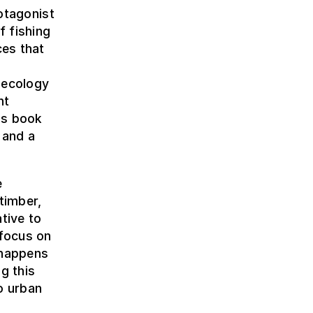
rotagonist
f fishing
ces that
 ecology
nt
his book
 and a
e
timber,
tive to
 focus on
 happens
g this
to urban