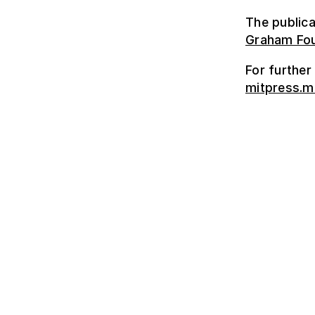
The publica
Graham Fou
For further
mitpress.m