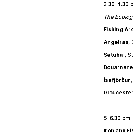
2.30–4.30 
The Ecolog
Fishing Ar
Angeiras
,
Setúbal
,
Só
Douarnene
Ísafjörður
Glouceste
5–6.30 pm
Iron and Fi