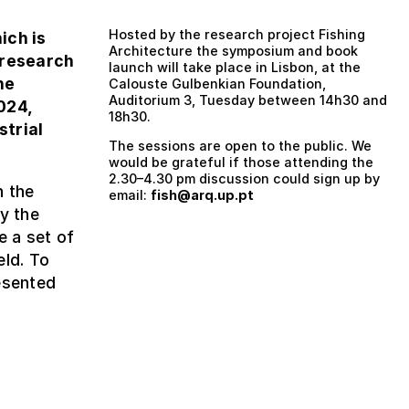
Hosted by the research project Fishing
hich is
Architecture the symposium and book
 research
launch will take place in Lisbon, at the
he
Calouste Gulbenkian Foundation,
Auditorium 3, Tuesday between 14h30 and
024,
18h30.
strial
The sessions are open to the public. We
would be grateful if those attending the
2.30–4.30 pm discussion could sign up by
n the
email:
fish@arq.up.pt
y the
e a set of
eld. To
esented