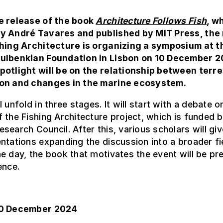
e release of the book
Architecture Follows Fish
, w
y André Tavares and published by MIT Press, the
shing Architecture is organizing a symposium at t
ulbenkian Foundation in Lisbon on 10 December 2
potlight will be on the relationship between terre
on and changes in the marine ecosystem.
 unfold in three stages. It will start with a debate o
 the Fishing Architecture project, which is funded b
search Council. After this, various scholars will giv
ntations expanding the discussion into a broader fi
e day, the book that motivates the event will be pr
ence.
10 December 2024