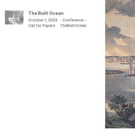
The Built Ocean
October 1, 2024
·
Conference
·
Call for Papers
·
TheBuiltOcean