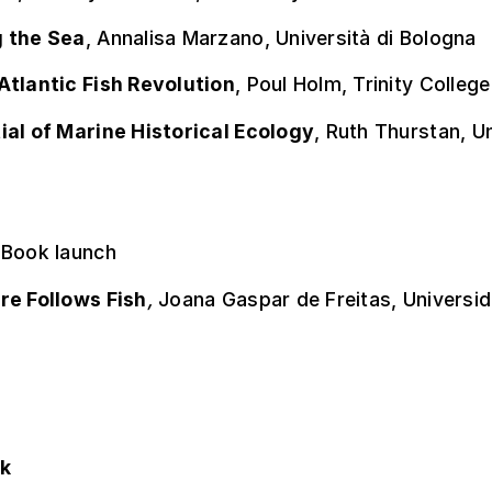
 the Sea
, Annalisa Marzano, Università di Bologna
Atlantic Fish Revolution
, Poul Holm, Trinity College
ial of Marine Historical Ecology
, Ruth Thurstan, U
 Book launch
re Follows Fish
,
Joana Gaspar de Freitas, Universi
ok