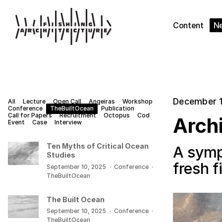
Content
N
December 1
All
Lecture
Open Call
Angeiras
Workshop
Conference
TheBuiltOcean
Publication
Call for Papers
Recruitment
Octopus
Cod
Archi
Event
Case
Interview
Ten Myths of Critical Ocean
A symp
Studies
fresh 
September 10, 2025
·
Conference
·
TheBuiltOcean
The Built Ocean
September 10, 2025
·
Conference
·
TheBuiltOcean