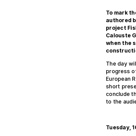
To mark th
authored b
project Fi
Calouste G
when the s
constructi
The day will
progress of
European Re
short prese
conclude th
to the audi
Tuesday, 