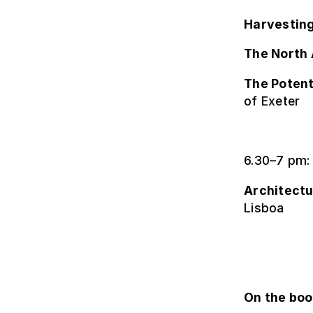
Harvesting
The North 
The Potent
of Exeter
6.30–7 pm:
Architectu
Lisboa
On the bo