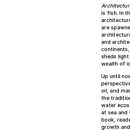
Architectur
is fish. In
architectur
are spawne
architectur
and archite
continents,
sheds light
wealth of 
Up until no
perspective
oil, and ma
the traditi
water ecos
at sea and 
book, reade
growth and 