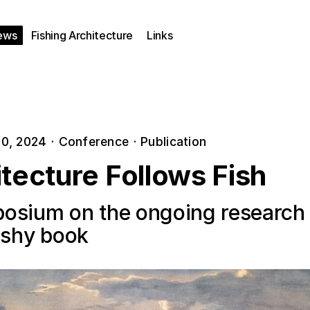
ews
Fishing Architecture
Links
0, 2024
·
Conference
·
Publication
tecture Follows Fish
osium on the ongoing research
fishy book