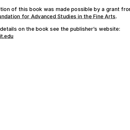
tion of this book was made possible by a grant fr
ndation for Advanced Studies in the Fine Arts
.
 details on the book see the publisher’s website:
it.edu