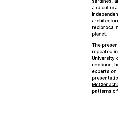
sardines, a
and cultura
independent
architectur
reciprocal 
planet.
The present
repeated i
University 
continue, br
experts on
presentatio
McClenach
patterns of