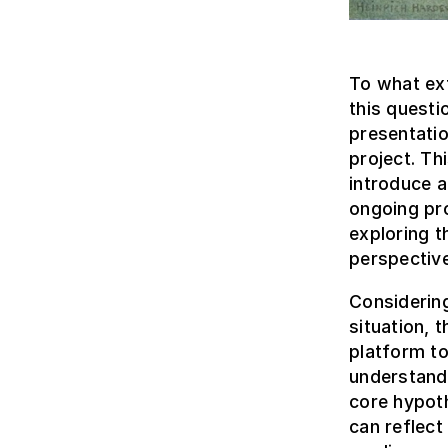
To what ext
this questi
presentati
project. Thi
introduce 
ongoing pr
exploring t
perspective
Considerin
situation, 
platform to
understandi
core hypoth
can reflect