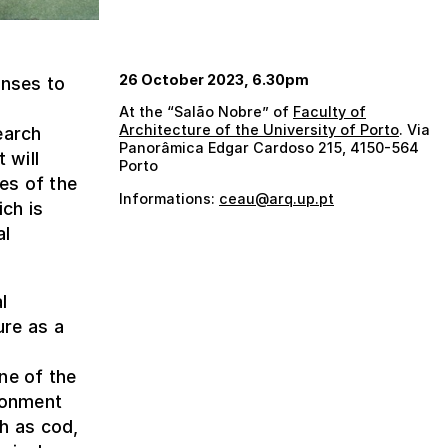
26 October 2023, 6.30pm
onses to
At the “Salão Nobre” of
Faculty of
Architecture of the University of Porto
. Via
earch
Panorâmica Edgar Cardoso 215, 4150-564
 will
Porto
es of the
Informations:
ceau@arq.up.pt
ich is
al
l
ure as a
ne of the
ironment
h as cod,