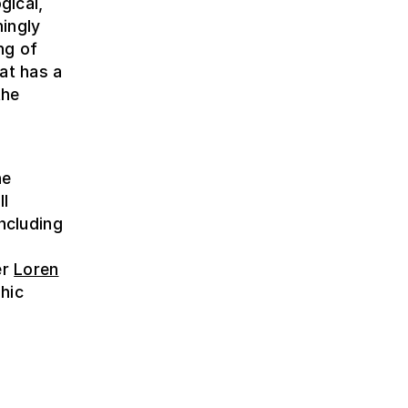
gical,
ingly
ng of
hat has a
the
e
he
ll
including
er
Loren
hic