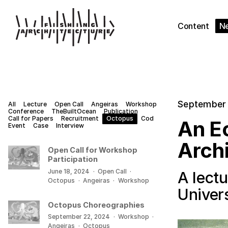
Content
N
September 
All
Lecture
Open Call
Angeiras
Workshop
Conference
TheBuiltOcean
Publication
Call for Papers
Recruitment
Octopus
Cod
An Ec
Event
Case
Interview
Arch
Open Call for Workshop
Participation
June 18, 2024
·
Open Call
·
A lectu
Octopus
·
Angeiras
·
Workshop
Univers
Octopus Choreographies
September 22, 2024
·
Workshop
·
Angeiras
·
Octopus