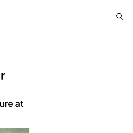
r
ure at