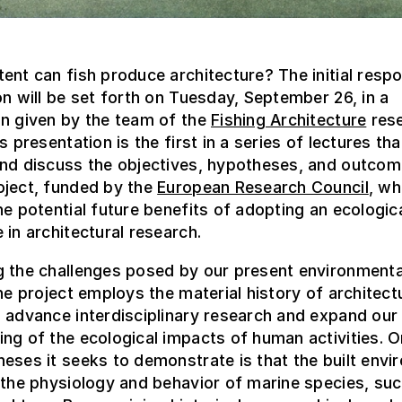
ent can fish produce architecture? The initial resp
on will be set forth on Tuesday, September 26, in a
on given by the team of the
Fishing Architecture
res
s presentation is the first in a series of lectures that
and discuss the objectives, hypotheses, and outcom
oject, funded by the
European Research Council
, wh
he potential future benefits of adopting an ecologic
 in architectural research.
g the challenges posed by our present environmenta
the project employs the material history of architect
 advance interdisciplinary research and expand our
ng of the ecological impacts of human activities. O
eses it seeks to demonstrate is that the built env
 the physiology and behavior of marine species, suc