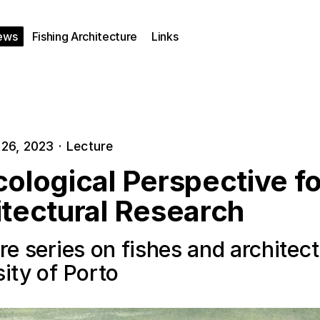
ews
Fishing Architecture
Links
26, 2023
·
Lecture
ological Perspective fo
itectural Research
re series on fishes and architect
ity of Porto