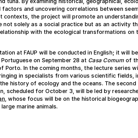
nd tuna. By examining historical, geographical, ecolo
l factors and uncovering correlations between seem
 contexts, the project will promote an understandi
e not solely as a social practice but as an activity t
relationship with the ecological transformations on 
ation at FAUP will be conducted in English; it will b
n Portuguese on September 28 at
Casa Comum
of t
of Porto. In the coming months, the lecture series wi
inging in specialists from various scientific fields, 
 the history of ecology and the oceans. The second
n, scheduled for October 3, will be led by research
an
, whose focus will be on the historical biogeograp
 large marine animals.