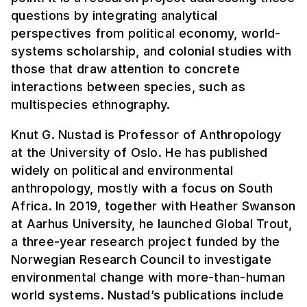
questions by integrating analytical
perspectives from political economy, world-
systems scholarship, and colonial studies with
those that draw attention to concrete
interactions between species, such as
multispecies ethnography.
Knut G. Nustad is Professor of Anthropology
at the University of Oslo. He has published
widely on political and environmental
anthropology, mostly with a focus on South
Africa. In 2019, together with Heather Swanson
at Aarhus University, he launched Global Trout,
a three-year research project funded by the
Norwegian Research Council to investigate
environmental change with more-than-human
world systems. Nustad’s publications include