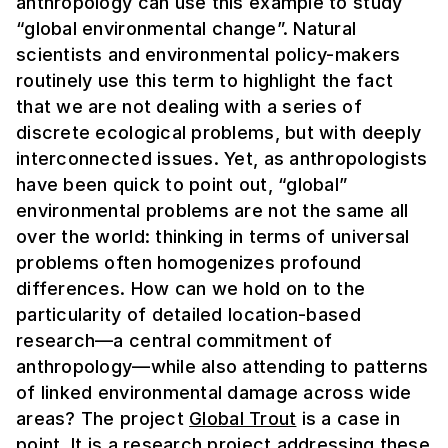
anthropology can use this example to study
“global environmental change”. Natural
scientists and environmental policy-makers
routinely use this term to highlight the fact
that we are not dealing with a series of
discrete ecological problems, but with deeply
interconnected issues. Yet, as anthropologists
have been quick to point out, “global”
environmental problems are not the same
all
over the world: thinking in terms of universal
problems often homogenizes profound
differences. How can we hold on to the
particularity of detailed location-based
research—a central commitment of
anthropology—while also attending to patterns
of linked environmental damage across wide
areas?
The project
Global Trout
is a case in
point. It is a research project addressing these