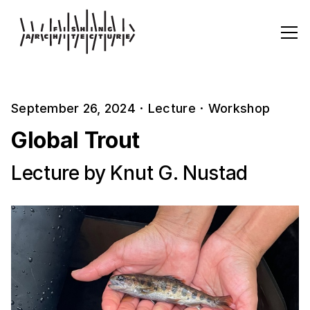
September 26, 2024
·
Lecture
·
Workshop
Global Trout
Lecture by Knut G. Nustad