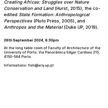
Creating Africas: Struggles over Nature
Conservation and Land
(Hurst, 2015), the co-
edited
State Formation: Anthropological
Perspectives
(Pluto Press, 2005), and
Anthropos and the Material
(Duke UP, 2019).
26th September 2024, 6.30pm
At the long table room of Faculty of Architecture of the
University of Porto. Via Panorâmica Edgar Cardoso 215,
4150-564 Porto
Informations: fish@arq.up.pt