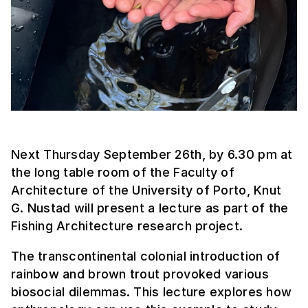
Next Thursday September 26th, by 6.30 pm at
the long table room of the Faculty of
Architecture of the University of Porto, Knut
G. Nustad will present a lecture as part of the
Fishing Architecture research project.
The transcontinental colonial introduction of
rainbow and brown trout provoked various
biosocial dilemmas. This lecture explores how