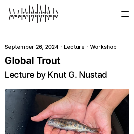
September 26, 2024
·
Lecture
·
Workshop
Global Trout
Lecture by Knut G. Nustad