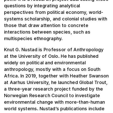
questions by integrating analytical
perspectives from political economy, world-
systems scholarship, and colonial studies with
those that draw attention to concrete
interactions between species, such as
multispecies ethnography.
Knut G. Nustad is Professor of Anthropology
at the University of Oslo. He has published
widely on political and environmental
anthropology, mostly with a focus on South
Africa. In 2019, together with Heather Swanson
at Aarhus University, he launched Global Trout,
a three-year research project funded by the
Norwegian Research Council to investigate
environmental change with more-than-human
world systems. Nustad’s publications include