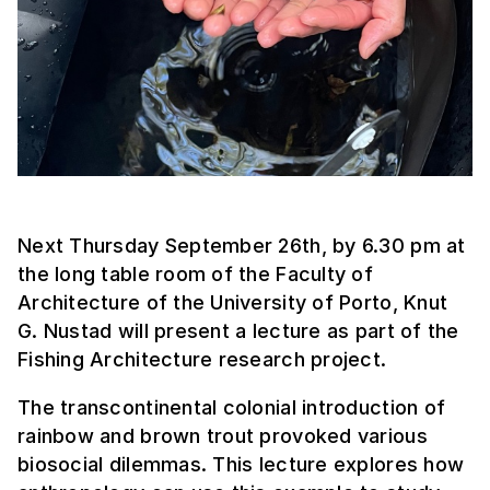
Next Thursday September 26th, by 6.30 pm at
the long table room of the Faculty of
Architecture of the University of Porto, Knut
G. Nustad will present a lecture as part of the
Fishing Architecture research project.
The transcontinental colonial introduction of
rainbow and brown trout provoked various
biosocial dilemmas. This lecture explores how