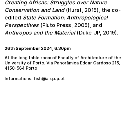
Creating Africas: Struggles over Nature
Conservation and Land
(Hurst, 2015), the co-
edited
State Formation: Anthropological
Perspectives
(Pluto Press, 2005), and
Anthropos and the Material
(Duke UP, 2019).
26th September 2024, 6.30pm
At the long table room of Faculty of Architecture of the
University of Porto. Via Panorâmica Edgar Cardoso 215,
4150-564 Porto
Informations: fish@arq.up.pt