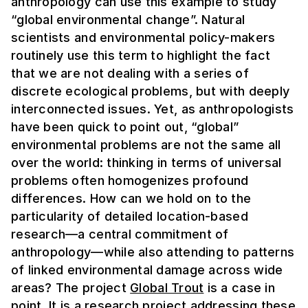
anthropology can use this example to study
“global environmental change”. Natural
scientists and environmental policy-makers
routinely use this term to highlight the fact
that we are not dealing with a series of
discrete ecological problems, but with deeply
interconnected issues. Yet, as anthropologists
have been quick to point out, “global”
environmental problems are not the same
all
over the world: thinking in terms of universal
problems often homogenizes profound
differences. How can we hold on to the
particularity of detailed location-based
research—a central commitment of
anthropology—while also attending to patterns
of linked environmental damage across wide
areas?
The project
Global Trout
is a case in
point. It is a research project addressing these