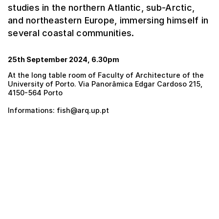
studies in the northern Atlantic, sub-Arctic,
and northeastern Europe, immersing himself in
several coastal communities.
25th September 2024, 6.30pm
At the long table room of Faculty of Architecture of the
University of Porto. Via Panorâmica Edgar Cardoso 215,
4150-564 Porto
Informations: fish@arq.up.pt