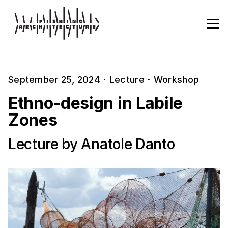
September 25, 2024
·
Lecture
·
Workshop
Ethno-design in Labile
Zones
Lecture by Anatole Danto