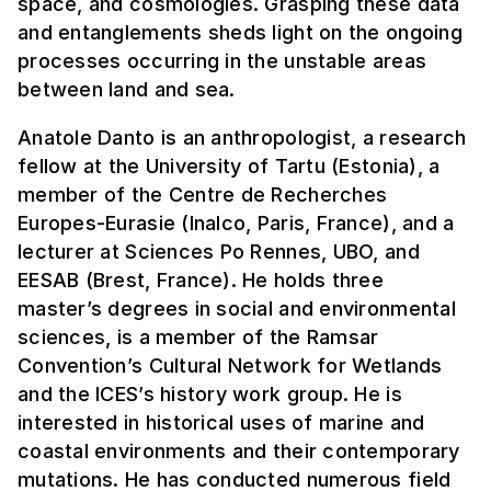
space, and cosmologies. Grasping these data
and entanglements sheds light on the ongoing
processes occurring in the unstable areas
between land and sea.
Anatole Danto is an anthropologist, a research
fellow at the University of Tartu (Estonia), a
member of the Centre de Recherches
Europes-Eurasie (Inalco, Paris, France), and a
lecturer at Sciences Po Rennes, UBO, and
EESAB (Brest, France). He holds three
master’s degrees in social and environmental
sciences, is a member of the Ramsar
Convention’s Cultural Network for Wetlands
and the ICES’s history work group. He is
interested in historical uses of marine and
coastal environments and their contemporary
mutations. He has conducted numerous field