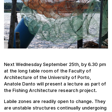
Next Wednesday September 25th, by 6.30 pm
at the long table room of the Faculty of
Architecture of the University of Porto,
Anatole Danto will present a lecture as part of
the Fishing Architecture research project.
Labile zones are readily open to change. They
are unstable structures continually undergoing