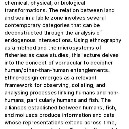
chemical, physical, or biological
transformations. The relation between land
and sea in a labile zone involves several
contemporary categories that can be
deconstructed through the analysis of
endogenous intersections. Using ethnography
as a method and the microsystems of
fisheries as case studies, this lecture delves
into the concept of vernacular to decipher
human/other-than-human entanglements.
Ethno-design emerges as a relevant
framework for observing, collating, and
analysing processes linking humans and non-
humans, particularly humans and fish. The
alliances established between humans, fish,
and molluscs produce information and data
whose representations extend across time,