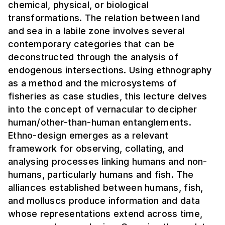
chemical, physical, or biological
transformations. The relation between land
and sea in a labile zone involves several
contemporary categories that can be
deconstructed through the analysis of
endogenous intersections. Using ethnography
as a method and the microsystems of
fisheries as case studies, this lecture delves
into the concept of vernacular to decipher
human/other-than-human entanglements.
Ethno-design emerges as a relevant
framework for observing, collating, and
analysing processes linking humans and non-
humans, particularly humans and fish. The
alliances established between humans, fish,
and molluscs produce information and data
whose representations extend across time,