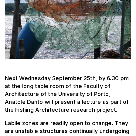
Next Wednesday September 25th, by 6.30 pm
at the long table room of the Faculty of
Architecture of the University of Porto,
Anatole Danto will present a lecture as part of
the Fishing Architecture research project.
Labile zones are readily open to change. They
are unstable structures continually undergoing