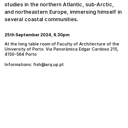
studies in the northern Atlantic, sub-Arctic,
and northeastern Europe, immersing himself in
several coastal communities.
25th September 2024, 6.30pm
At the long table room of Faculty of Architecture of the
University of Porto. Via Panorâmica Edgar Cardoso 215,
4150-564 Porto
Informations: fish@arq.up.pt