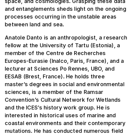
space, and cosmologies. Grasping these data
and entanglements sheds light on the ongoing
processes occurring in the unstable areas
between land and sea.
Anatole Danto is an anthropologist, a research
fellow at the University of Tartu (Estonia), a
member of the Centre de Recherches
Europes-Eurasie (Inalco, Paris, France), and a
lecturer at Sciences Po Rennes, UBO, and
EESAB (Brest, France). He holds three
master’s degrees in social and environmental
sciences, is a member of the Ramsar
Convention’s Cultural Network for Wetlands
and the ICES’s history work group. He is
interested in historical uses of marine and
coastal environments and their contemporary
mutations. He has conducted numerous field