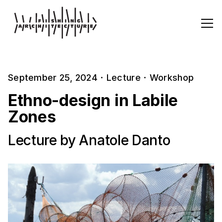
September 25, 2024
·
Lecture
·
Workshop
Ethno-design in Labile
Zones
Lecture by Anatole Danto